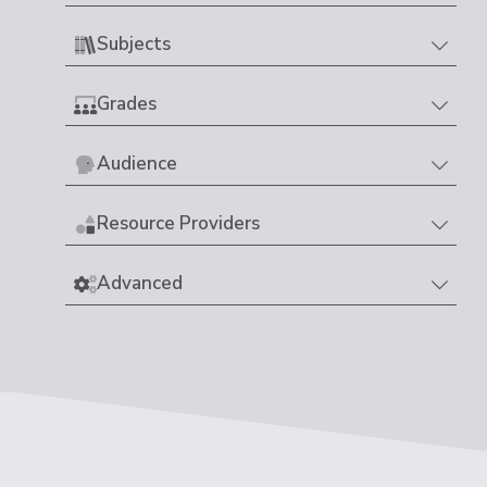
Subjects
Grades
Audience
Resource Providers
Advanced