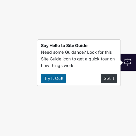
Say Hello to Site Guide
Need some Guidance? Look for this
Site Guide icon to get a quick tour on
S
how things work.
Try It Out!
Got It