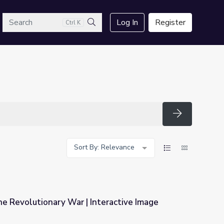
arch
Log In
Register
Ctrl K
Search
Search
Sort By: Relevance
the Revolutionary War | Interactive Image
nteractive Image