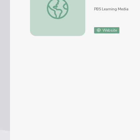
PBS Learning Media
Website