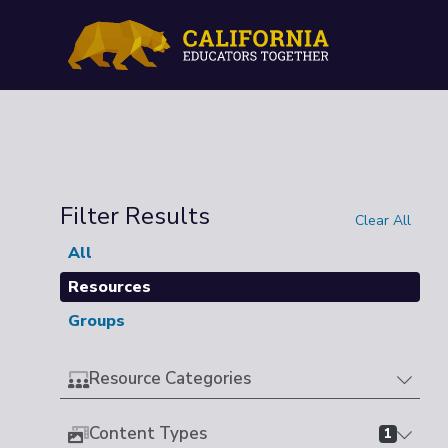
Filter Results
Clear All
All
Resources
Groups
Resource Categories
Content Types
1