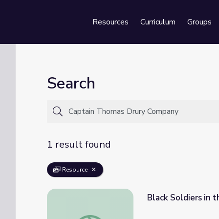
Resources
Curriculum
Groups
Se
Search
1 result found
Resource
Black Soldiers in 
Black Soldiers in the Revolutionary War | I