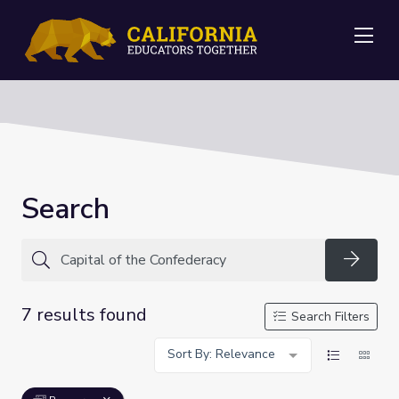
Me
Search
Searc
7 results found
Search Filters
Sort By: Relevance