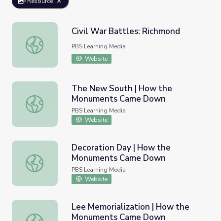
Resource
Civil War Battles: Richmond
Civil War Battles: Richmond
PBS Learning Media
Website
The New South | How the
Monuments Came Down
The New South | How the Monuments Came Down
PBS Learning Media
Website
Decoration Day | How the
Monuments Came Down
Decoration Day | How the Monuments Came Down
PBS Learning Media
Website
Lee Memorialization | How the
Monuments Came Down
Lee Memorialization | How the Monuments Came Down