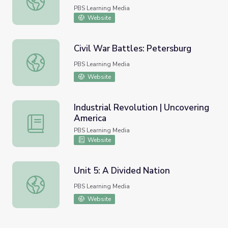
PBS Learning Media
Website
Civil War Battles: Petersburg
Civil War Battles: Petersburg
PBS Learning Media
Website
Industrial Revolution | Uncovering
America
Industrial Revolution | Uncovering America
PBS Learning Media
Website
Unit 5: A Divided Nation
Unit 5: A Divided Nation
PBS Learning Media
Website