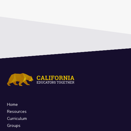
Home
Resources
Curriculum
Groups