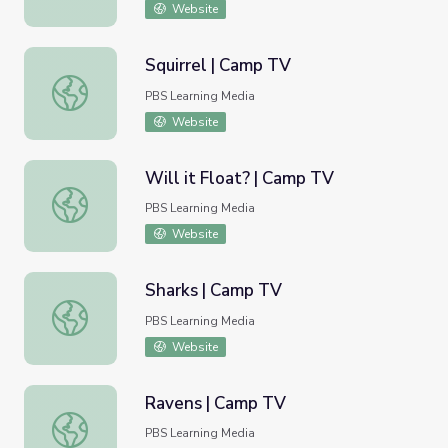
Website
Squirrel | Camp TV
Squirrel | Camp TV
PBS Learning Media
Website
Will it Float? | Camp TV
Will it Float? | Camp TV
PBS Learning Media
Website
Sharks | Camp TV
Sharks | Camp TV
PBS Learning Media
Website
Ravens | Camp TV
Ravens | Camp TV
PBS Learning Media