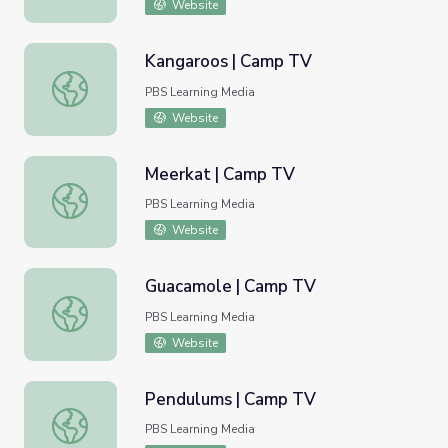
Website
Kangaroos | Camp TV
Kangaroos | Camp TV
PBS Learning Media
Website
Meerkat | Camp TV
Meerkat | Camp TV
PBS Learning Media
Website
Guacamole | Camp TV
Guacamole | Camp TV
PBS Learning Media
Website
Pendulums | Camp TV
Pendulums | Camp TV
PBS Learning Media