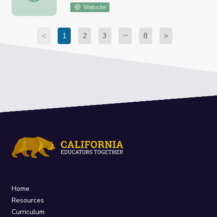
Website
<
1
2
3
8
>
Home
Resources
Curriculum