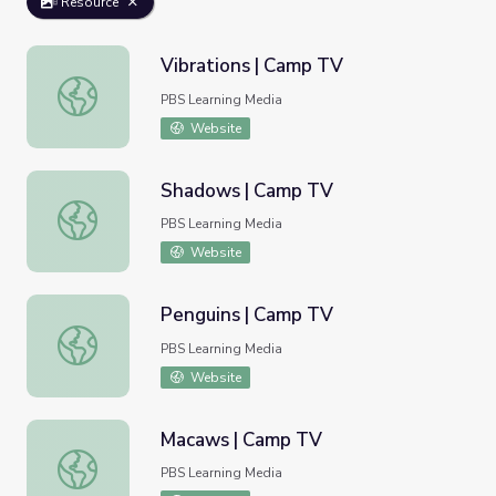
Resource
Vibrations | Camp TV
Vibrations | Camp TV
PBS Learning Media
Website
Shadows | Camp TV
Shadows | Camp TV
PBS Learning Media
Website
Penguins | Camp TV
Penguins | Camp TV
PBS Learning Media
Website
Macaws | Camp TV
Macaws | Camp TV
PBS Learning Media