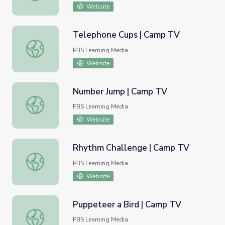
Website
Telephone Cups | Camp TV
Telephone Cups | Camp TV
PBS Learning Media
Website
Number Jump | Camp TV
Number Jump | Camp TV
PBS Learning Media
Website
Rhythm Challenge | Camp TV
Rhythm Challenge | Camp TV
PBS Learning Media
Website
Puppeteer a Bird | Camp TV
Puppeteer a Bird | Camp TV
PBS Learning Media