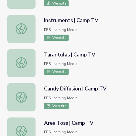
Website
Instruments | Camp TV
Instruments | Camp TV
PBS Learning Media
Website
Tarantulas | Camp TV
Tarantulas | Camp TV
PBS Learning Media
Website
Candy Diffusion | Camp TV
Candy Diffusion | Camp TV
PBS Learning Media
Website
Area Toss | Camp TV
Area Toss | Camp TV
PBS Learning Media