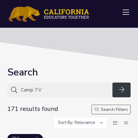
Me
Search
Searc
171 results found
Search Filters
Sort By: Relevance