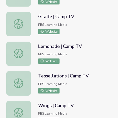
Website
Giraffe | Camp TV
Giraffe | Camp TV
PBS Learning Media
Website
Lemonade | Camp TV
Lemonade | Camp TV
PBS Learning Media
Website
Tessellations | Camp TV
Tessellations | Camp TV
PBS Learning Media
Website
Wings | Camp TV
Wings | Camp TV
PBS Learning Media