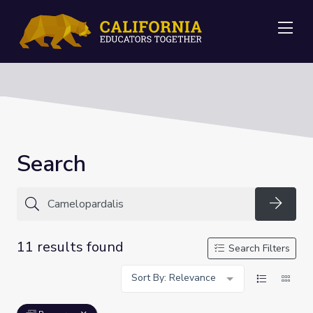
Me
Search
Searc
11 results found
Search Filters
Sort By: Relevance