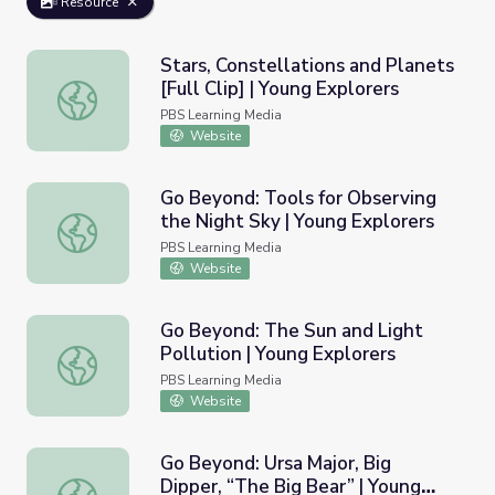
Resource
Stars, Constellations and Planets
[Full Clip] | Young Explorers
Stars, Constellations and Planets [Full Clip] | Young Explo
PBS Learning Media
Website
Go Beyond: Tools for Observing
the Night Sky | Young Explorers
Go Beyond: Tools for Observing the Night Sky | Young Ex
PBS Learning Media
Website
Go Beyond: The Sun and Light
Pollution | Young Explorers
Go Beyond: The Sun and Light Pollution | Young Explorer
PBS Learning Media
Website
Go Beyond: Ursa Major, Big
Dipper, “The Big Bear” | Young
Go Beyond: Ursa Major, Big Dipper, “The Big Bear” | Youn