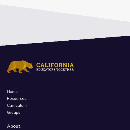
Home
Resources
Curriculum
Groups
About