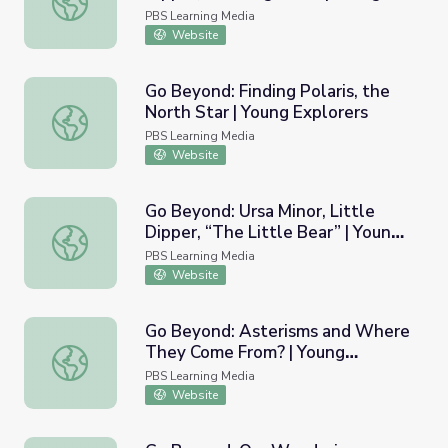
Explorers
PBS Learning Media
Website
Go Beyond: Finding Polaris, the
North Star | Young Explorers
Go Beyond: Finding Polaris, the North Star | Young Explor
PBS Learning Media
Website
Go Beyond: Ursa Minor, Little
Dipper, “The Little Bear” | Young
Go Beyond: Ursa Minor, Little Dipper, “The Little Bear” |
Exporters
PBS Learning Media
Website
Go Beyond: Asterisms and Where
They Come From? | Young
Go Beyond: Asterisms and Where They Come From? | Yo
Explorers
PBS Learning Media
Website