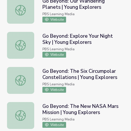
Go Beyond: Our Wandering
Planets | Young Explorers
Go Beyond: Our Wandering Planets | Young Explorers
PBS Learning Media
Website
Go Beyond: Explore Your Night
Sky | Young Explorers
Go Beyond: Explore Your Night Sky | Young Explorers
PBS Learning Media
Website
Go Beyond: The Six Circumpolar
Constellations | Young Explorers
Go Beyond: The Six Circumpolar Constellations | Young E
PBS Learning Media
Website
Go Beyond: The New NASA Mars
Mission | Young Explorers
Go Beyond: The New NASA Mars Mission | Young Explore
PBS Learning Media
Website