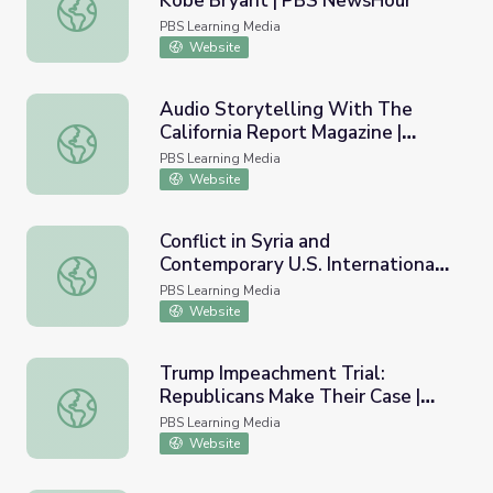
Kobe Bryant | PBS NewsHour
Remembering Basketball Legend Kobe Bryant | PBS Ne
PBS Learning Media
Website
Audio Storytelling With The
California Report Magazine |
Audio Storytelling With The California Report Magazine
KQED Youth Media Challenge
PBS Learning Media
Website
Conflict in Syria and
Contemporary U.S. International
Conflict in Syria and Contemporary U.S. International Rela
Relations
PBS Learning Media
Website
Trump Impeachment Trial:
Republicans Make Their Case |
Trump Impeachment Trial: Republicans Make Their Case
PBS NewsHour
PBS Learning Media
Website