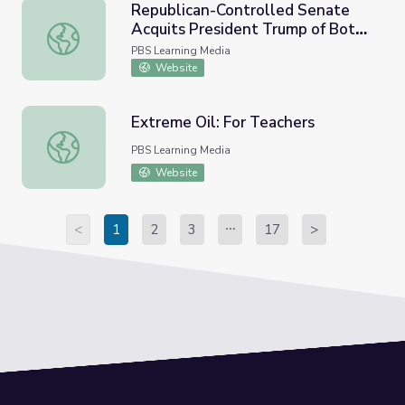
Republican-Controlled Senate
Acquits President Trump of Both
Republican-Controlled Senate Acquits President Trump
Impeachment Charges
PBS Learning Media
Website
Extreme Oil: For Teachers
Extreme Oil: For Teachers
PBS Learning Media
Website
<
1
2
3
17
>