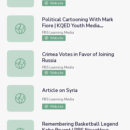
Website
Political Cartooning With Mark
Fiore | KQED Youth Media
Political Cartooning With Mark Fiore | KQED Youth Media
Challenge
PBS Learning Media
Website
Crimea Votes in Favor of Joining
Russia
Crimea Votes in Favor of Joining Russia
PBS Learning Media
Website
Article on Syria
Article on Syria
PBS Learning Media
Website
Remembering Basketball Legend