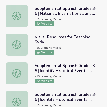
Supplemental Spanish Grades 3-
5 | National, International, and
Supplemental Spanish Grades 3-5 | National, International
Current Events / Eventos
PBS Learning Media
nacionales, internacionales, y
Website
actuales
Visual Resources for Teaching
Syria
Visual Resources for Teaching Syria
PBS Learning Media
Website
Supplemental Spanish Grades 3-
5 | Identify Historical Events |
Supplemental Spanish Grades 3-5 | Identify Historical Ev
Module 43
PBS Learning Media
Website
Supplemental Spanish Grades 3-
5 | Identify Historical Events |
Supplemental Spanish Grades 3-5 | Identify Historical Ev
Teacher&rsquo;s Guide
PBS Learning Media