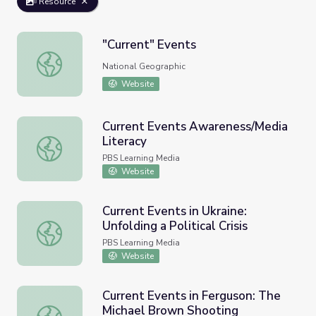
Resource
"Current" Events
"Current" Events
National Geographic
Website
Current Events Awareness/Media
Literacy
Current Events Awareness/Media Literacy
PBS Learning Media
Website
Current Events in Ukraine:
Unfolding a Political Crisis
Current Events in Ukraine: Unfolding a Political Crisis
PBS Learning Media
Website
Current Events in Ferguson: The
Michael Brown Shooting
Current Events in Ferguson: The Michael Brown Shooting