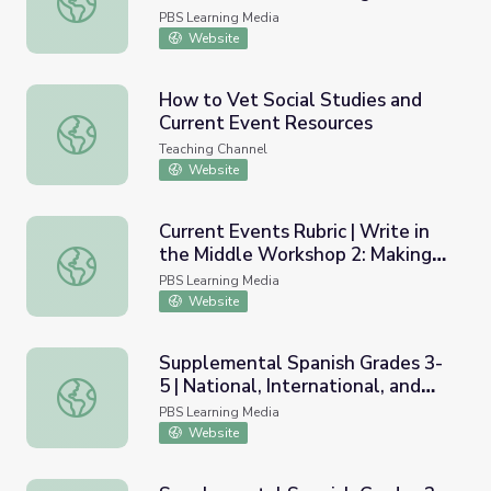
PBS Learning Media
Website
How to Vet Social Studies and
Current Event Resources
How to Vet Social Studies and Current Event Resources
Teaching Channel
Website
Current Events Rubric | Write in
the Middle Workshop 2: Making
Current Events Rubric | Write in the Middle Workshop 2: 
Writing Meaningful
PBS Learning Media
Website
Supplemental Spanish Grades 3-
5 | National, International, and
Supplemental Spanish Grades 3-5 | National, International
Current Events | Pronunciation
PBS Learning Media
Audio
Website