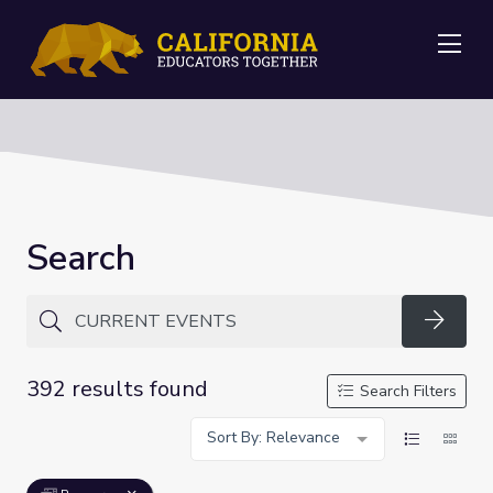
Me
Search
Searc
392 results found
Search Filters
Sort By: Relevance