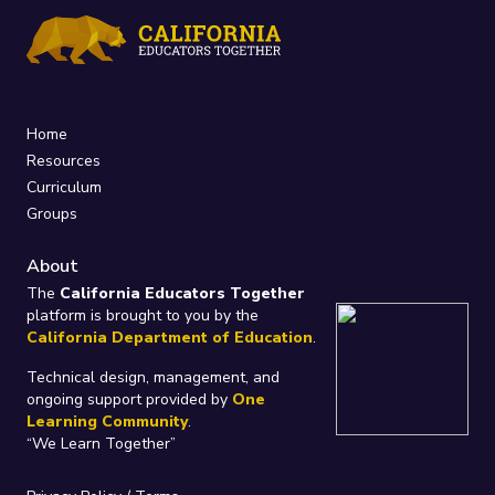
Home
Resources
Curriculum
Groups
About
The
California Educators Together
platform is brought to you by the
California Department of Education
.
Technical design, management, and
ongoing support provided by
One
Learning Community
.
“We Learn Together”