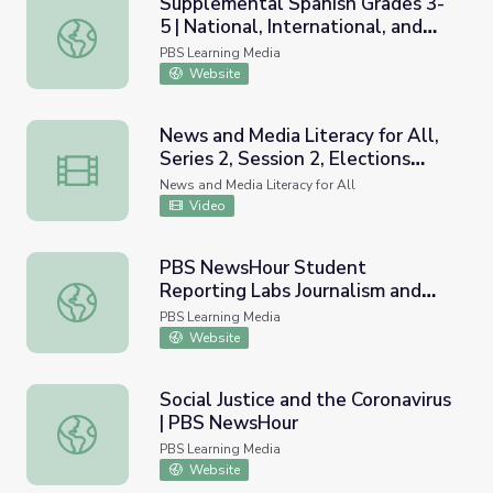
Supplemental Spanish Grades 3-
5 | National, International, and
Supplemental Spanish Grades 3-5 | National, International
Current Events | Pronunciation
PBS Learning Media
Video
Website
News and Media Literacy for All,
Series 2, Session 2, Elections
News and Media Literacy for All, Series 2, Session 2, Elec
Specific, Using Current Events
News and Media Literacy for All
Video
PBS NewsHour Student
Reporting Labs Journalism and
PBS NewsHour Student Reporting Labs Journalism and Ne
News Literacy Curriculum
PBS Learning Media
Website
Social Justice and the Coronavirus
| PBS NewsHour
Social Justice and the Coronavirus | PBS NewsHour
PBS Learning Media
Website