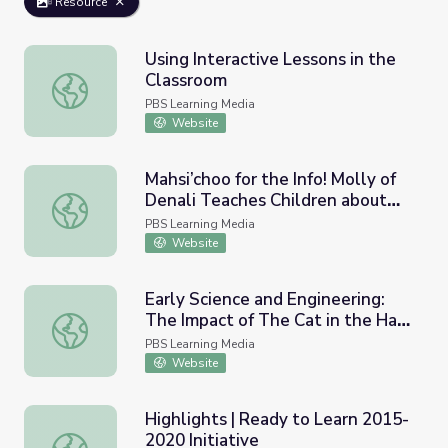
Resource
Using Interactive Lessons in the
Classroom
Using Interactive Lessons in the Classroom
PBS Learning Media
Website
Mahsi’choo for the Info! Molly of
Denali Teaches Children about
Mahsi’choo for the Info! Molly of Denali Teaches Children
Informational Text
PBS Learning Media
Website
Early Science and Engineering:
The Impact of The Cat in the Hat
Early Science and Engineering: The Impact of The Cat in
Knows a Lot About That! on
PBS Learning Media
Learning | Ready to Learn
Website
Research
Highlights | Ready to Learn 2015-
2020 Initiative
Highlights | Ready to Learn 2015-2020 Initiative