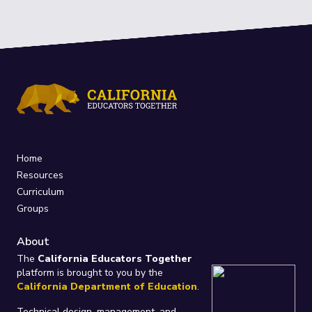
Home
Resources
Curriculum
Groups
About
The
California Educators Together
platform is brought to you by the
California Department of Education
.
Technical design, management, and