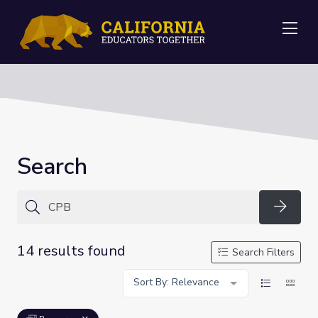
Me
Search
Searc
14 results found
Search Filters
Sort By: Relevance