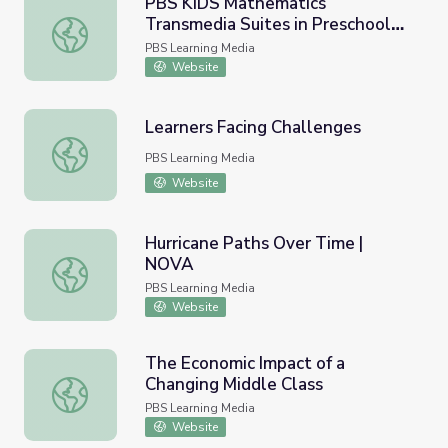
PBS KIDS Mathematics
Transmedia Suites in Preschool
PBS KIDS Mathematics Transmedia Suites in Preschool 
Homes | WestEd, 2012
PBS Learning Media
Website
Learners Facing Challenges
Learners Facing Challenges
PBS Learning Media
Website
Hurricane Paths Over Time |
NOVA
Hurricane Paths Over Time | NOVA
PBS Learning Media
Website
The Economic Impact of a
Changing Middle Class
The Economic Impact of a Changing Middle Class
PBS Learning Media
Website