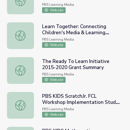
PBS Learning Media
Website
Learn Together: Connecting
Children's Media & Learning
Learn Together: Connecting Children's Media & Learning E
Environments to Build Key Skills
PBS Learning Media
for Success
Website
The Ready To Learn Initiative
2015-2020 Grant Summary
The Ready To Learn Initiative 2015-2020 Grant Summar
PBS Learning Media
Website
PBS KIDS ScratchJr. FCL
Workshop Implementation Study
PBS KIDS ScratchJr. FCL Workshop Implementation Study
| Ready to Learn Research
PBS Learning Media
Website