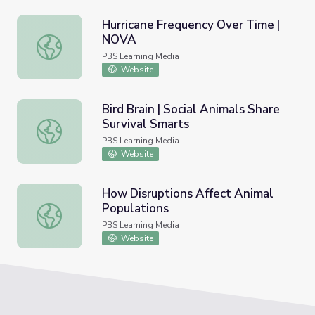
Hurricane Frequency Over Time |
NOVA
Hurricane Frequency Over Time | NOVA
PBS Learning Media
Website
Bird Brain | Social Animals Share
Survival Smarts
Bird Brain | Social Animals Share Survival Smarts
PBS Learning Media
Website
How Disruptions Affect Animal
Populations
How Disruptions Affect Animal Populations
PBS Learning Media
Website