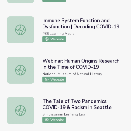
Immune System Function and
Dysfunction | Decoding COVID-19
Immune System Function and Dysfunction | Decoding C
PBS Learning Media
Website
Webinar: Human Origins Research
in the Time of COVID-19
Webinar: Human Origins Research in the Time of COVID-
National Museum of Natural History
Website
The Tale of Two Pandemics:
COVID-19 & Racism in Seattle
The Tale of Two Pandemics: COVID-19 & Racism in Seatt
Smithsonian Learning Lab
Website