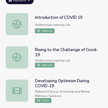
Resource
Introduction of COVID 19
Introduction of COVID 19
Smithsonian Learning Lab
Website
Rising to the Challenge of Covid-
19
Rising to the Challenge of Covid-19
Smithsonian Learning Lab
Website
Developing Optimism During
COVID-19
Developing Optimism During COVID-19
Rethink Ed Social, Emotional and Mental
Wellness Solutions
Video