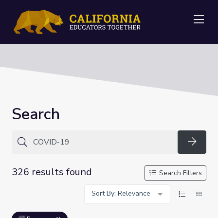
Me
Search
Searc
326 results found
Search Filters
Sort By: Relevance