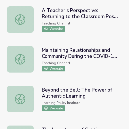
A Teacher’s Perspective:
Returning to the Classroom Post-
A Teacher’s Perspective: Returning to the Classroom P
COVID-19
Teaching Channel
Website
Maintaining Relationships and
Community During the COVID-19
Maintaining Relationships and Community During the COVI
Crisis
Teaching Channel
Website
Beyond the Bell: The Power of
Authentic Learning
Beyond the Bell: The Power of Authentic Learning
Learning Policy Institute
Website