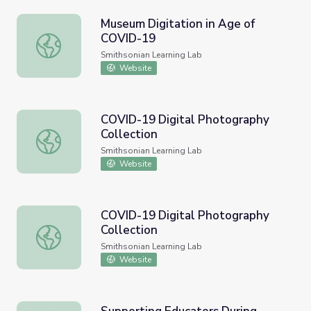
Museum Digitation in Age of
COVID-19
Museum Digitation in Age of COVID-19
Smithsonian Learning Lab
Website
COVID-19 Digital Photography
Collection
COVID-19 Digital Photography Collection
Smithsonian Learning Lab
Website
COVID-19 Digital Photography
Collection
COVID-19 Digital Photography Collection
Smithsonian Learning Lab
Website