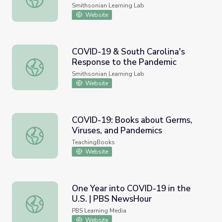
Smithsonian Learning Lab
Website
COVID-19 & South Carolina's
Response to the Pandemic
COVID-19 & South Carolina's Response to the Pandemic
Smithsonian Learning Lab
Website
COVID-19: Books about Germs,
Viruses, and Pandemics
COVID-19: Books about Germs, Viruses, and Pandemics
TeachingBooks
Website
One Year into COVID-19 in the
U.S. | PBS NewsHour
One Year into COVID-19 in the U.S. | PBS NewsHour
PBS Learning Media
Website