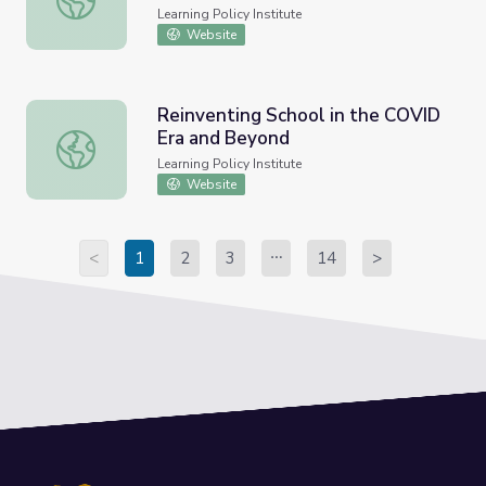
Learning Policy Institute
Website
Reinventing School in the COVID
Era and Beyond
Reinventing School in the COVID Era and Beyond
Learning Policy Institute
Website
<
1
2
3
14
>