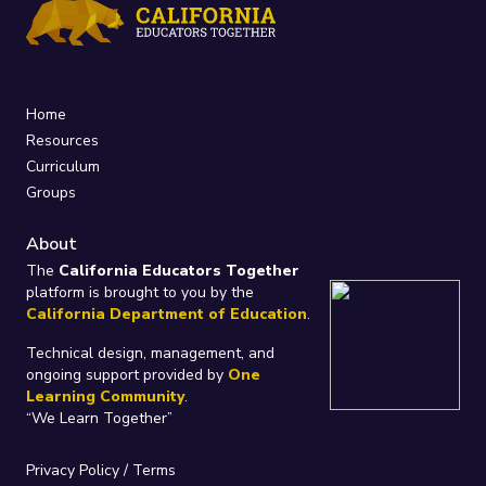
Home
Resources
Curriculum
Groups
About
The
California Educators Together
platform is brought to you by the
California Department of Education
.
Technical design, management, and
ongoing support provided by
One
Learning Community
.
“We Learn Together”
Privacy Policy
/
Terms