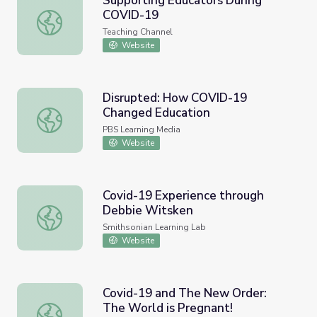
Supporting Educators During
COVID-19
Supporting Educators During COVID-19
Teaching Channel
Website
Disrupted: How COVID-19
Changed Education
Disrupted: How COVID-19 Changed Education
PBS Learning Media
Website
Covid-19 Experience through
Debbie Witsken
Covid-19 Experience through Debbie Witsken
Smithsonian Learning Lab
Website
Covid-19 and The New Order:
The World is Pregnant!
Covid-19 and The New Order: The World is Pregnant!