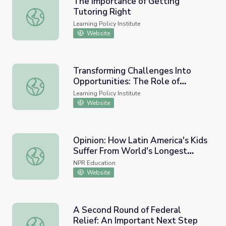
The Importance of Getting
Tutoring Right
The Importance of Getting Tutoring Right
Learning Policy Institute
Website
Transforming Challenges Into
Opportunities: The Role of
Transforming Challenges Into Opportunities: The Role of
Expanded Learning Time in
Learning Policy Institute
Advancing Educational Equity
Website
Opinion: How Latin America's Kids
Suffer From World's Longest
Opinion: How Latin America's Kids Suffer From World's 
COVID School Closings
NPR Education
Website
A Second Round of Federal
Relief: An Important Next Step
A Second Round of Federal Relief: An Important Next St