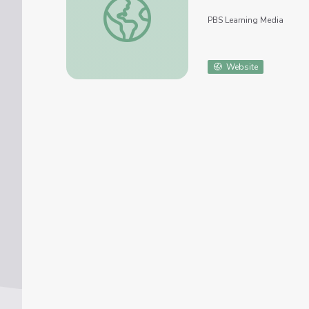
PBS Learning Media
Website