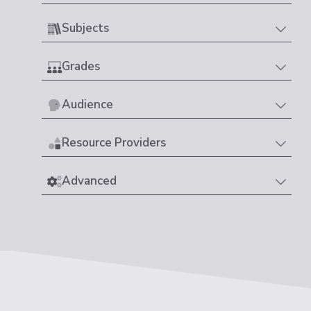
Subjects
Grades
Audience
Resource Providers
Advanced