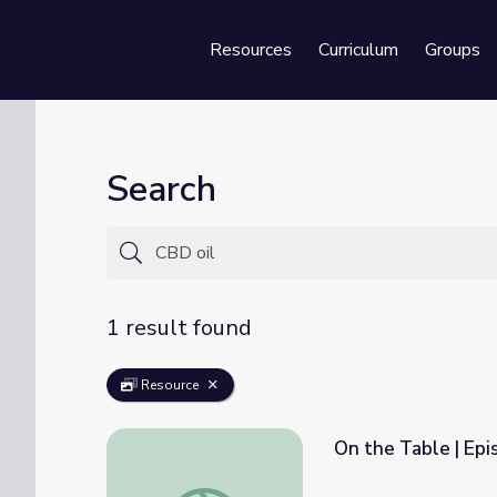
Resources
Curriculum
Groups
Se
Search
1 result found
Resource
On the Table | Ep
On the Table | Episode 9: A New Hope fo