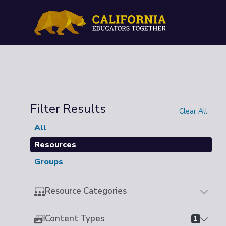
Filter Results
Clear All
All
Resources
Groups
Resource Categories
Content Types
1