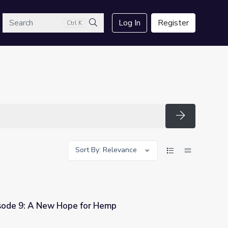
arch
Log In
Register
Ctrl K
Search
Search
Sort By: Relevance
isode 9: A New Hope for Hemp
r Hemp