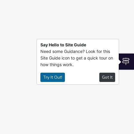
Say Hello to Site Guide
Need some Guidance? Look for this
Site Guide icon to get a quick tour on
S
how things work.
Try It Out!
Got It