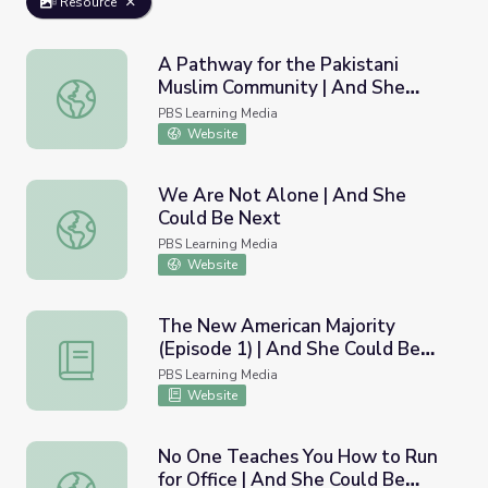
Resource
A Pathway for the Pakistani
Muslim Community | And She
A Pathway for the Pakistani Muslim Community | And Sh
Could Be Next
PBS Learning Media
Website
We Are Not Alone | And She
Could Be Next
We Are Not Alone | And She Could Be Next
PBS Learning Media
Website
The New American Majority
(Episode 1) | And She Could Be
The New American Majority (Episode 1) | And She Could
Next
PBS Learning Media
Website
No One Teaches You How to Run
for Office | And She Could Be
No One Teaches You How to Run for Office | And She Co