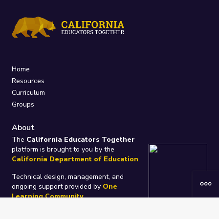
Home
Resources
Curriculum
Groups
About
The
California Educators Together
platform is brought to you by the
California Department of Education
.
Technical design, management, and
ongoing support provided by
One
Learning Community
.
“We Learn Together”