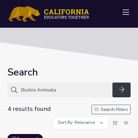
Me
Search
Searc
4 results found
Search Filters
Sort By: Relevance