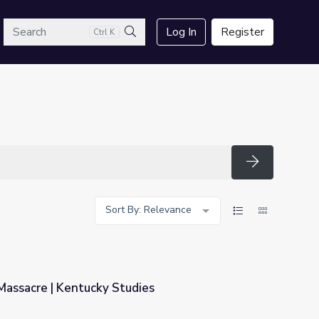
arch
Log In
Register
Ctrl K
Search
Search
Sort By: Relevance
Massacre | Kentucky Studies
ies