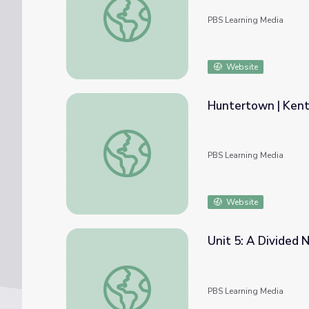
PBS Learning Media
Website
Huntertown | Kent
Huntertown | Kentucky Studies
PBS Learning Media
Website
Unit 5: A Divided 
Unit 5: A Divided Nation
PBS Learning Media