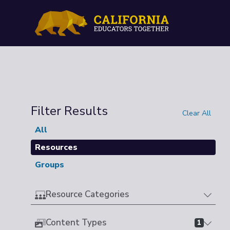
Filter Results
Clear All
All
Resources
Groups
Resource Categories
Content Types
1