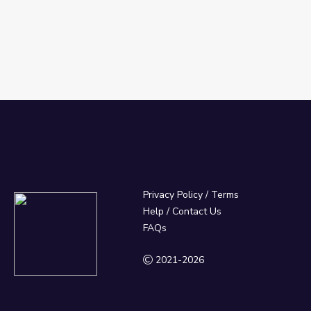
Privacy Policy
/
Terms
Help / Contact Us
FAQs
2021-2026