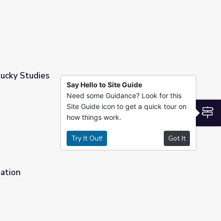
ucky Studies
Say Hello to Site Guide
Need some Guidance? Look for this
Site Guide icon to get a quick tour on
S
how things work.
Try It Out!
Got It
Nation