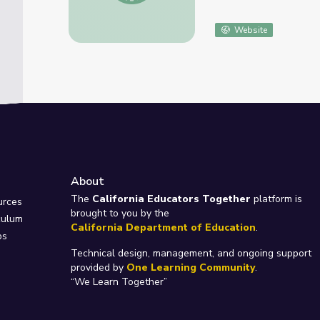
Website
About
e
The
California Educators Together
platform is
urces
brought to you by the
culum
California Department of Education
.
ps
Technical design, management, and ongoing support
provided by
One Learning Community
.
“We Learn Together”