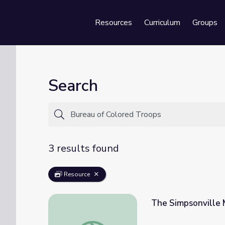
Resources
Curriculum
Groups
Se
Search
3 results found
Resource
The Simpsonville 
The Simpsonville Massacre | Kentucky Stud