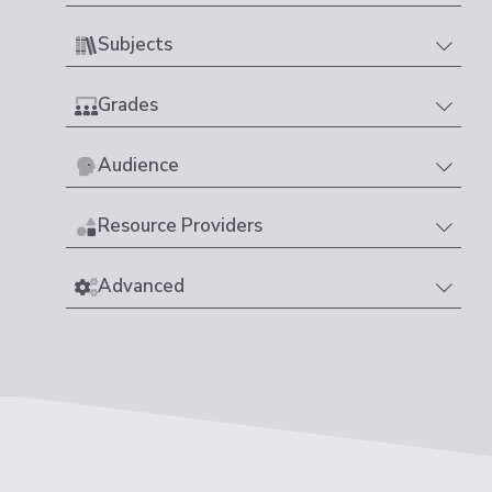
Subjects
Grades
Audience
Resource Providers
Advanced