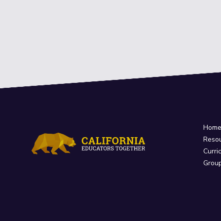
Hom
Reso
Curri
Grou