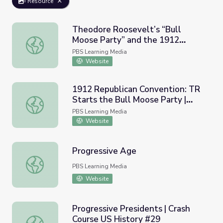
Resource
Theodore Roosevelt’s “Bull
Moose Party” and the 1912
Theodore Roosevelt’s “Bull Moose Party” and the 1912 E
Election
PBS Learning Media
Website
1912 Republican Convention: TR
Starts the Bull Moose Party |
1912 Republican Convention: TR Starts the Bull Moose P
Retro Report
PBS Learning Media
Website
Progressive Age
Progressive Age
PBS Learning Media
Website
Progressive Presidents | Crash
Course US History #29
Progressive Presidents | Crash Course US History #29