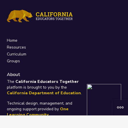
Home
Resources
Curriculum
Groups
About
The
California Educators Together
platform is brought to you by the
California Department of Education
.
Technical design, management, and
ongoing support provided by
One
Learning Community
.
“We Learn Together”