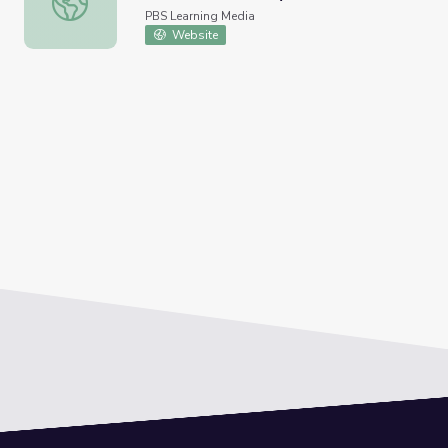
PBS Learning Media
Website