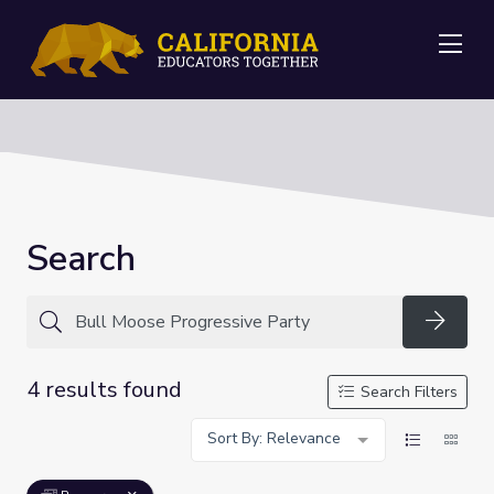
Me
Search
Searc
4 results found
Search Filters
Sort By: Relevance