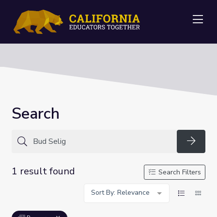
Me
Search
Searc
1 result found
Search Filters
Sort By: Relevance