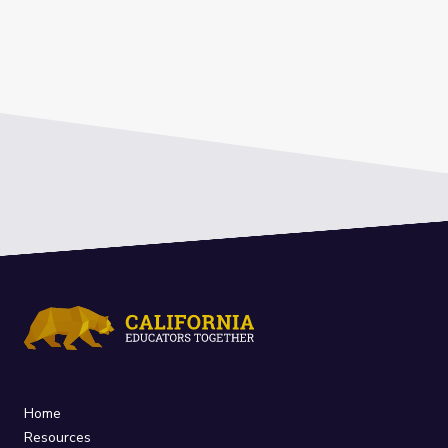
Home
Resources