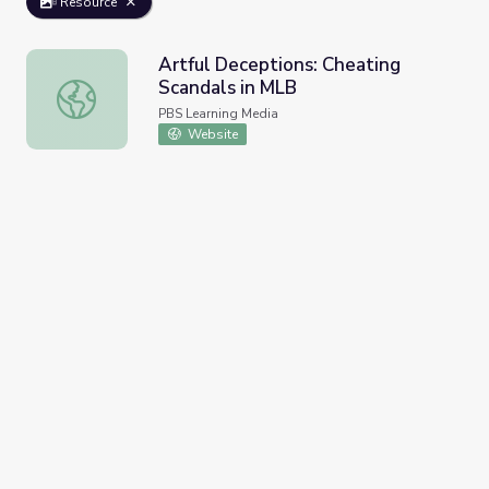
Resource
Artful Deceptions: Cheating
Scandals in MLB
Artful Deceptions: Cheating Scandals in MLB
PBS Learning Media
Website