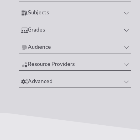
Subjects
Grades
Audience
Resource Providers
Advanced