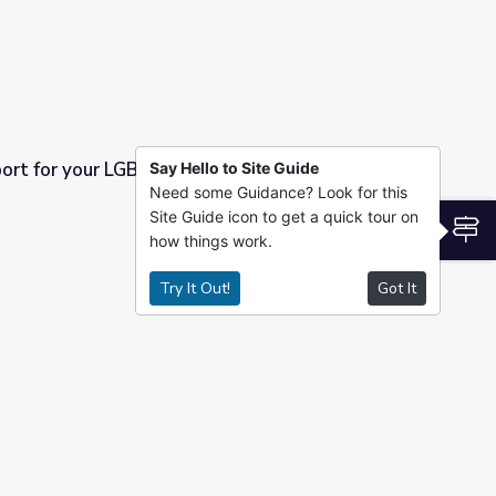
ort for your LGBTQ Students with HMI
Say Hello to Site Guide
Need some Guidance? Look for this
dents with HMI
Site Guide icon to get a quick tour on
S
how things work.
Try It Out!
Got It