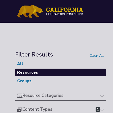
Filter Results
Clear All
All
Resources
Groups
Resource Categories
Content Types
1