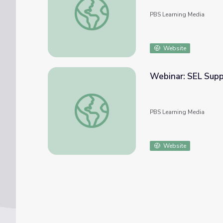
PBS Learning Media
Website
Webinar: SEL Supp
Webinar: SEL Support for your LGBTQ Stu
PBS Learning Media
Website