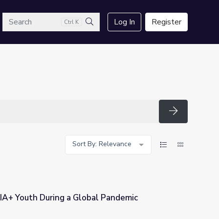
arch
Log In
Register
Ctrl K
Search
Search
Sort By: Relevance
A+ Youth During a Global Pandemic
al Pandemic