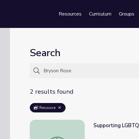
Resources
Curriculum
Groups
Se
Search
2 results found
Resource
Supporting LGBTQI
Supporting LGBTQIA+ Youth During a Glob