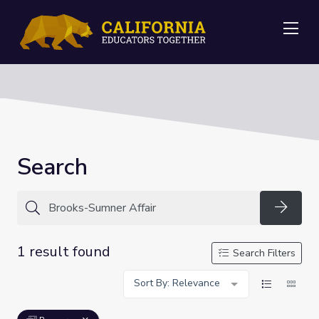
Me
Search
Searc
1 result found
Search Filters
Sort By: Relevance