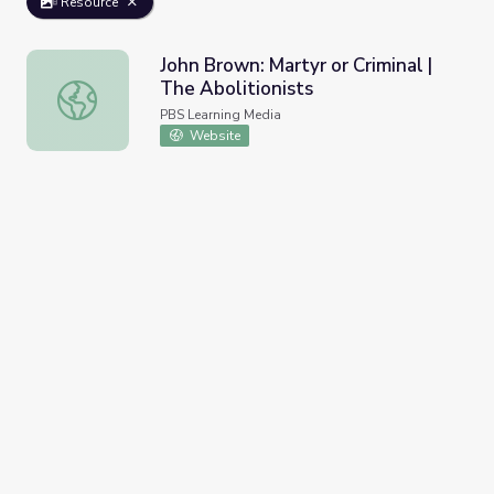
Resource
John Brown: Martyr or Criminal |
The Abolitionists
John Brown: Martyr or Criminal | The Abolitionists
PBS Learning Media
Website