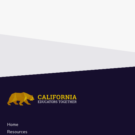
Home
Resources