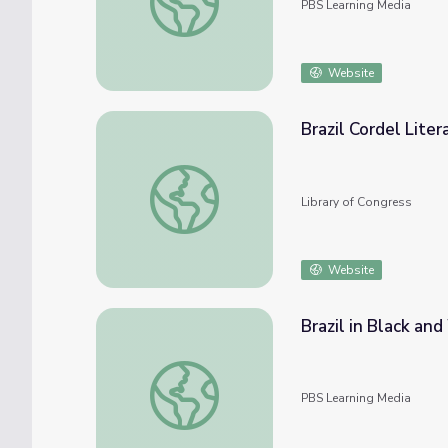
PBS Learning Media
Website
Brazil Cordel Lite
Brazil Cordel Literature Web Archive
Library of Congress
Website
Brazil in Black an
Brazil in Black and White: Introduction | W
PBS Learning Media