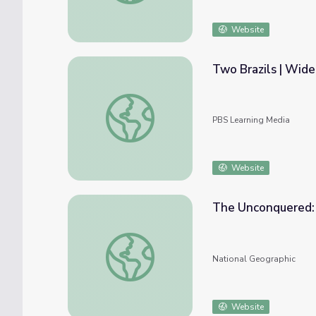
Website
Two Brazils | Wid
Two Brazils | Wide Angle
PBS Learning Media
Website
The Unconquered: 
The Unconquered: Brazil's People of the A
National Geographic
Website