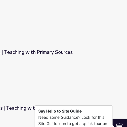
azil
l | Teaching with Primary Sources
 Sources
s | Teaching with Primary Sources
Say Hello to Site Guide
Need some Guidance? Look for this
y Sources
Site Guide icon to get a quick tour on
S