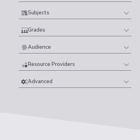
Subjects
Grades
Audience
Resource Providers
Advanced