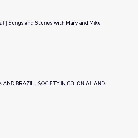
il | Songs and Stories with Mary and Mike
ith Mary and Mike
 AND BRAZIL : SOCIETY IN COLONIAL AND
Y IN COLONIAL AND LATIN AMERICA