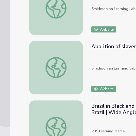
Smithsonian Learning Lab
Website
Abolition of slaver
Abolition of slavery in Brazil
Smithsonian Learning Lab
Website
Brazil in Black and
Brazil | Wide Angl
Brazil in Black and White: Discrimination an
PBS Learning Media