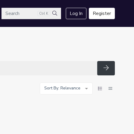
arch
Log In
Register
Ctrl K
Search
Search
Sort By: Relevance