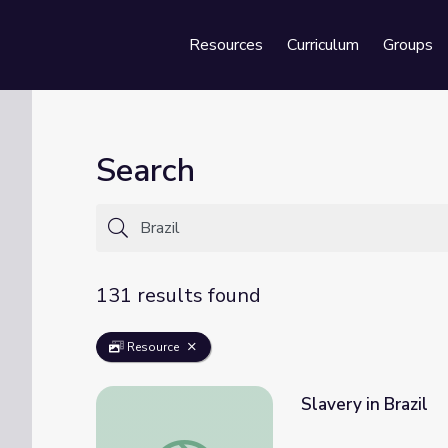
Resources
Curriculum
Groups
Se
Search
131 results found
Resource
Slavery in Brazil
Slavery in Brazil