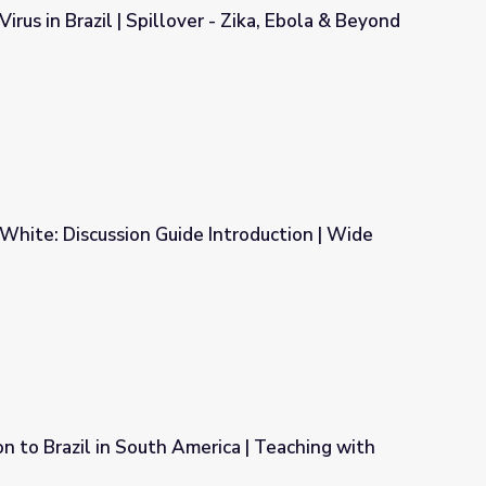
irus in Brazil | Spillover - Zika, Ebola & Beyond
 - Zika, Ebola & Beyond
d White: Discussion Guide Introduction | Wide
 Introduction | Wide Angle
n to Brazil in South America | Teaching with