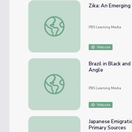
Zika: An Emerging V
Zika: An Emerging Virus in Brazil | Spillover
PBS Learning Media
Website
Brazil in Black an
Angle
Brazil in Black and White: Discussion Guide
PBS Learning Media
Website
Japanese Emigratio
Primary Sources