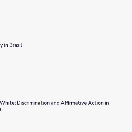
y in Brazil
 White: Discrimination and Affirmative Action in
e
d Affirmative Action in Brazil | Wide Angle