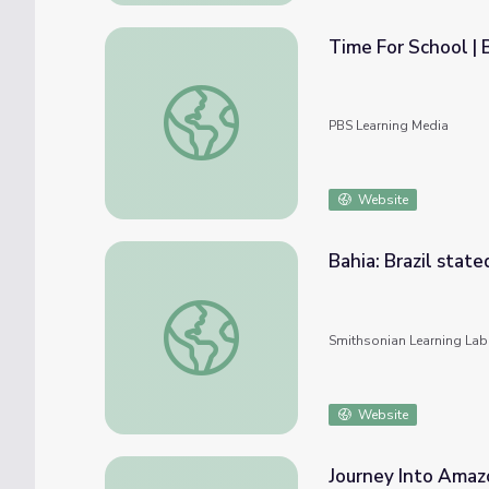
Time For School | B
Time For School | Brazil: Jefferson
PBS Learning Media
Website
Bahia: Brazil state
Bahia: Brazil stated here
Smithsonian Learning Lab
Website
Journey Into Amazo