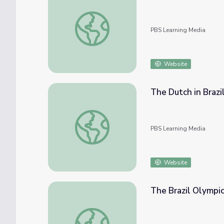
Journey Into Amazonia | Chico Mendes of Br
PBS Learning Media
Website
The Dutch in Brazi
The Dutch in Brazil | Teaching with Primary
PBS Learning Media
Website
The Brazil Olympic
The Brazil Olympics | Teaching with Primar