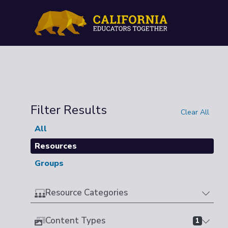
Filter Results
Clear All
All
Resources
Groups
Resource Categories
Content Types
1