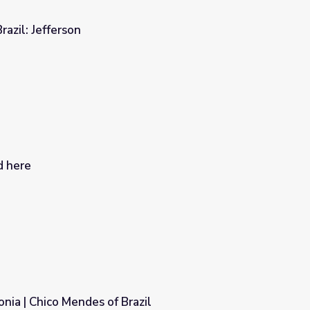
razil: Jefferson
d here
nia | Chico Mendes of Brazil