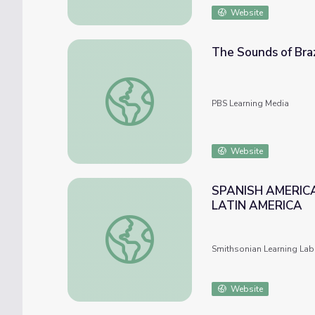
Website
The Sounds of Braz
The Sounds of Brazil | Songs and Stories w
PBS Learning Media
Website
SPANISH AMERICA
LATIN AMERICA
SPANISH AMERICA AND BRAZIL : SOCIET
Smithsonian Learning Lab
Website