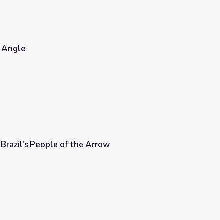
e Angle
Brazil's People of the Arrow
rrow