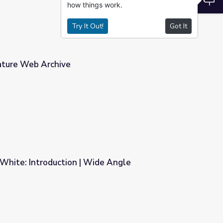
how things work.
Try It Out!
Got It
rature Web Archive
d White: Introduction | Wide Angle
ide Angle