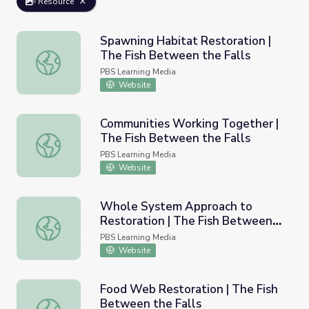
Resource
Spawning Habitat Restoration |
The Fish Between the Falls
Spawning Habitat Restoration | The Fish Between the Fa
PBS Learning Media
Website
Communities Working Together |
The Fish Between the Falls
Communities Working Together | The Fish Between the F
PBS Learning Media
Website
Whole System Approach to
Restoration | The Fish Between
Whole System Approach to Restoration | The Fish Betwe
the Falls
PBS Learning Media
Website
Food Web Restoration | The Fish
Between the Falls
Food Web Restoration | The Fish Between the Falls