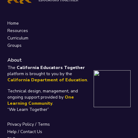
Home
Resources
Curriculum
Groups
About
The
California Educators Together
platform is brought to you by the
California Department of Education
.
Technical design, management, and
ongoing support provided by
One
Learning Community
.
“We Learn Together”
Privacy Policy
/
Terms
Help / Contact Us