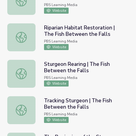
PBS Learning Media
Website
Riparian Habitat Restoration |
The Fish Between the Falls
Riparian Habitat Restoration | The Fish Between the Fall
PBS Learning Media
Website
Sturgeon Rearing | The Fish
Between the Falls
Sturgeon Rearing | The Fish Between the Falls
PBS Learning Media
Website
Tracking Sturgeon | The Fish
Between the Falls
Tracking Sturgeon | The Fish Between the Falls
PBS Learning Media
Website