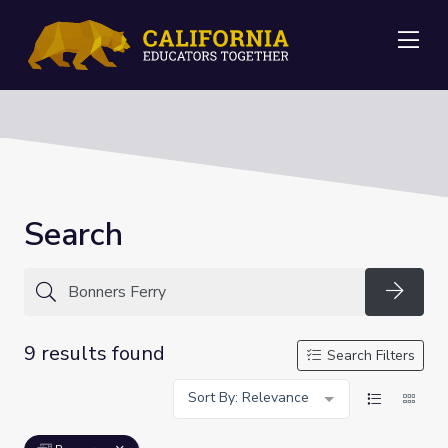
Me
Search
Searc
9 results found
Search Filters
Sort By: Relevance