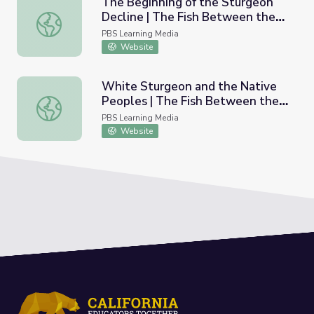
The Beginning of the Sturgeon
Decline | The Fish Between the
The Beginning of the Sturgeon Decline | The Fish Betwee
Falls
PBS Learning Media
Website
White Sturgeon and the Native
Peoples | The Fish Between the
White Sturgeon and the Native Peoples | The Fish Betw
Falls
PBS Learning Media
Website