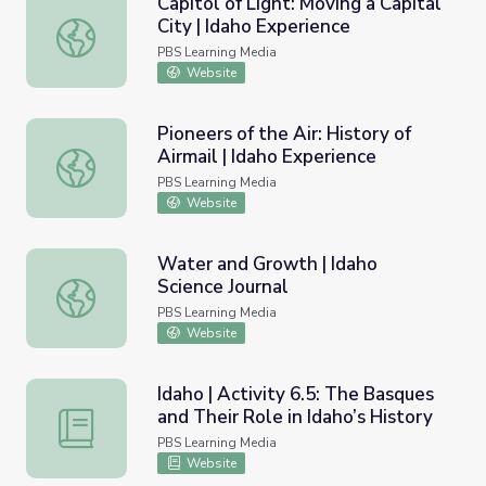
Capitol of Light: Moving a Capital
City | Idaho Experience
Capitol of Light: Moving a Capital City | Idaho Experience
PBS Learning Media
Website
Pioneers of the Air: History of
Airmail | Idaho Experience
Pioneers of the Air: History of Airmail | Idaho Experience
PBS Learning Media
Website
Water and Growth | Idaho
Science Journal
Water and Growth | Idaho Science Journal
PBS Learning Media
Website
Idaho | Activity 6.5: The Basques
and Their Role in Idaho’s History
Idaho | Activity 6.5: The Basques and Their Role in Idaho’
PBS Learning Media
Website