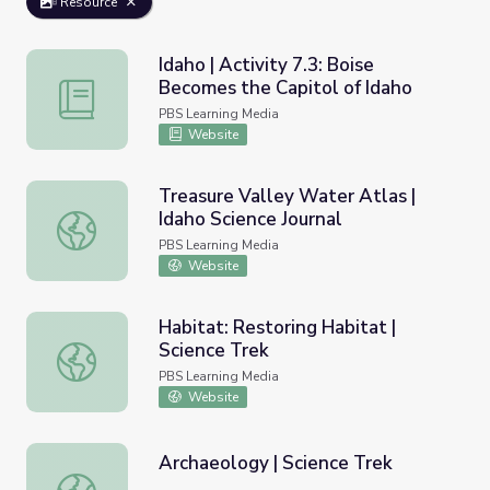
Resource
Idaho | Activity 7.3: Boise
Becomes the Capitol of Idaho
Idaho | Activity 7.3: Boise Becomes the Capitol of Idaho
PBS Learning Media
Website
Treasure Valley Water Atlas |
Idaho Science Journal
Treasure Valley Water Atlas | Idaho Science Journal
PBS Learning Media
Website
Habitat: Restoring Habitat |
Science Trek
Habitat: Restoring Habitat | Science Trek
PBS Learning Media
Website
Archaeology | Science Trek
Archaeology | Science Trek