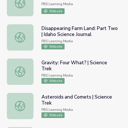
Birds of Prey | Science Trek
PBS Learning Media
Website
Disappearing Farm Land: Part Two
| Idaho Science Journal
Disappearing Farm Land: Part Two | Idaho Science Journa
PBS Learning Media
Website
Gravity: Four What? | Science
Trek
Gravity: Four What? | Science Trek
PBS Learning Media
Website
Asteroids and Comets | Science
Trek
Asteroids and Comets | Science Trek
PBS Learning Media
Website