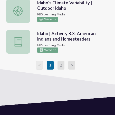
Idaho's Climate Variability |
Outdoor Idaho
Idaho's Climate Variability | Outdoor Idaho
PBS Learning Media
Website
Idaho | Activity 3.3: American
Indians and Homesteaders
Idaho | Activity 3.3: American Indians and Homesteaders
PBS Learning Media
Website
<
1
2
>