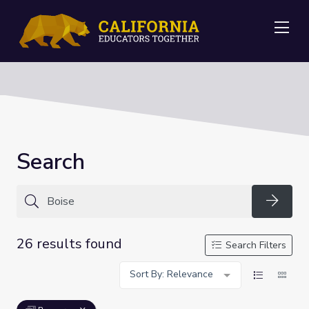
Me
Search
Searc
26 results found
Search Filters
Sort By: Relevance