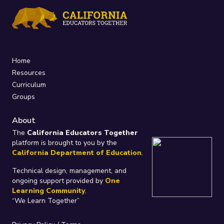
Home
Resources
Curriculum
Groups
About
The
California Educators Together
platform is brought to you by the
California Department of Education
.
Technical design, management, and
ongoing support provided by
One
Learning Community
.
“We Learn Together”