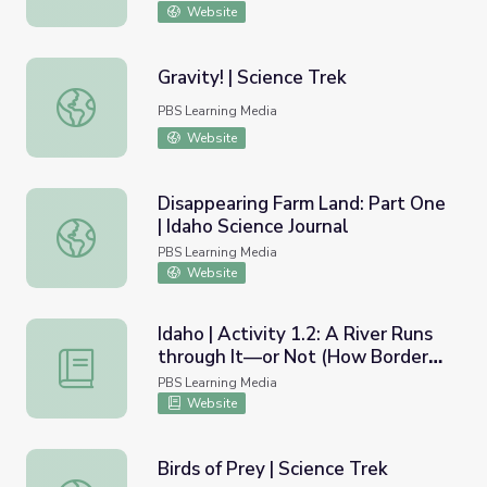
Website
Gravity! | Science Trek
Gravity! | Science Trek
PBS Learning Media
Website
Disappearing Farm Land: Part One
| Idaho Science Journal
Disappearing Farm Land: Part One | Idaho Science Journal
PBS Learning Media
Website
Idaho | Activity 1.2: A River Runs
through It—or Not (How Borders
Idaho | Activity 1.2: A River Runs through It—or Not (H
are Determined)
PBS Learning Media
Website
Birds of Prey | Science Trek