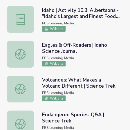
Idaho | Activity 10.3: Albertsons -
"Idaho’s Largest and Finest Food
Idaho | Activity 10.3: Albertsons - "Idaho’s Largest and 
Store"
PBS Learning Media
Website
Eagles & Off-Roaders | Idaho
Science Journal
Eagles & Off-Roaders | Idaho Science Journal
PBS Learning Media
Website
Volcanoes: What Makes a
Volcano Different | Science Trek
Volcanoes: What Makes a Volcano Different | Science Tre
PBS Learning Media
Website
Endangered Species: Q&A |
Science Trek
Endangered Species: Q&A | Science Trek
PBS Learning Media