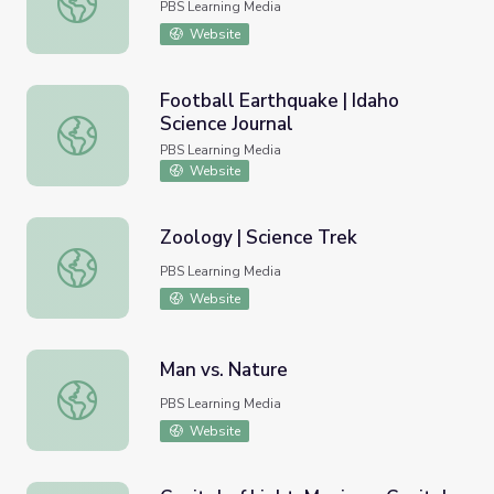
PBS Learning Media
Website
Football Earthquake | Idaho
Science Journal
Football Earthquake | Idaho Science Journal
PBS Learning Media
Website
Zoology | Science Trek
Zoology | Science Trek
PBS Learning Media
Website
Man vs. Nature
Man vs. Nature
PBS Learning Media
Website