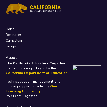
Home
Resources
Curriculum
Groups
About
The
California Educators Together
platform is brought to you by the
California Department of Education
.
Technical design, management, and
ongoing support provided by
One
Learning Community
.
“We Learn Together”