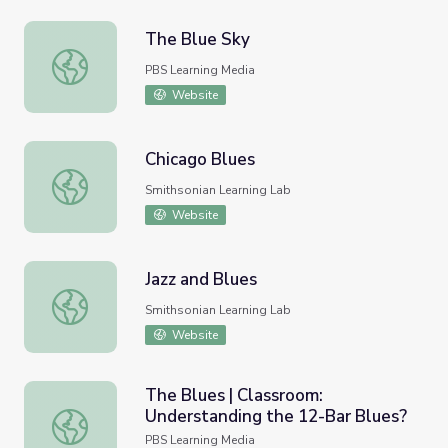
The Blue Sky
The Blue Sky
PBS Learning Media
Website
Chicago Blues
Chicago Blues
Smithsonian Learning Lab
Website
Jazz and Blues
Jazz and Blues
Smithsonian Learning Lab
Website
The Blues | Classroom:
Understanding the 12-Bar Blues?
The Blues | Classroom: Understanding the 12-Bar Blues?
PBS Learning Media