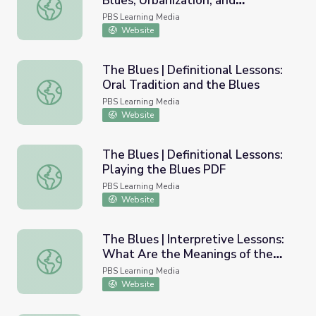
Blues, Urbanization, and
The Blues | Definitional Lessons: Blues, Urbanization, an
Technology
PBS Learning Media
Website
The Blues | Definitional Lessons:
Oral Tradition and the Blues
The Blues | Definitional Lessons: Oral Tradition and the B
PBS Learning Media
Website
The Blues | Definitional Lessons:
Playing the Blues PDF
The Blues | Definitional Lessons: Playing the Blues PDF
PBS Learning Media
Website
The Blues | Interpretive Lessons:
What Are the Meanings of the
The Blues | Interpretive Lessons: What Are the Meanings
Blues?
PBS Learning Media
Website