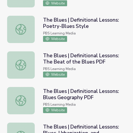
Website
The Blues | Definitional Lessons:
Poetry-Blues Style
The Blues | Definitional Lessons: Poetry-Blues Style
PBS Learning Media
Website
The Blues | Definitional Lessons:
The Beat of the Blues PDF
The Blues | Definitional Lessons: The Beat of the Blues
PBS Learning Media
Website
The Blues | Definitional Lessons:
Blues Geography PDF
The Blues | Definitional Lessons: Blues Geography PDF
PBS Learning Media
Website
The Blues | Definitional Lessons: