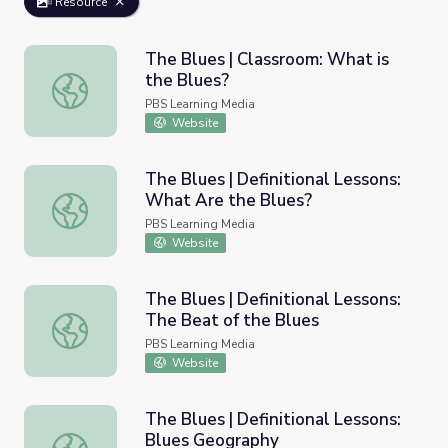
Resource
The Blues | Classroom: What is
the Blues?
The Blues | Classroom: What is the Blues?
PBS Learning Media
Website
The Blues | Definitional Lessons:
What Are the Blues?
The Blues | Definitional Lessons: What Are the Blues?
PBS Learning Media
Website
The Blues | Definitional Lessons:
The Beat of the Blues
The Blues | Definitional Lessons: The Beat of the Blues
PBS Learning Media
Website
The Blues | Definitional Lessons:
Blues Geography
The Blues | Definitional Lessons: Blues Geography