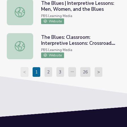
The Blues | Interpretive Lessons:
Men, Women, and the Blues
The Blues | Interpretive Lessons: Men, Women, and the 
PBS Learning Media
Website
The Blues: Classroom:
Interpretive Lessons: Crossroads
The Blues: Classroom: Interpretive Lessons: Crossroads 
Blues
PBS Learning Media
Website
<
1
2
3
26
>