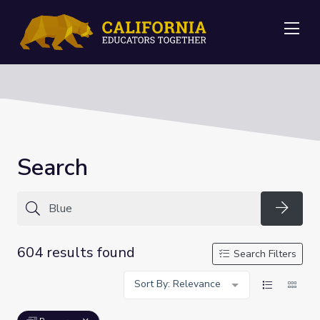
Me
Search
Searc
604 results found
Search Filters
Sort By: Relevance