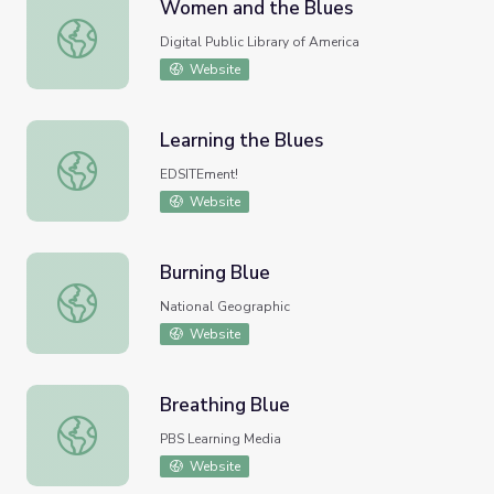
Women and the Blues
Women and the Blues
Digital Public Library of America
Website
Learning the Blues
Learning the Blues
EDSITEment!
Website
Burning Blue
Burning Blue
National Geographic
Website
Breathing Blue
Breathing Blue
PBS Learning Media
Website