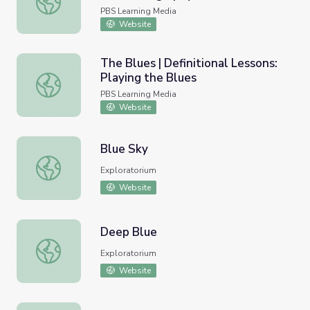
PBS Learning Media
Website
The Blues | Definitional Lessons:
Playing the Blues
The Blues | Definitional Lessons: Playing the Blues
PBS Learning Media
Website
Blue Sky
Blue Sky
Exploratorium
Website
Deep Blue
Deep Blue
Exploratorium
Website