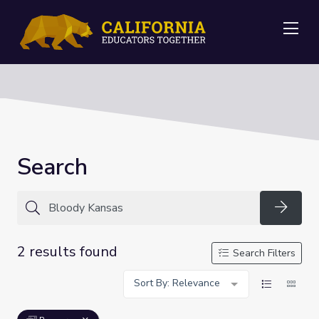
Me
Search
Searc
2 results found
Search Filters
Sort By: Relevance