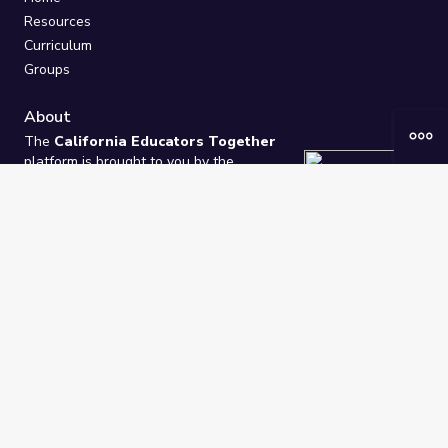
Resources
Curriculum
Groups
About
The
California Educators Together
platform is brought to you by the
California Department of Education
.
Technical design, management, and
ongoing support provided by
One
Learning Community
.
“We Learn Together”
Privacy Policy
/
Terms
Help / Contact Us
FAQs
2021-2026