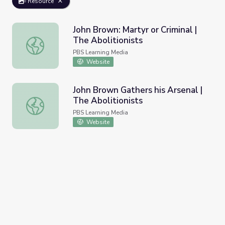
Resource
John Brown: Martyr or Criminal |
The Abolitionists
John Brown: Martyr or Criminal | The Abolitionists
PBS Learning Media
Website
John Brown Gathers his Arsenal |
The Abolitionists
John Brown Gathers his Arsenal | The Abolitionists
PBS Learning Media
Website