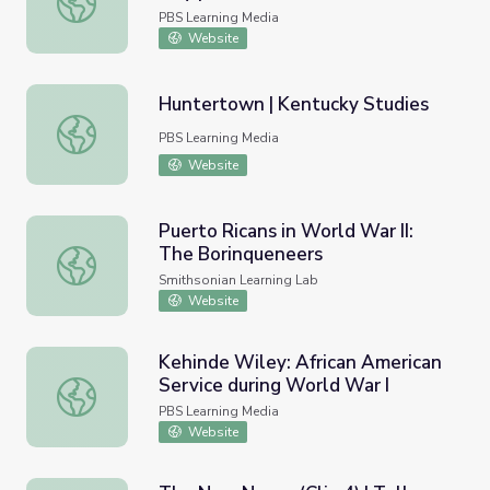
PBS Learning Media
Website
Huntertown | Kentucky Studies
Huntertown | Kentucky Studies
PBS Learning Media
Website
Puerto Ricans in World War II:
The Borinqueneers
Puerto Ricans in World War II: The Borinqueneers
Smithsonian Learning Lab
Website
Kehinde Wiley: African American
Service during World War I
Kehinde Wiley: African American Service during World Wa
PBS Learning Media
Website