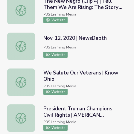
The New Negro (Clip 4) | Tell
Them We Are Rising: The Story
The New Negro (Clip 4) | Tell Them We Are Rising: The St
of Black Colleges and Universities
PBS Learning Media
Website
Nov. 12, 2020 | NewsDepth
Nov. 12, 2020 | NewsDepth
PBS Learning Media
Website
We Salute Our Veterans | Know
Ohio
We Salute Our Veterans | Know Ohio
PBS Learning Media
Website
President Truman Champions
Civil Rights | AMERICAN
President Truman Champions Civil Rights | AMERICAN 
EXPERIENCE
PBS Learning Media
Website