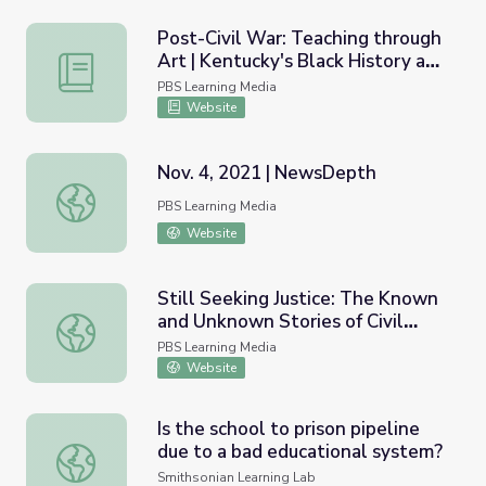
Post-Civil War: Teaching through
Art | Kentucky's Black History and
Post-Civil War: Teaching through Art | Kentucky's Black 
Culture
PBS Learning Media
Website
Nov. 4, 2021 | NewsDepth
Nov. 4, 2021 | NewsDepth
PBS Learning Media
Website
Still Seeking Justice: The Known
and Unknown Stories of Civil
Still Seeking Justice: The Known and Unknown Stories of C
Rights Figures | Un(re)solved
PBS Learning Media
Website
Is the school to prison pipeline
due to a bad educational system?
Is the school to prison pipeline due to a bad educational
Smithsonian Learning Lab