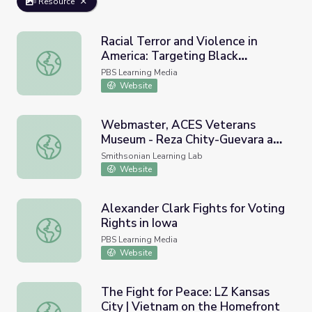
Resource
Racial Terror and Violence in
America: Targeting Black
Racial Terror and Violence in America: Targeting Black Ve
Veterans | The Blinding of Isaac
PBS Learning Media
Woodard
Website
Webmaster, ACES Veterans
Museum - Reza Chity-Guevara and
Webmaster, ACES Veterans Museum - Reza Chity-Gueva
NAVY Black Females
Smithsonian Learning Lab
Website
Alexander Clark Fights for Voting
Rights in Iowa
Alexander Clark Fights for Voting Rights in Iowa
PBS Learning Media
Website
The Fight for Peace: LZ Kansas
City | Vietnam on the Homefront
The Fight for Peace: LZ Kansas City | Vietnam on the Ho