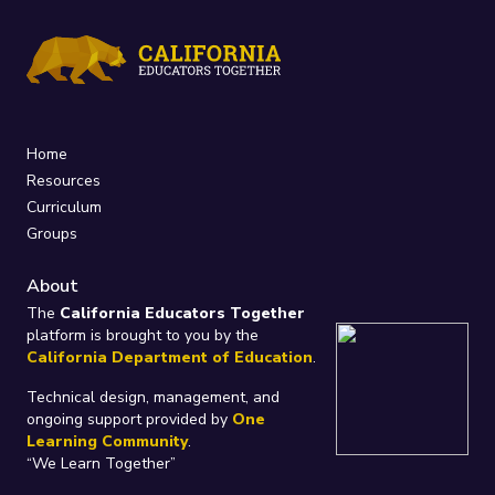
Home
Resources
Curriculum
Groups
About
The
California Educators Together
platform is brought to you by the
California Department of Education
.
Technical design, management, and
ongoing support provided by
One
Learning Community
.
“We Learn Together”