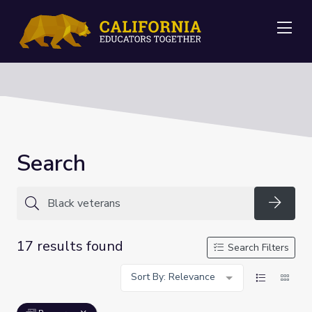
Me
Search
Searc
17 results found
Search Filters
Sort By: Relevance