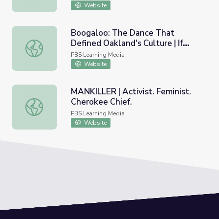
Website
Boogaloo: The Dance That
Defined Oakland's Culture | If
Boogaloo: The Dance That Defined Oakland's Culture | If
Cities Could Dance
PBS Learning Media
Website
MANKILLER | Activist. Feminist.
Cherokee Chief.
MANKILLER | Activist. Feminist. Cherokee Chief.
PBS Learning Media
Website