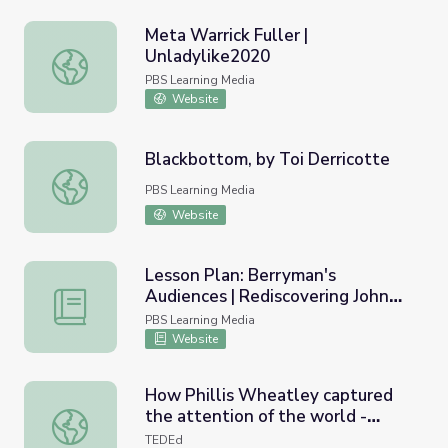
Meta Warrick Fuller |
Unladylike2020
Meta Warrick Fuller | Unladylike2020
PBS Learning Media
Website
Blackbottom, by Toi Derricotte
Blackbottom, by Toi Derricotte
PBS Learning Media
Website
Lesson Plan: Berryman's
Audiences | Rediscovering John
Lesson Plan: Berryman's Audiences | Rediscovering John
Berryman
PBS Learning Media
Website
How Phillis Wheatley captured
the attention of the world -
How Phillis Wheatley captured the attention of the worl
Charita Gainey
TEDEd