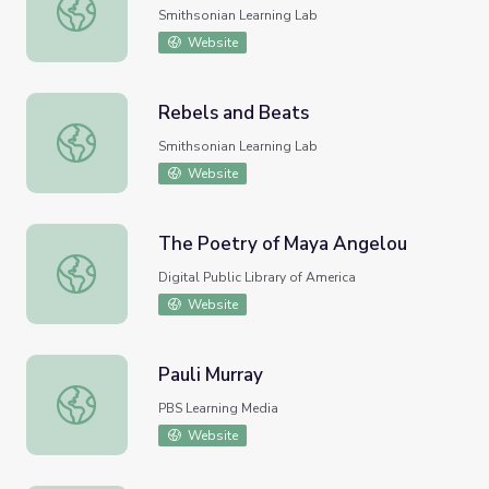
Rebels and Beats
Smithsonian Learning Lab
Website
Rebels and Beats
Rebels and Beats
Smithsonian Learning Lab
Website
The Poetry of Maya Angelou
The Poetry of Maya Angelou
Digital Public Library of America
Website
Pauli Murray
Pauli Murray
PBS Learning Media
Website