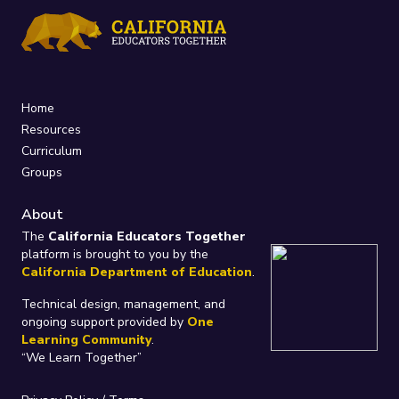
Home
Resources
Curriculum
Groups
About
The
California Educators Together
platform is brought to you by the
California Department of Education
.
Technical design, management, and
ongoing support provided by
One
Learning Community
.
“We Learn Together”