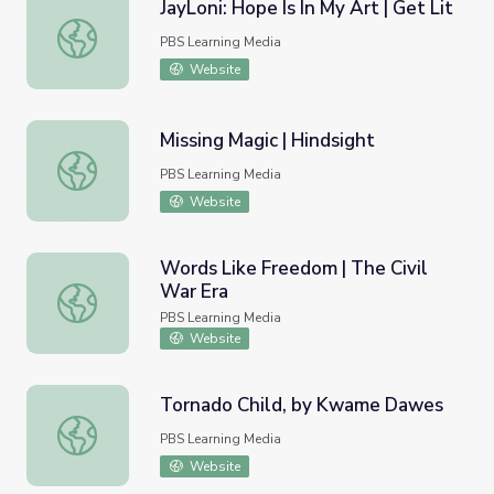
JayLoni: Hope Is In My Art | Get Lit
JayLoni: Hope Is In My Art | Get Lit
PBS Learning Media
Website
Missing Magic | Hindsight
Missing Magic | Hindsight
PBS Learning Media
Website
Words Like Freedom | The Civil
War Era
Words Like Freedom | The Civil War Era
PBS Learning Media
Website
Tornado Child, by Kwame Dawes
Tornado Child, by Kwame Dawes
PBS Learning Media
Website