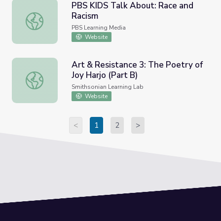
PBS KIDS Talk About: Race and
Racism
PBS KIDS Talk About: Race and Racism
PBS Learning Media
Website
Art & Resistance 3: The Poetry of
Joy Harjo (Part B)
Art & Resistance 3: The Poetry of Joy Harjo (Part B)
Smithsonian Learning Lab
Website
<
1
2
>