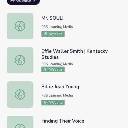
Resource
Mr. SOUL!
Mr. SOUL!
PBS Learning Media
Website
Effie Waller Smith | Kentucky
Studies
Effie Waller Smith | Kentucky Studies
PBS Learning Media
Website
Billie Jean Young
Billie Jean Young
PBS Learning Media
Website
Finding Their Voice
Finding Their Voice