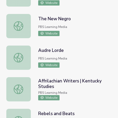
Website
The New Negro
The New Negro
PBS Learning Media
Website
Audre Lorde
Audre Lorde
PBS Learning Media
Website
Affrilachian Writers | Kentucky
Studies
Affrilachian Writers | Kentucky Studies
PBS Learning Media
Website
Rebels and Beats