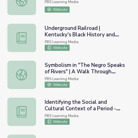
PBS Learning Media
Website
Underground Railroad |
Kentucky's Black History and
Underground Railroad | Kentucky's Black History and Cult
Culture
PBS Learning Media
Website
Symbolism in "The Negro Speaks
of Rivers" | A Walk Through
Symbolism in "The Negro Speaks of Rivers" | A Walk Thr
Harlem
PBS Learning Media
Website
Identifying the Social and
Cultural Context of a Period -
Identifying the Social and Cultural Context of a Period
The New Negro and the Harlem
PBS Learning Media
Renaissance
Website