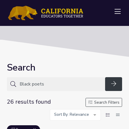
Me
Search
Searc
26 results found
Search Filters
Sort By: Relevance