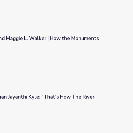
 and Maggie L. Walker | How the Monuments
| How the Monuments Came Down
cian Jayanthi Kyle: "That's How The River
t's How The River Flows"