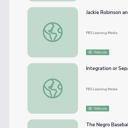
Jackie Robinson a
Jackie Robinson and Malcolm X
PBS Learning Media
Website
Integration or Sepa
Integration or Separation?: 1960s Civil Righ
PBS Learning Media
Website
The Negro Basebal