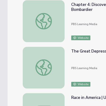
Chapter 4: Discove
Bombardier
Chapter 4: Discovery and Use of Titanium 
PBS Learning Media
Website
The Great Depress
The Great Depression
PBS Learning Media
Website
Race in America | 