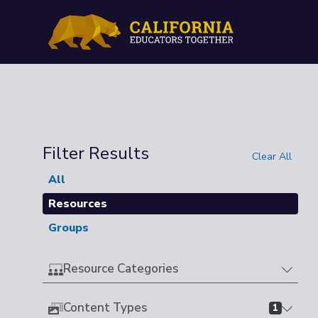
Filter Results
Clear All
All
Resources
Groups
Resource Categories
Content Types
1