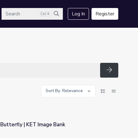
arch
Log In
Register
Ctrl K
Search
Search
Sort By: Relevance
Butterfly | KET Image Bank
ank