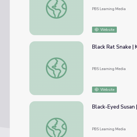
PBS Learning Media
Website
Black Rat Snake |
Black Rat Snake | KET Image Bank
PBS Learning Media
Website
Black-Eyed Susan 
Black-Eyed Susan | KET Image Bank
PBS Learning Media