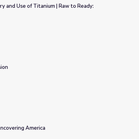
ry and Use of Titanium | Raw to Ready:
| Raw to Ready: Bombardier
ion
Uncovering America