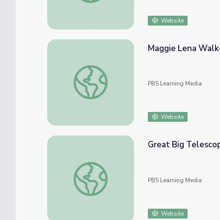
Website
Maggie Lena Walke
Maggie Lena Walker: Black Entrepreneur | 
PBS Learning Media
Website
Great Big Telesco
Great Big Telescope Green Bank, WV
PBS Learning Media
Website