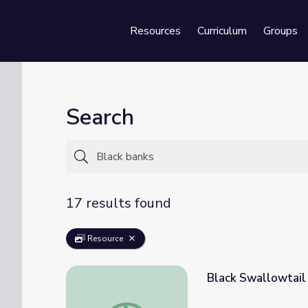
Resources
Curriculum
Groups
Se
Search
17 results found
Resource
Black Swallowtail 
Black Swallowtail Butterfly | KET Image B