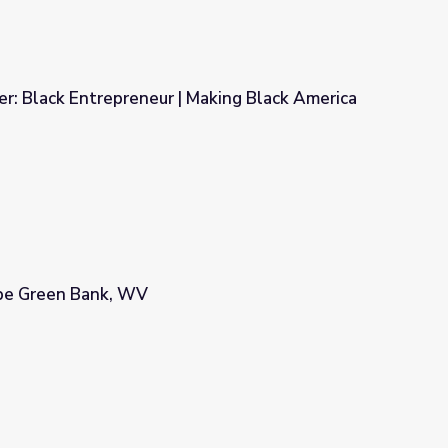
r: Black Entrepreneur | Making Black America
Making Black America
pe Green Bank, WV