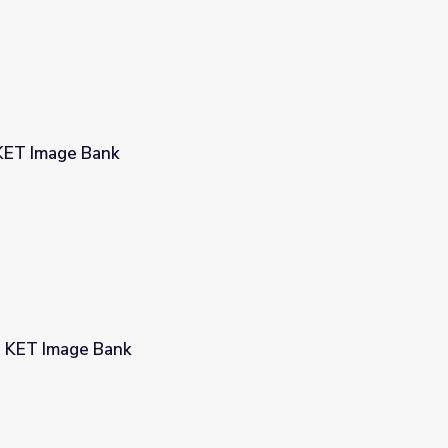
 KET Image Bank
| KET Image Bank