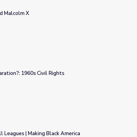
nd Malcolm X
ration?: 1960s Civil Rights
ts
l Leagues | Making Black America