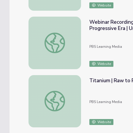
Website
Webinar Recording:
Progressive Era | 
Webinar Recording: Fighting Racism: Civil R
PBS Learning Media
Website
Titanium | Raw to
Titanium | Raw to Ready: Bombardier
PBS Learning Media
Website