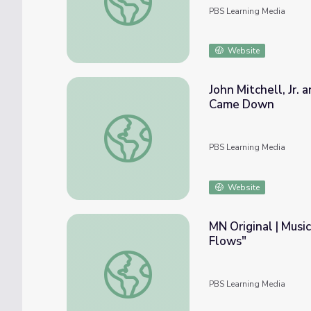
PBS Learning Media
Website
John Mitchell, Jr.
Came Down
John Mitchell, Jr. and Maggie L. Walker 
PBS Learning Media
Website
MN Original | Musi
Flows"
MN Original | Musician Jayanthi Kyle: "Tha
PBS Learning Media