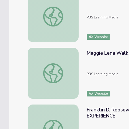
The Negro Baseball Leagues | Making Blac
PBS Learning Media
Website
Maggie Lena Walke
Maggie Lena Walker | Unladylike2020
PBS Learning Media
Website
Franklin D. Roosev
EXPERIENCE
Franklin D. Roosevelt's First Hundred D