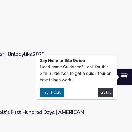
k America
r | Unladylike2020
Say Hello to Site Guide
Need some Guidance? Look for this
Site Guide icon to get a quick tour on
S
how things work.
Try It Out!
Got It
elt's First Hundred Days | AMERICAN
ays | AMERICAN EXPERIENCE