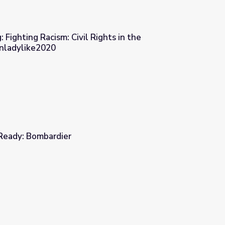
 Fighting Racism: Civil Rights in the
Unladylike2020
ights in the Progressive Era | Unladylike2020
 Ready: Bombardier