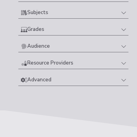
Subjects
Grades
Audience
Resource Providers
Advanced