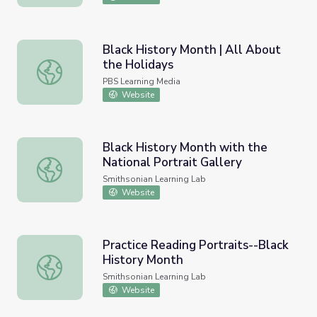
Black History Month | All About
the Holidays
Black History Month | All About the Holidays
PBS Learning Media
Website
Black History Month with the
National Portrait Gallery
Black History Month with the National Portrait Gallery
Smithsonian Learning Lab
Website
Practice Reading Portraits--Black
History Month
Practice Reading Portraits--Black History Month
Smithsonian Learning Lab
Website