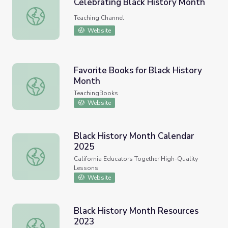
Celebrating Black History Month
Celebrating Black History Month
Teaching Channel
Website
Favorite Books for Black History
Month
Favorite Books for Black History Month
TeachingBooks
Website
Black History Month Calendar
2025
Black History Month Calendar 2025
California Educators Together High-Quality
Lessons
Website
Black History Month Resources
2023
Black History Month Resources 2023