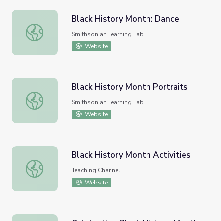
Black History Month: Dance
Black History Month: Dance
Smithsonian Learning Lab
Website
Black History Month Portraits
Black History Month Portraits
Smithsonian Learning Lab
Website
Black History Month Activities
Black History Month Activities
Teaching Channel
Website