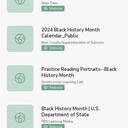
Sheri Dees
Website
2024 Black History Month
Calendar_Public
2024 Black History Month Calendar_Public
Kern County Superintendent of Schools
Website
Practice Reading Portraits--Black
History Month
Practice Reading Portraits--Black History Month
Smithsonian Learning Lab
Website
Black History Month | U.S.
Department of State
Black History Month | U.S. Department of State
PBS Learning Media
Website