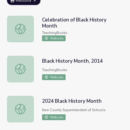
Resource
Celebration of Black History
Month
Celebration of Black History Month
TeachingBooks
Website
Black History Month, 2014
Black History Month, 2014
TeachingBooks
Website
2024 Black History Month
2024 Black History Month
Kern County Superintendent of Schools
Website