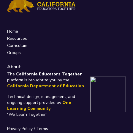
Home
Resources
Curriculum
Groups
About
The
California Educators Together
platform is brought to you by the
California Department of Education
.
Technical design, management, and
ongoing support provided by
One
Learning Community
.
“We Learn Together”
Privacy Policy
/
Terms