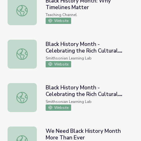
Black History Month: Why
Timelines Matter
Black History Month: Why Timelines Matter
Teaching Channel
Website
Black History Month -
Celebrating the Rich Cultural
Black History Month - Celebrating the Rich Cultural Histo
History of our Country
Smithsonian Learning Lab
Website
Black History Month -
Celebrating the Rich Cultural
Black History Month - Celebrating the Rich Cultural Histo
History of our Country
Smithsonian Learning Lab
Website
We Need Black History Month
More Than Ever
We Need Black History Month More Than Ever