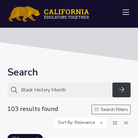
Me
Search
Searc
103 results found
Search Filters
Sort By: Relevance