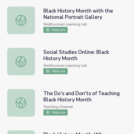
Black History Month with the
National Portrait Gallery
Black History Month with the National Portrait Gallery
Smithsonian Learning Lab
Website
Social Studies Online: Black
History Month
Social Studies Online: Black History Month
Smithsonian Learning Lab
Website
The Do's and Don'ts of Teaching
Black History Month
The Do's and Don'ts of Teaching Black History Month
Teaching Channel
Website