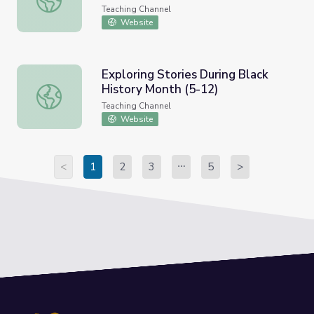
Teaching Channel
Website
Exploring Stories During Black
History Month (5-12)
Exploring Stories During Black History Month (5-12)
Teaching Channel
Website
<
1
2
3
5
>