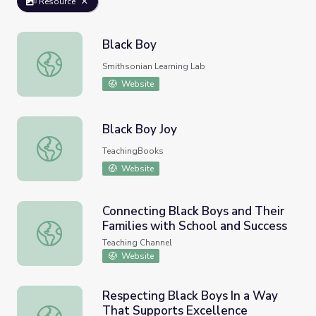
Resource
Black Boy
Black Boy
Smithsonian Learning Lab
Website
Black Boy Joy
Black Boy Joy
TeachingBooks
Website
Connecting Black Boys and Their
Families with School and Success
Connecting Black Boys and Their Families with School an
Teaching Channel
Website
Respecting Black Boys In a Way
That Supports Excellence
Respecting Black Boys In a Way That Supports Excellen