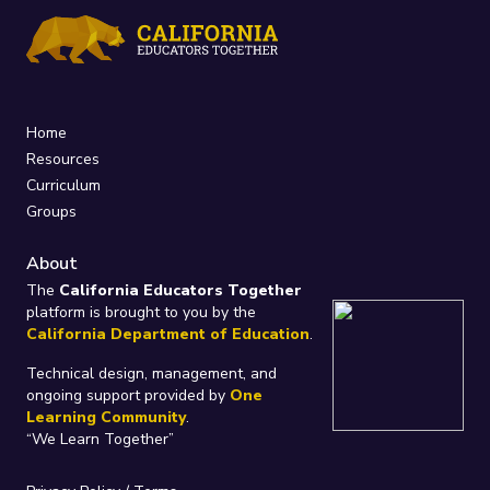
Home
Resources
Curriculum
Groups
About
The
California Educators Together
platform is brought to you by the
California Department of Education
.
Technical design, management, and
ongoing support provided by
One
Learning Community
.
“We Learn Together”