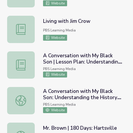
Website
Living with Jim Crow
Living with Jim Crow
PBS Learning Media
Website
A Conversation with My Black
Son | Lesson Plan: Understanding
A Conversation with My Black Son | Lesson Plan: Underst
the History Behind Modern Racial
PBS Learning Media
Profiling
Website
A Conversation with My Black
Son: Understanding the History
A Conversation with My Black Son: Understanding the His
Behind Modern Racial Profiling
PBS Learning Media
Website
Mr. Brown | 180 Days: Hartsville