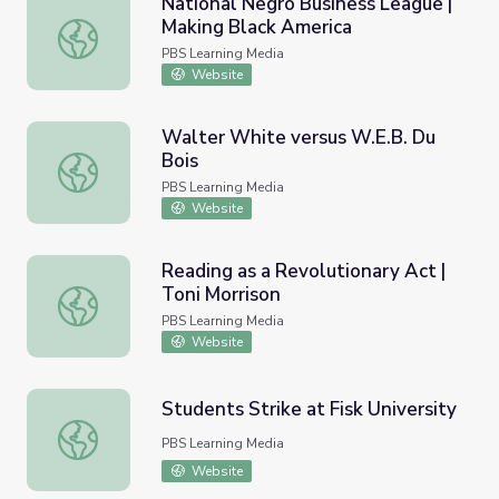
National Negro Business League |
Making Black America
National Negro Business League | Making Black America
PBS Learning Media
Website
Walter White versus W.E.B. Du
Bois
Walter White versus W.E.B. Du Bois
PBS Learning Media
Website
Reading as a Revolutionary Act |
Toni Morrison
Reading as a Revolutionary Act | Toni Morrison
PBS Learning Media
Website
Students Strike at Fisk University
Students Strike at Fisk University
PBS Learning Media
Website