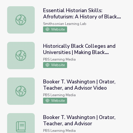
Essential Historian Skills:
Afrofuturism: A History of Black
Essential Historian Skills: Afrofuturism: A History of Black
Futures
Smithsonian Learning Lab
Website
Historically Black Colleges and
Universities | Making Black
Historically Black Colleges and Universities | Making Blac
America
PBS Learning Media
Website
Booker T. Washington | Orator,
Teacher, and Advisor Video
Booker T. Washington | Orator, Teacher, and Advisor Vid
PBS Learning Media
Website
Booker T. Washington | Orator,
Teacher, and Advisor
Booker T. Washington | Orator, Teacher, and Advisor
PBS Learning Media