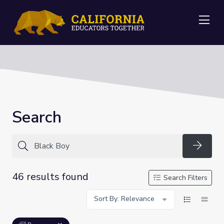
Me
Search
Searc
46 results found
Search Filters
Sort By: Relevance