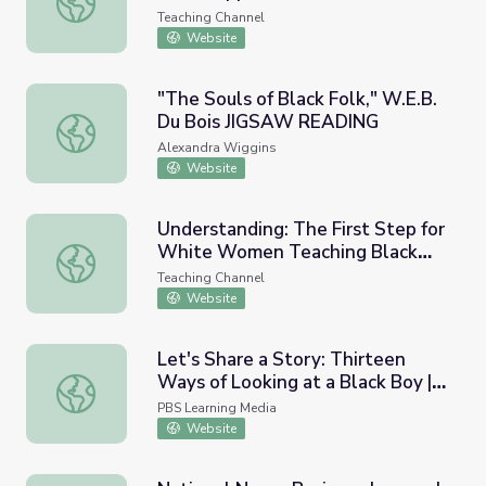
Teaching Channel
Website
"The Souls of Black Folk," W.E.B.
Du Bois JIGSAW READING
"The Souls of Black Folk," W.E.B. Du Bois JIGSAW READ
Alexandra Wiggins
Website
Understanding: The First Step for
White Women Teaching Black
Understanding: The First Step for White Women Teachin
Boys
Teaching Channel
Website
Let's Share a Story: Thirteen
Ways of Looking at a Black Boy |
Let's Share a Story: Thirteen Ways of Looking at a Black 
Let's Learn
PBS Learning Media
Website