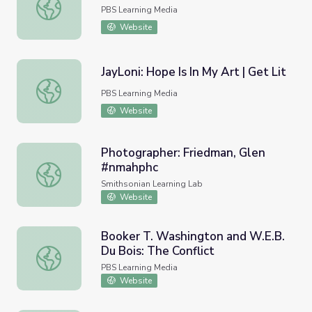
Mr. Brown | 180 Days: Hartsville
PBS Learning Media
Website
JayLoni: Hope Is In My Art | Get Lit
JayLoni: Hope Is In My Art | Get Lit
PBS Learning Media
Website
Photographer: Friedman, Glen
#nmahphc
Photographer: Friedman, Glen #nmahphc
Smithsonian Learning Lab
Website
Booker T. Washington and W.E.B.
Du Bois: The Conflict
Booker T. Washington and W.E.B. Du Bois: The Conflict
PBS Learning Media
Website