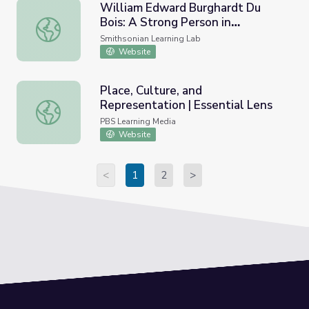
William Edward Burghardt Du
Bois: A Strong Person in
William Edward Burghardt Du Bois: A Strong Person in P
Promoting African American
Smithsonian Learning Lab
Causes
Website
Place, Culture, and
Representation | Essential Lens
Place, Culture, and Representation | Essential Lens
PBS Learning Media
Website
<
1
2
>