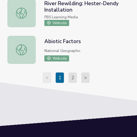
River Rewilding: Hester-Dendy
Installation
River Rewilding: Hester-Dendy Installation
PBS Learning Media
Website
Abiotic Factors
Abiotic Factors
National Geographic
Website
<
1
2
>