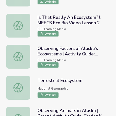
Website
Is That Really An Ecosystem? l
MEECS Eco Bio Video Lesson 2
Is That Really An Ecosystem? l MEECS Eco Bio Video Le
PBS Learning Media
Website
Observing Factors of Alaska's
Ecosystems | Activity Guide:
Observing Factors of Alaska's Ecosystems | Activity Guid
Grades 6-12 | Wild Alaska
PBS Learning Media
Website
Terrestrial Ecosystem
Terrestrial Ecosystem
National Geographic
Website
Observing Animals in Alaska |