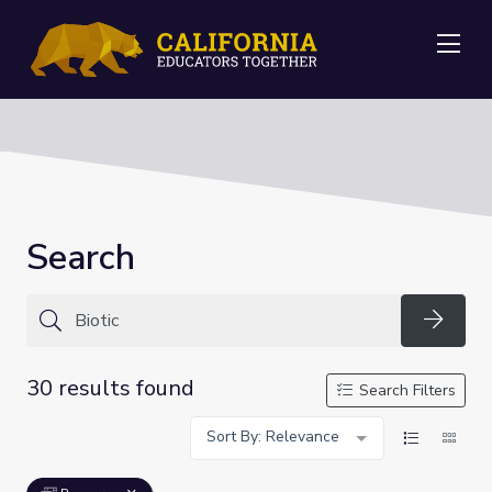
Me
Search
Searc
30 results found
Search Filters
Sort By: Relevance