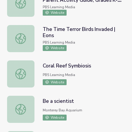
Parent Activity Guide, Grades K-2
Observing Animals in Alaska | Parent Activity Guide, Grad
| Wild Alaska
PBS Learning Media
Website
The Time Terror Birds Invaded |
Eons
The Time Terror Birds Invaded | Eons
PBS Learning Media
Website
Coral Reef Symbiosis
Coral Reef Symbiosis
PBS Learning Media
Website
Be a scientist
Be a scientist
Monterey Bay Aquarium
Website