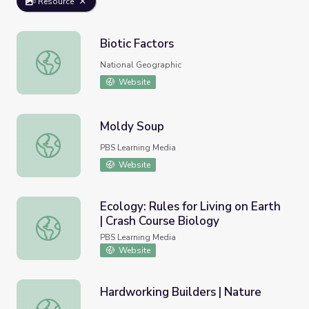
Resource
Biotic Factors
Biotic Factors
National Geographic
Website
Moldy Soup
Moldy Soup
PBS Learning Media
Website
Ecology: Rules for Living on Earth
| Crash Course Biology
Ecology: Rules for Living on Earth | Crash Course Biology
PBS Learning Media
Website
Hardworking Builders | Nature
Hardworking Builders | Nature