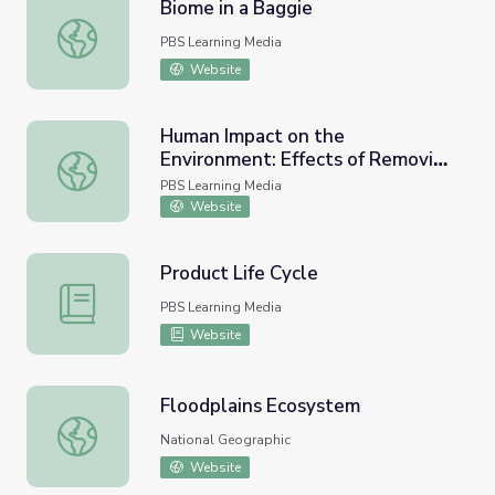
Biome in a Baggie
Biome in a Baggie
PBS Learning Media
Website
Human Impact on the
Environment: Effects of Removing
Human Impact on the Environment: Effects of Removing 
Dams on the Elwha River
PBS Learning Media
Website
Product Life Cycle
Product Life Cycle
PBS Learning Media
Website
Floodplains Ecosystem
Floodplains Ecosystem
National Geographic
Website