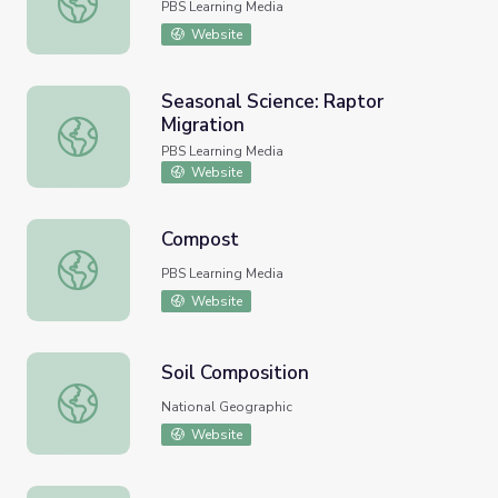
PBS Learning Media
Website
Seasonal Science: Raptor
Migration
Seasonal Science: Raptor Migration
PBS Learning Media
Website
Compost
Compost
PBS Learning Media
Website
Soil Composition
Soil Composition
National Geographic
Website