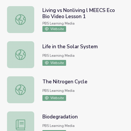
Living vs Nonliving l MEECS Eco
Bio Video Lesson 1
Living vs Nonliving l MEECS Eco Bio Video Lesson 1
PBS Learning Media
Website
Life in the Solar System
Life in the Solar System
PBS Learning Media
Website
The Nitrogen Cycle
The Nitrogen Cycle
PBS Learning Media
Website
Biodegradation
Biodegradation
PBS Learning Media