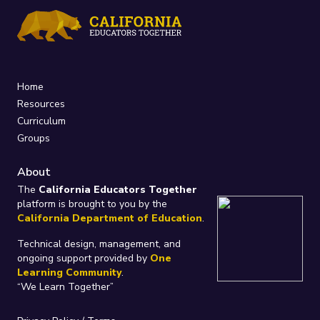
Home
Resources
Curriculum
Groups
About
The
California Educators Together
platform is brought to you by the
California Department of Education
.
Technical design, management, and
ongoing support provided by
One
Learning Community
.
“We Learn Together”