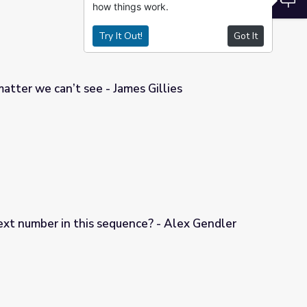
how things work.
Try It Out!
Got It
atter we can’t see - James Gillies
es Gillies
ext number in this sequence? - Alex Gendler
nce? - Alex Gendler