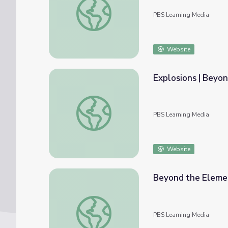
PBS Learning Media
Website
Explosions | Beyo
Explosions | Beyond the Elements
PBS Learning Media
Website
Beyond the Elemen
Beyond the Elements Reactions Interactiv
PBS Learning Media