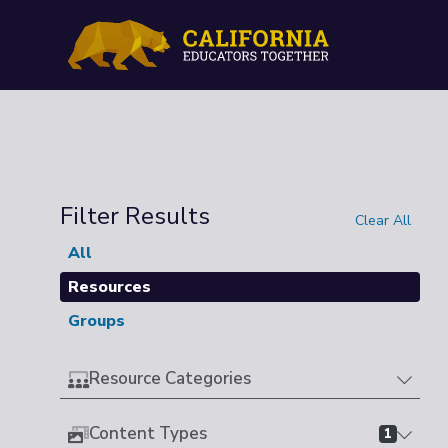
Filter Results
Clear All
All
Resources
Groups
Resource Categories
Content Types
1