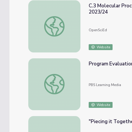
C.3 Molecular Pro
2023/24
C.3 Molecular Processes in Earth System
OpenSciEd
Website
Program Evaluatio
Program Evaluation Toolkit
PBS Learning Media
Website
"Piecing it Togeth