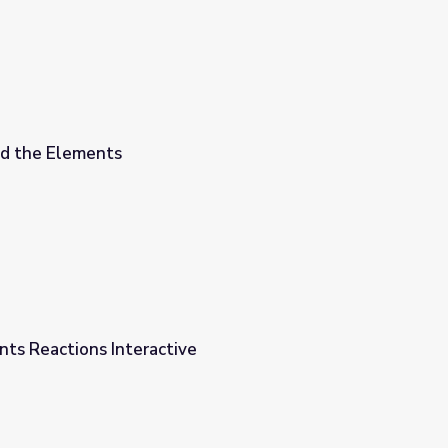
nd the Elements
ts Reactions Interactive
e