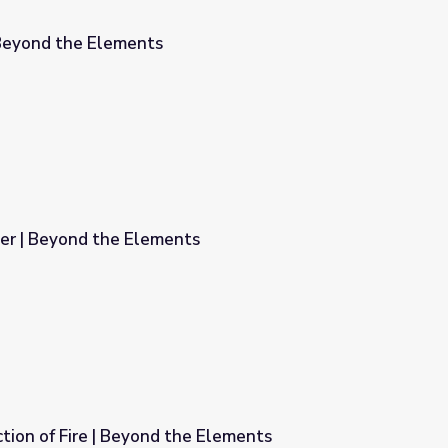
 Beyond the Elements
ber | Beyond the Elements
ts
tion of Fire | Beyond the Elements