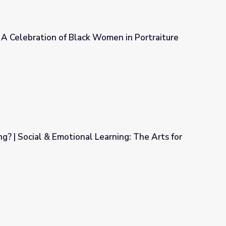
 A Celebration of Black Women in Portraiture
 Women in Portraiture
g? | Social & Emotional Learning: The Arts for
Learning: The Arts for Every Classroom