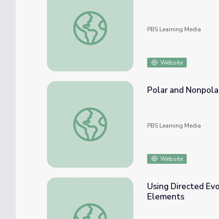
The Chemical Reaction of Fire | Beyond th
PBS Learning Media
Website
Polar and Nonpola
Polar and Nonpolar Molecule Interactions 
PBS Learning Media
Website
Using Directed Ev
Elements
Using Directed Evolution to Solve Proble