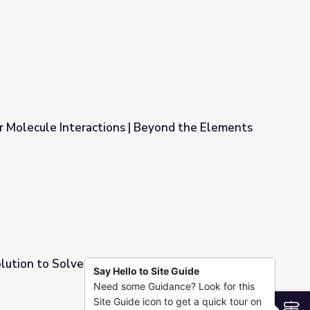
e Elements
r Molecule Interactions | Beyond the Elements
| Beyond the Elements
olution to Solve Problems | Beyond the
Say Hello to Site Guide
Need some Guidance? Look for this
ms | Beyond the Elements
Site Guide icon to get a quick tour on
S