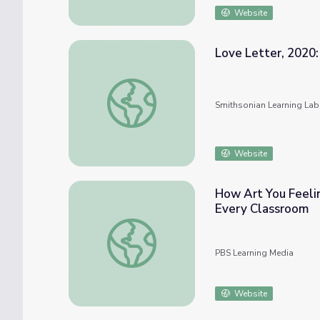
Website
Love Letter, 2020:
Love Letter, 2020: A Celebration of Black
Smithsonian Learning Lab
Website
How Art You Feelin
Every Classroom
How Art You Feeling? | Social & Emotional 
PBS Learning Media
Website