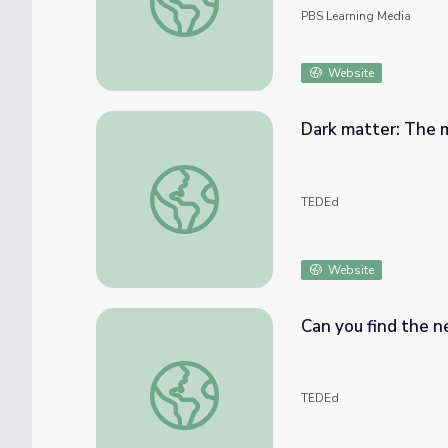
PBS Learning Media
Website
Dark matter: The m
Dark matter: The matter we can’t see - Jam
TEDEd
Website
Can you find the n
Can you find the next number in this seque
TEDEd