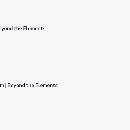
Beyond the Elements
em | Beyond the Elements
s