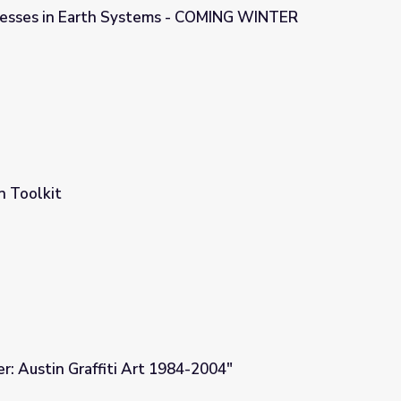
cesses in Earth Systems - COMING WINTER
s - COMING WINTER 2023/24
n Toolkit
er: Austin Graffiti Art 1984-2004"