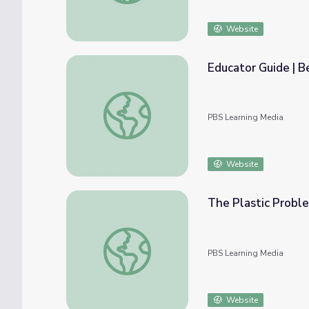
Website
Educator Guide | 
Educator Guide | Beyond the Elements
PBS Learning Media
Website
The Plastic Probl
The Plastic Problem | Beyond the Element
PBS Learning Media
Website