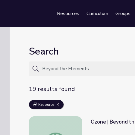
Resources
Curriculum
Groups
Se
Search
19 results found
Resource
Ozone | Beyond t
Ozone | Beyond the Elements