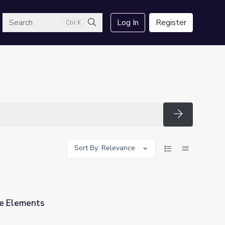
arch
Log In
Register
Ctrl K
Search
Search
Sort By: Relevance
he Elements