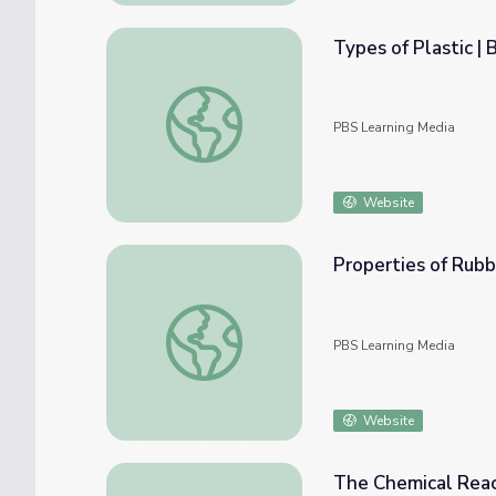
Types of Plastic |
Types of Plastic | Beyond the Elements
PBS Learning Media
Website
Properties of Rub
Properties of Rubber | Beyond the Elemen
PBS Learning Media
Website
The Chemical Reac