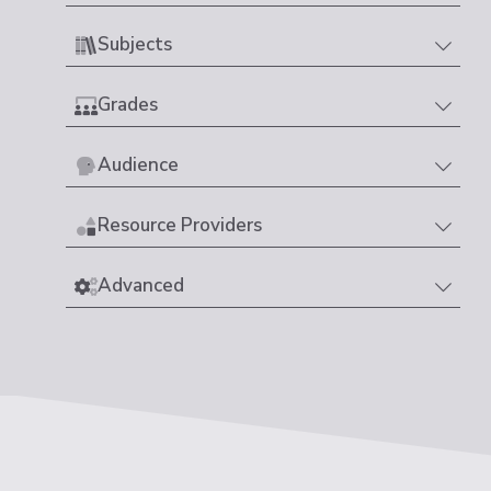
Subjects
Grades
Audience
Resource Providers
Advanced