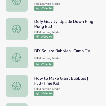
PBS Learning Media
Website
Defy Gravity! Upside Down Ping
Pong Ball
Defy Gravity! Upside Down Ping Pong Ball
PBS Learning Media
Website
DIY Square Bubbles | Camp TV
DIY Square Bubbles | Camp TV
PBS Learning Media
Website
How to Make Giant Bubbles |
Full-Time Kid
How to Make Giant Bubbles | Full-Time Kid
PBS Learning Media
Website