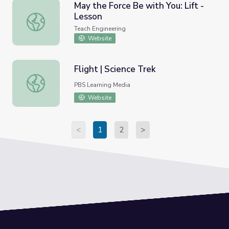
May the Force Be with You: Lift -
Lesson
May the Force Be with You: Lift - Lesson
Teach Engineering
Website
Flight | Science Trek
Flight | Science Trek
PBS Learning Media
Website
<
1
2
>