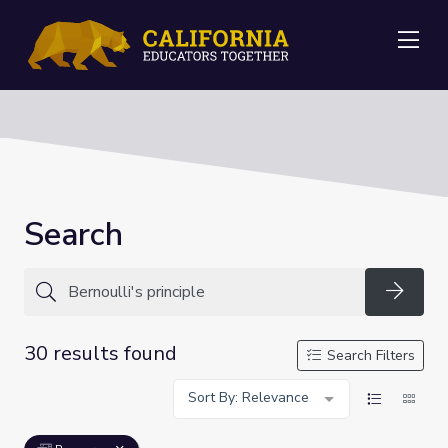
Me
Search
Searc
30 results found
Search Filters
Sort By: Relevance