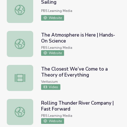
Sailing
Sailing
PBS Learning Media
Website
The Atmosphere is Here | Hands-
On Science
The Atmosphere is Here | Hands-On Science
PBS Learning Media
Website
The Closest We’ve Come to a
Theory of Everything
The Closest We’ve Come to a Theory of Everything
Veritasium
Video
Rolling Thunder River Company |
Fast Forward
Rolling Thunder River Company | Fast Forward
PBS Learning Media
Website