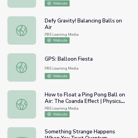
Website
Defy Gravity! Balancing Balls on
Air
Defy Gravity! Balancing Balls on Air
PBS Learning Media
Website
GPS: Balloon Fiesta
GPS: Balloon Fiesta
PBS Learning Media
Website
How to Float a Ping Pong Ball on
Air: The Coanda Effect | Physics
How to Float a Ping Pong Ball on Air: The Coanda Effect |
Girl
PBS Learning Media
Website
Something Strange Happens