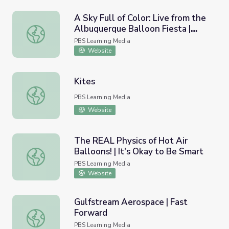
A Sky Full of Color: Live from the
Albuquerque Balloon Fiesta |
A Sky Full of Color: Live from the Albuquerque Balloon Fi
STEM in 30
PBS Learning Media
Website
Kites
Kites
PBS Learning Media
Website
The REAL Physics of Hot Air
Balloons! | It's Okay to Be Smart
The REAL Physics of Hot Air Balloons! | It's Okay to Be 
PBS Learning Media
Website
Gulfstream Aerospace | Fast
Forward
Gulfstream Aerospace | Fast Forward
PBS Learning Media