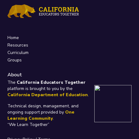
Home
Resources
Curriculum
Groups
About
The
California Educators Together
platform is brought to you by the
California Department of Education
.
Technical design, management, and
ongoing support provided by
One
Learning Community
.
“We Learn Together”