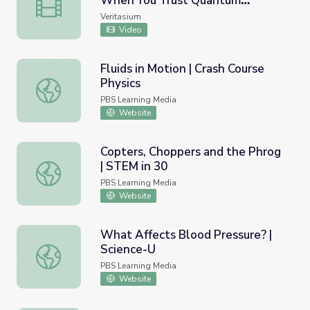
When You Trust Quantum
Something Strange Happens When You Trust Quantum M
Mechanics
Veritasium
Video
Fluids in Motion | Crash Course
Physics
Fluids in Motion | Crash Course Physics
PBS Learning Media
Website
Copters, Choppers and the Phrog
| STEM in 30
Copters, Choppers and the Phrog | STEM in 30
PBS Learning Media
Website
What Affects Blood Pressure? |
Science-U
What Affects Blood Pressure? | Science-U
PBS Learning Media
Website