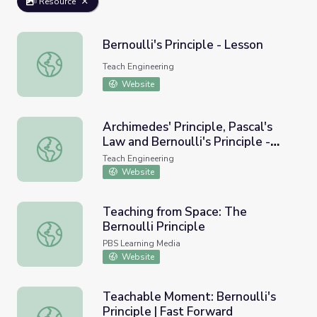
Resource
Bernoulli's Principle - Lesson
Bernoulli's Principle - Lesson
Teach Engineering
Website
Archimedes' Principle, Pascal's
Law and Bernoulli's Principle -
Archimedes' Principle, Pascal's Law and Bernoulli's Princip
Lesson
Teach Engineering
Website
Teaching from Space: The
Bernoulli Principle
Teaching from Space: The Bernoulli Principle
PBS Learning Media
Website
Teachable Moment: Bernoulli's
Principle | Fast Forward
Teachable Moment: Bernoulli's Principle | Fast Forward