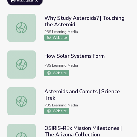
Resource
Why Study Asteroids? | Touching
the Asteroid
Why Study Asteroids? | Touching the Asteroid
PBS Learning Media
Website
How Solar Systems Form
How Solar Systems Form
PBS Learning Media
Website
Asteroids and Comets | Science
Trek
Asteroids and Comets | Science Trek
PBS Learning Media
Website
OSIRIS-REx Mission Milestones |
The Arizona Collection
OSIRIS-REx Mission Milestones | The Arizona Collection