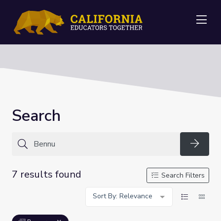
Me
Search
Searc
7 results found
Search Filters
Sort By: Relevance