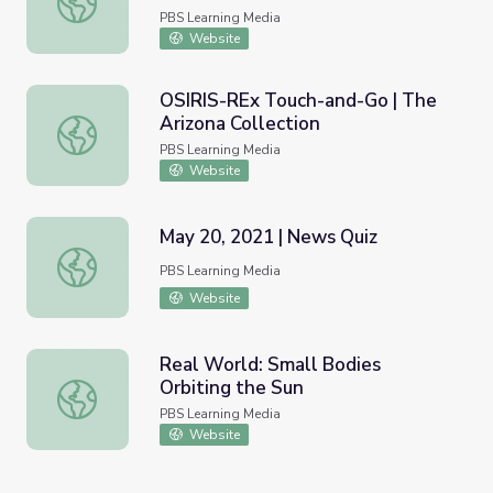
PBS Learning Media
Website
OSIRIS-REx Touch-and-Go | The
Arizona Collection
OSIRIS-REx Touch-and-Go | The Arizona Collection
PBS Learning Media
Website
May 20, 2021 | News Quiz
May 20, 2021 | News Quiz
PBS Learning Media
Website
Real World: Small Bodies
Orbiting the Sun
Real World: Small Bodies Orbiting the Sun
PBS Learning Media
Website