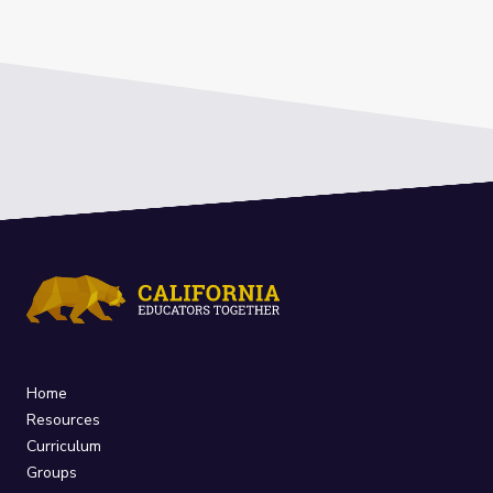
Home
Resources
Curriculum
Groups