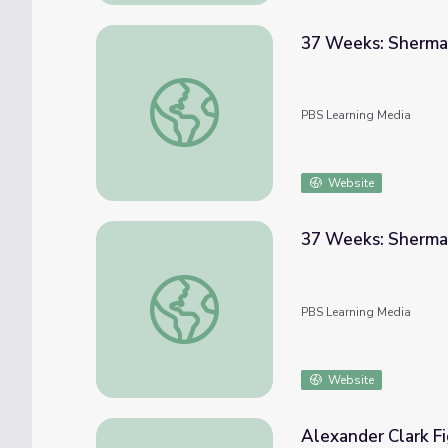
37 Weeks: Sherma
37 Weeks: Sherman On The March - Week 
PBS Learning Media
Website
37 Weeks: Sherma
37 Weeks: Sherman On The March - Week 
PBS Learning Media
Website
Alexander Clark Fig