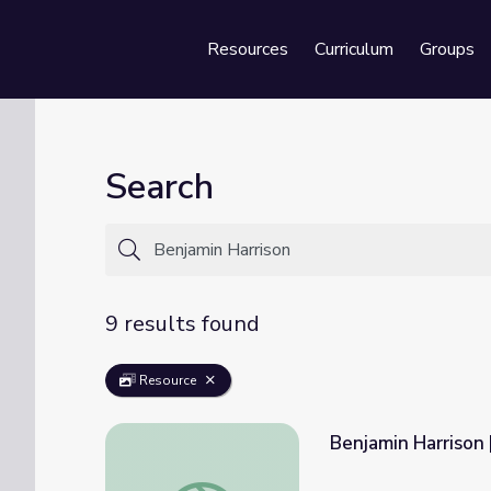
Resources
Curriculum
Groups
Se
Search
9 results found
Resource
Benjamin Harrison
Benjamin Harrison | 60-Second Presidents