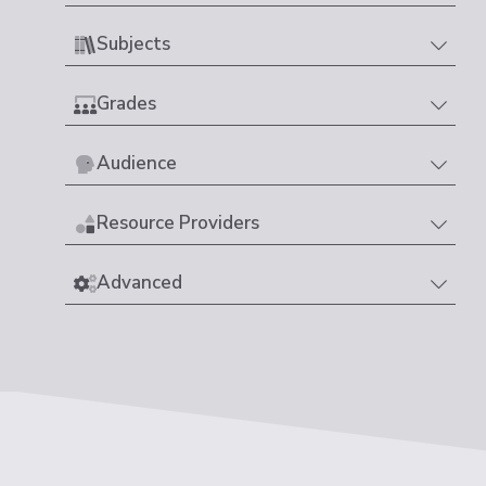
Subjects
Grades
Audience
Resource Providers
Advanced