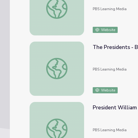
PBS Learning Media
Website
The Presidents - B
The Presidents - Biography: 23. Benjamin H
PBS Learning Media
Website
President William
President William Henry Harrison | Know O
PBS Learning Media