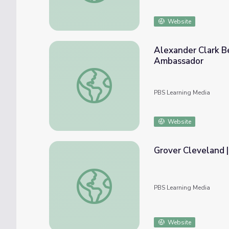
Website
Alexander Clark B
Ambassador
Alexander Clark Becomes an Attorney, Ne
PBS Learning Media
Website
Grover Cleveland 
Grover Cleveland | 60-Second Presidents
PBS Learning Media
Website