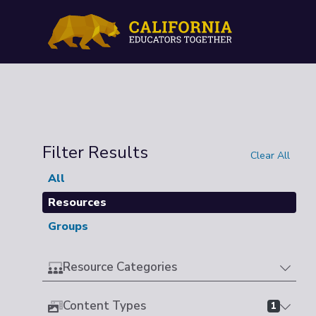
Filter Results
Clear All
All
Resources
Groups
Resource Categories
Content Types
1