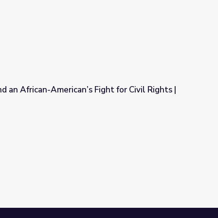
t in History: Alexander Clark
 an African-American’s Fight for Civil Rights |
ght for Civil Rights | Video Gallery