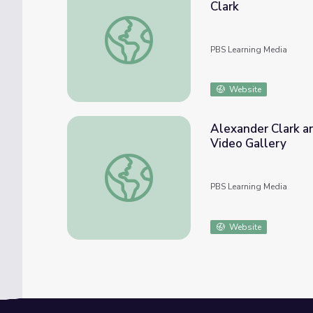
Clark
Alexander Clark Fights for Civil Rights | Los
PBS Learning Media
Website
Alexander Clark and
Video Gallery
Alexander Clark and an African-American’s Fi
PBS Learning Media
Website