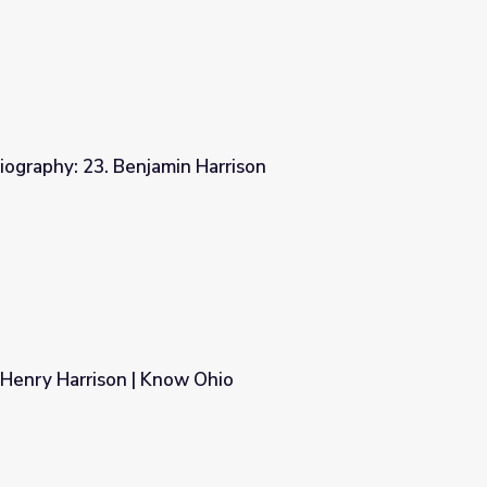
iography: 23. Benjamin Harrison
arrison
 Henry Harrison | Know Ohio
hio