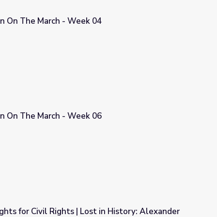
n On The March - Week 04
04
n On The March - Week 06
06
hts for Civil Rights | Lost in History: Alexander