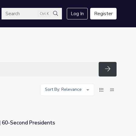
arch
Log In
Register
Ctrl K
Search
Search
Sort By: Relevance
 | 60-Second Presidents