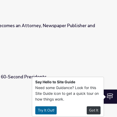
ecomes an Attorney, Newspaper Publisher and
wspaper Publisher and Ambassador
| 60-Second Presidents
Say Hello to Site Guide
Need some Guidance? Look for this
Site Guide icon to get a quick tour on
S
how things work.
Try It Out!
Got It