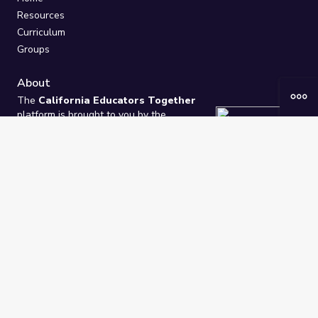
Resources
Curriculum
Groups
About
The
California Educators Together
platform is brought to you by the
California Department of Education
.
Technical design, management, and
ongoing support provided by
One
Learning Community
.
“We Learn Together”
Privacy Policy
/
Terms
Help / Contact Us
FAQs
2021-2026