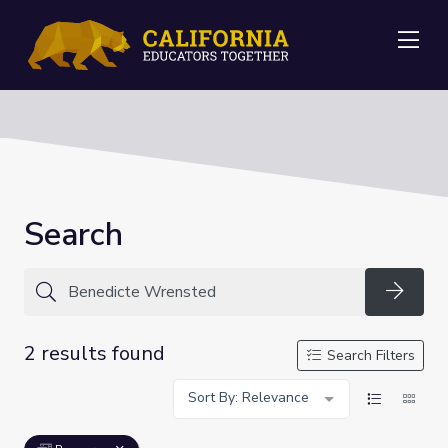
Me
Search
Searc
2 results found
Search Filters
Sort By: Relevance