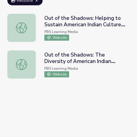
Resource
Out of the Shadows: Helping to
Sustain American Indian Culture |
Out of the Shadows: Helping to Sustain American Indian C
Idaho Experience
PBS Learning Media
Website
Out of the Shadows: The
Diversity of American Indian
Out of the Shadows: The Diversity of American Indian Lif
Lifestyles | Idaho Experience
PBS Learning Media
Website