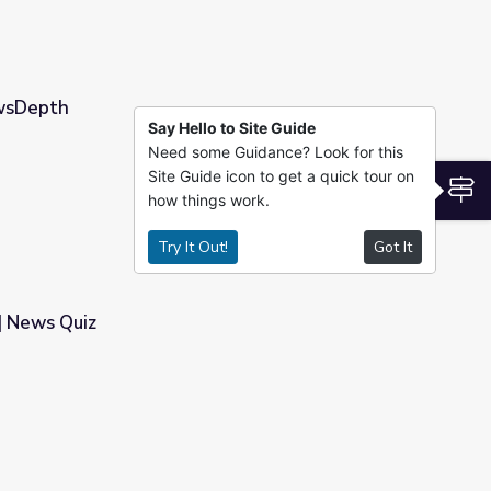
ewsDepth
Say Hello to Site Guide
Need some Guidance? Look for this
Site Guide icon to get a quick tour on
S
how things work.
Try It Out!
Got It
| News Quiz