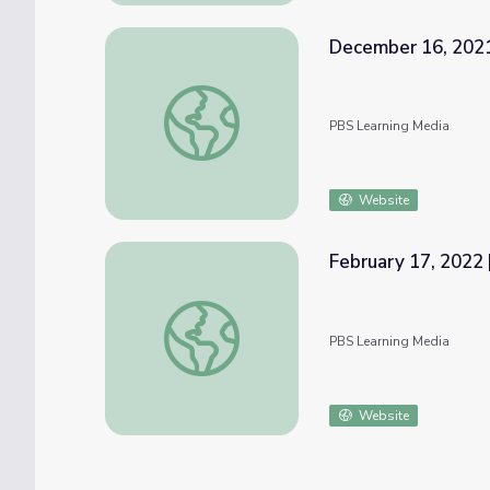
December 16, 2021
December 16, 2021 | News Quiz
PBS Learning Media
Website
February 17, 2022 
February 17, 2022 | News Quiz
PBS Learning Media
Website