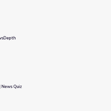
ewsDepth
| News Quiz