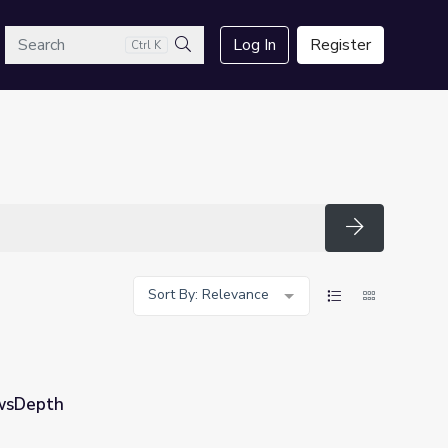
arch
Log In
Register
Ctrl K
Search
Search
Sort By: Relevance
ewsDepth