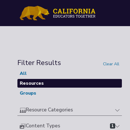
Filter Results
Clear All
All
Resources
Groups
Resource Categories
Content Types
1