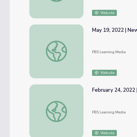
Website
May 19, 2022 | N
May 19, 2022 | NewsDepth
PBS Learning Media
Website
February 24, 2022 
February 24, 2022 | News Quiz
PBS Learning Media
Website