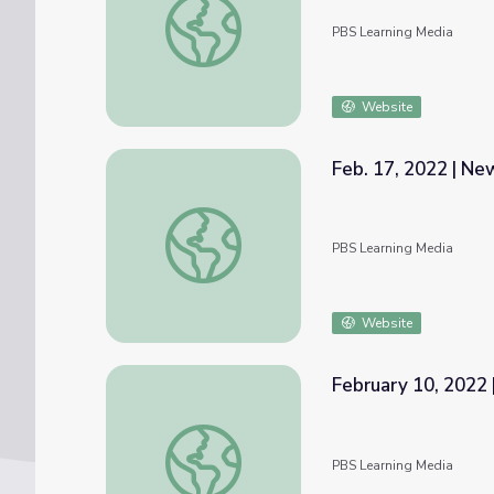
PBS Learning Media
Website
Feb. 17, 2022 | N
Feb. 17, 2022 | NewsDepth
PBS Learning Media
Website
February 10, 2022 
February 10, 2022 | News Quiz
PBS Learning Media