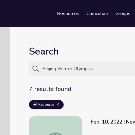
Resources
Curriculum
Groups
Se
Search
7 results found
Resource
Feb. 10, 2022 | N
Feb. 10, 2022 | NewsDepth