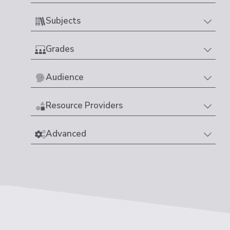
Subjects
Grades
Audience
Resource Providers
Advanced