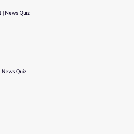
 | News Quiz
| News Quiz