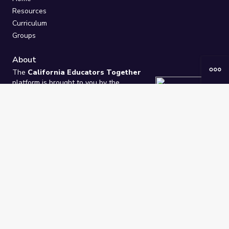
Resources
Curriculum
Groups
About
The
California Educators Together
platform is brought to you by the
California Department of Education
.
Technical design, management, and
ongoing support provided by
One
Learning Community
.
“We Learn Together”
Privacy Policy
/
Terms
Help / Contact Us
FAQs
2021-2026