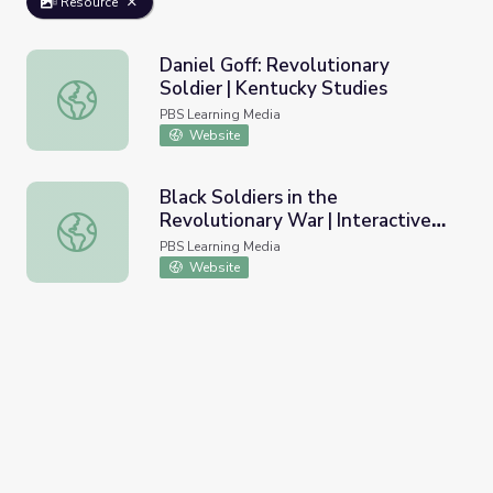
Resource
Daniel Goff: Revolutionary
Soldier | Kentucky Studies
Daniel Goff: Revolutionary Soldier | Kentucky Studies
PBS Learning Media
Website
Black Soldiers in the
Revolutionary War | Interactive
Black Soldiers in the Revolutionary War | Interactive Ima
Image
PBS Learning Media
Website