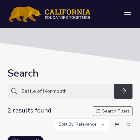
Me
Search
Searc
2 results found
Search Filters
Sort By: Relevance