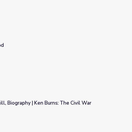
od
l, Biography | Ken Burns: The Civil War
: The Civil War