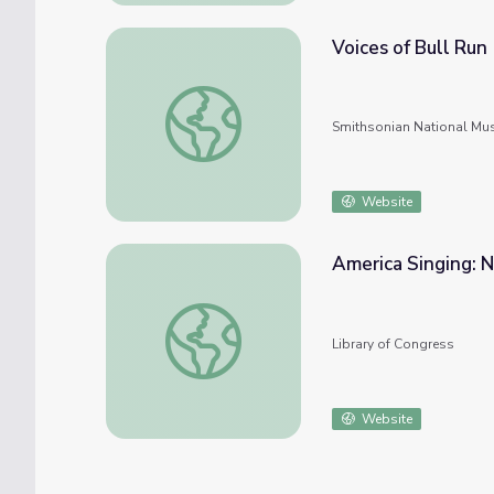
Voices of Bull Run
Voices of Bull Run
Smithsonian National Mu
Website
America Singing: 
America Singing: Nineteenth-Century Song
Library of Congress
Website