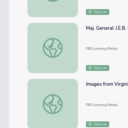
Website
Maj. General J.E.B.
Maj. General J.E.B. Stuart, Biography | Ken 
PBS Learning Media
Website
Images from Virgini
Images from Virginia, Maryland, Louisiana, M
PBS Learning Media
Website