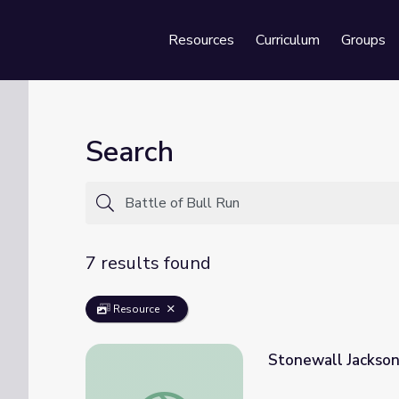
Resources
Curriculum
Groups
Se
Search
7 results found
Resource
Stonewall Jackson,
Stonewall Jackson, Biography | Ken Burns: 