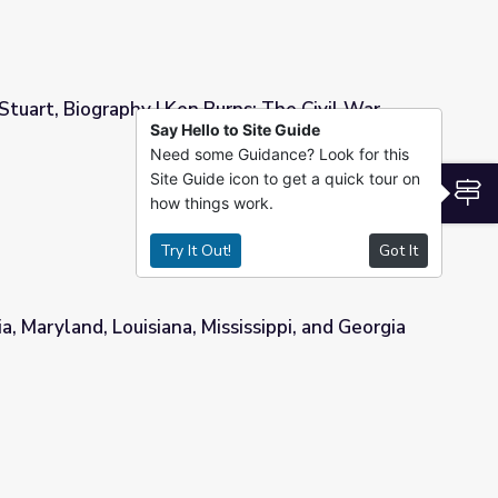
 Stuart, Biography | Ken Burns: The Civil War
Say Hello to Site Guide
Need some Guidance? Look for this
Burns: The Civil War
Site Guide icon to get a quick tour on
S
how things work.
Try It Out!
Got It
a, Maryland, Louisiana, Mississippi, and Georgia
ississippi, and Georgia