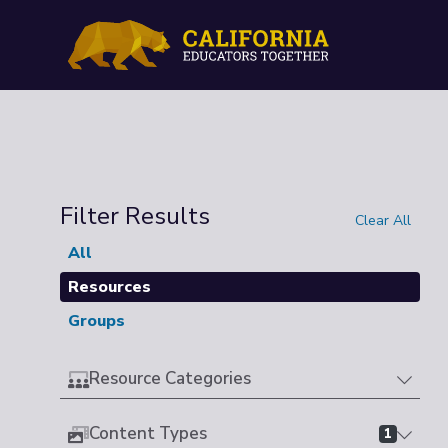
Filter Results
Clear All
All
Resources
Groups
Resource Categories
Content Types
1