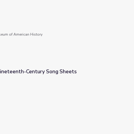
seum of American History
Nineteenth-Century Song Sheets
 Sheets