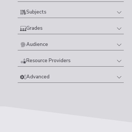
Subjects
Grades
Audience
Resource Providers
Advanced