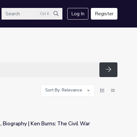
arch
Log In
Register
Ctrl K
Search
Search
Sort By: Relevance
 Biography | Ken Burns: The Civil War
The Civil War