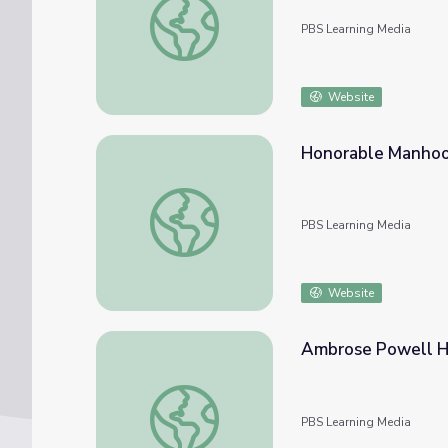
PBS Learning Media
Website
Honorable Manho
Honorable Manhood
PBS Learning Media
Website
Ambrose Powell Hil
Ambrose Powell Hill, Biography | Ken Burns
PBS Learning Media