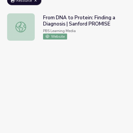
Resource
From DNA to Protein: Finding a
Diagnosis | Sanford PROMISE
From DNA to Protein: Finding a Diagnosis | Sanford PRO
PBS Learning Media
Website