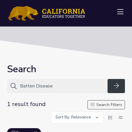
Me
Search
Searc
1 result found
Search Filters
Sort By: Relevance