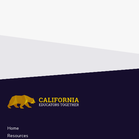
Home
Resources