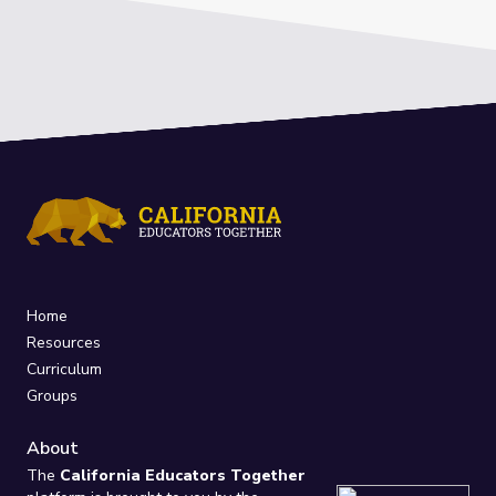
Home
Resources
Curriculum
Groups
About
The
California Educators Together