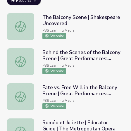
Resource
The Balcony Scene | Shakespeare
Uncovered
The Balcony Scene | Shakespeare Uncovered
PBS Learning Media
Website
Behind the Scenes of the Balcony
Scene | Great Performances:
Behind the Scenes of the Balcony Scene | Great Perform
Romeo and Juliet
PBS Learning Media
Website
Fate vs. Free Will in the Balcony
Scene | Great Performances:
Fate vs. Free Will in the Balcony Scene | Great Performa
Romeo and Juliet
PBS Learning Media
Website
Roméo et Juliette | Educator
Guide | The Metropolitan Opera
Roméo et Juliette | Educator Guide | The Metropolitan O