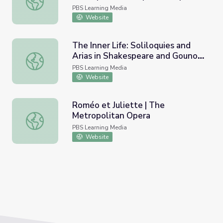
PBS Learning Media
Website
The Inner Life: Soliloquies and
Arias in Shakespeare and Gounod
The Inner Life: Soliloquies and Arias in Shakespeare and
| The Metropolitan Opera
PBS Learning Media
Website
Roméo et Juliette | The
Metropolitan Opera
Roméo et Juliette | The Metropolitan Opera
PBS Learning Media
Website