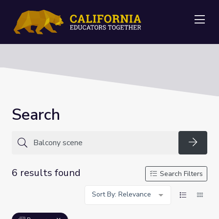
Me
Search
Searc
6 results found
Search Filters
Sort By: Relevance