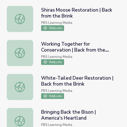
Shiras Moose Restoration | Back
from the Brink
Shiras Moose Restoration | Back from the Brink
PBS Learning Media
Website
Working Together for
Conservation | Back from the
Working Together for Conservation | Back from the Brink
Brink
PBS Learning Media
Website
White-Tailed Deer Restoration |
Back from the Brink
White-Tailed Deer Restoration | Back from the Brink
PBS Learning Media
Website
Bringing Back the Bison |
America's Heartland
Bringing Back the Bison | America's Heartland
PBS Learning Media