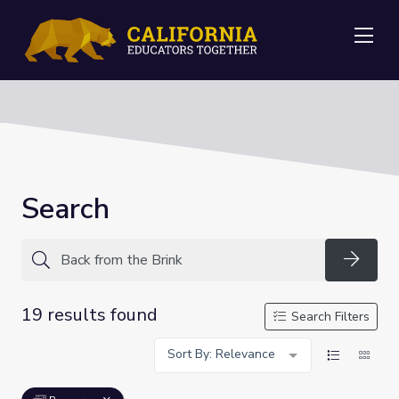
Me
Search
Searc
19 results found
Search Filters
Sort By: Relevance