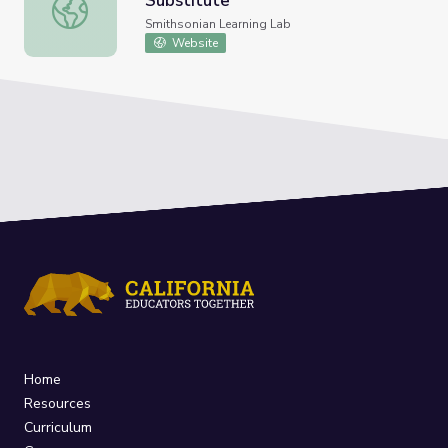
Substitute
Alexandra Daisy Ginsberg's The Substitute
Smithsonian Learning Lab
Website
Home
Resources
Curriculum