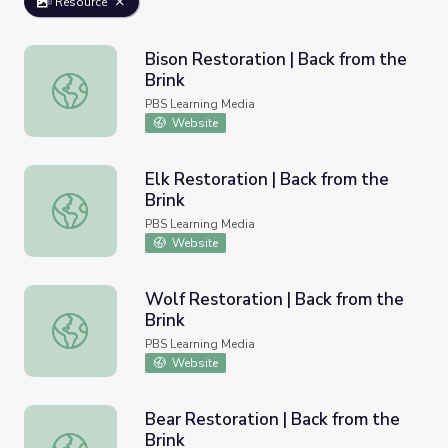
Resource
Bison Restoration | Back from the
Brink
Bison Restoration | Back from the Brink
PBS Learning Media
Website
Elk Restoration | Back from the
Brink
Elk Restoration | Back from the Brink
PBS Learning Media
Website
Wolf Restoration | Back from the
Brink
Wolf Restoration | Back from the Brink
PBS Learning Media
Website
Bear Restoration | Back from the
Brink
Bear Restoration | Back from the Brink