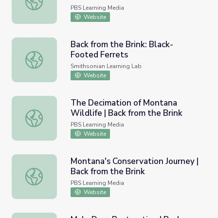
PBS Learning Media
Website
Back from the Brink: Black-
Footed Ferrets
Back from the Brink: Black-Footed Ferrets
Smithsonian Learning Lab
Website
The Decimation of Montana
Wildlife | Back from the Brink
The Decimation of Montana Wildlife | Back from the Brin
PBS Learning Media
Website
Montana's Conservation Journey |
Back from the Brink
Montana's Conservation Journey | Back from the Brink
PBS Learning Media
Website