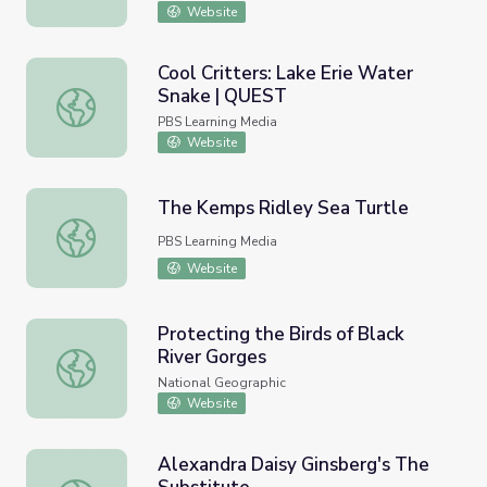
Website
Cool Critters: Lake Erie Water
Snake | QUEST
Cool Critters: Lake Erie Water Snake | QUEST
PBS Learning Media
Website
The Kemps Ridley Sea Turtle
The Kemps Ridley Sea Turtle
PBS Learning Media
Website
Protecting the Birds of Black
River Gorges
Protecting the Birds of Black River Gorges
National Geographic
Website
Alexandra Daisy Ginsberg's The