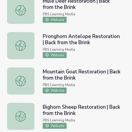
Mule Deer Restoration | Back
from the Brink
Mule Deer Restoration | Back from the Brink
PBS Learning Media
Website
Pronghorn Antelope Restoration
| Back from the Brink
Pronghorn Antelope Restoration | Back from the Brink
PBS Learning Media
Website
Mountain Goat Restoration | Back
from the Brink
Mountain Goat Restoration | Back from the Brink
PBS Learning Media
Website
Bighorn Sheep Restoration | Back
from the Brink
Bighorn Sheep Restoration | Back from the Brink
PBS Learning Media
Website