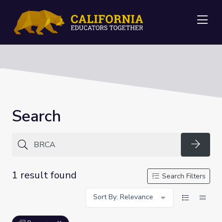
Me
Search
Searc
1 result found
Search Filters
Sort By: Relevance