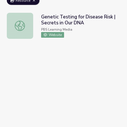
Resource
Genetic Testing for Disease Risk |
Secrets in Our DNA
Genetic Testing for Disease Risk | Secrets in Our DNA
PBS Learning Media
Website