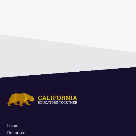
Home
Resources