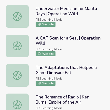
Underwater Medicine for Manta
Rays | Operation Wild
Underwater Medicine for Manta Rays | Operation Wild
PBS Learning Media
Website
A CAT Scan for a Seal | Operation
Wild
A CAT Scan for a Seal | Operation Wild
PBS Learning Media
Website
The Adaptations that Helped a
Giant Dinosaur Eat
The Adaptations that Helped a Giant Dinosaur Eat
PBS Learning Media
Website
The Romance of Radio | Ken
Burns: Empire of the Air
The Romance of Radio | Ken Burns: Empire of the Air
PBS Learning Media