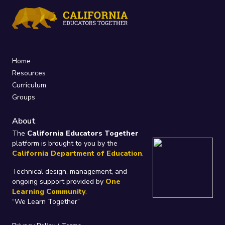
Home
Resources
Curriculum
Groups
About
The
California Educators Together
platform is brought to you by the
California Department of Education
.
Technical design, management, and
ongoing support provided by
One
Learning Community
.
“We Learn Together”