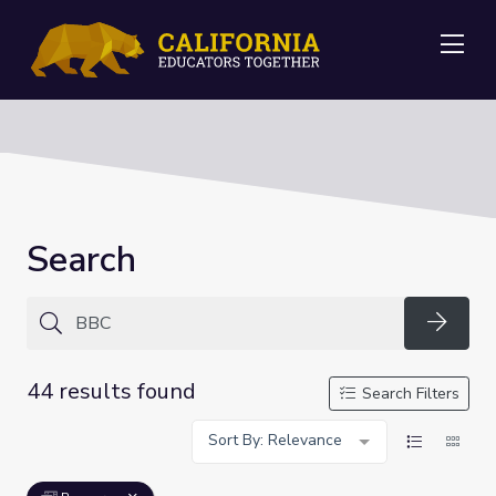
Me
Search
Searc
44 results found
Search Filters
Sort By: Relevance