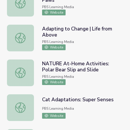
Paws
Animal Adaptations: Polar Bear Paws
PBS Learning Media
Website
Adapting to Change | Life from
Above
Adapting to Change | Life from Above
PBS Learning Media
Website
NATURE At-Home Activities:
Polar Bear Slip and Slide
NATURE At-Home Activities: Polar Bear Slip and Slide
PBS Learning Media
Website
Cat Adaptations: Super Senses
Cat Adaptations: Super Senses
PBS Learning Media
Website