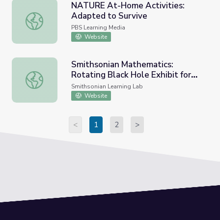
NATURE At-Home Activities:
Adapted to Survive
NATURE At-Home Activities: Adapted to Survive
PBS Learning Media
Website
Smithsonian Mathematics:
Rotating Black Hole Exhibit for
Smithsonian Mathematics: Rotating Black Hole Exhibit fo
Curators
Smithsonian Learning Lab
Website
<
1
2
>