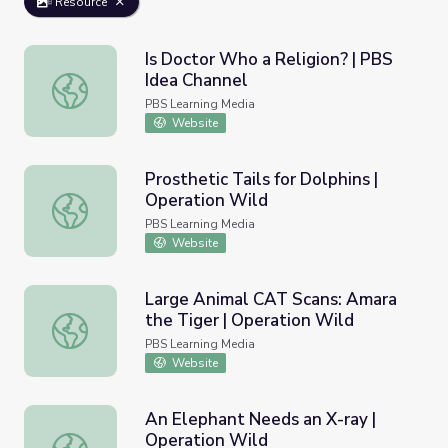
Resource
Is Doctor Who a Religion? | PBS
Idea Channel
Is Doctor Who a Religion? | PBS Idea Channel
PBS Learning Media
Website
Prosthetic Tails for Dolphins |
Operation Wild
Prosthetic Tails for Dolphins | Operation Wild
PBS Learning Media
Website
Large Animal CAT Scans: Amara
the Tiger | Operation Wild
Large Animal CAT Scans: Amara the Tiger | Operation Wi
PBS Learning Media
Website
An Elephant Needs an X-ray |
Operation Wild
An Elephant Needs an X-ray | Operation Wild