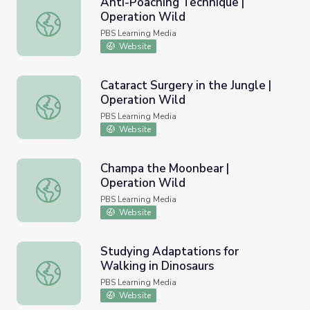
Anti-Poaching Technique |
Operation Wild
Anti-Poaching Technique | Operation Wild
PBS Learning Media
Website
Cataract Surgery in the Jungle |
Operation Wild
Cataract Surgery in the Jungle | Operation Wild
PBS Learning Media
Website
Champa the Moonbear |
Operation Wild
Champa the Moonbear | Operation Wild
PBS Learning Media
Website
Studying Adaptations for
Walking in Dinosaurs
Studying Adaptations for Walking in Dinosaurs
PBS Learning Media
Website