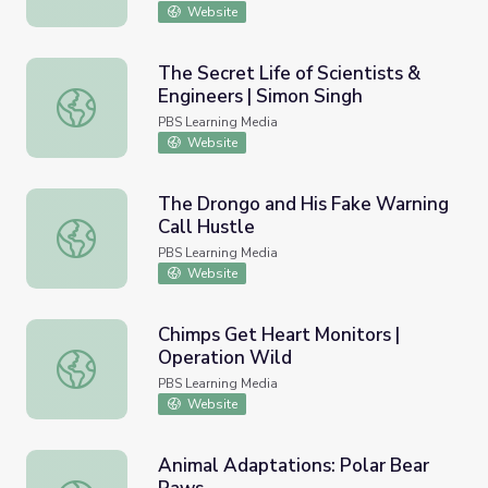
Website
The Secret Life of Scientists &
Engineers | Simon Singh
The Secret Life of Scientists & Engineers | Simon Singh
PBS Learning Media
Website
The Drongo and His Fake Warning
Call Hustle
The Drongo and His Fake Warning Call Hustle
PBS Learning Media
Website
Chimps Get Heart Monitors |
Operation Wild
Chimps Get Heart Monitors | Operation Wild
PBS Learning Media
Website
Animal Adaptations: Polar Bear