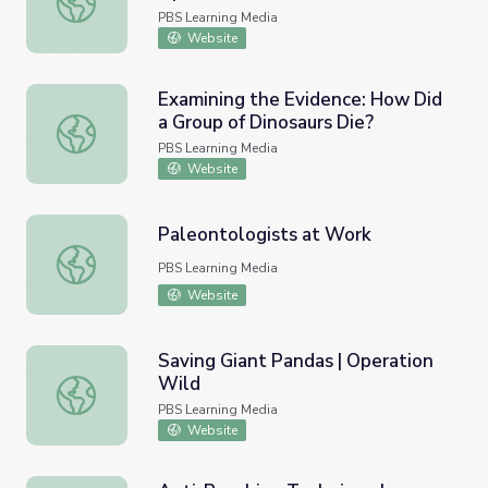
PBS Learning Media
Website
Examining the Evidence: How Did
a Group of Dinosaurs Die?
Examining the Evidence: How Did a Group of Dinosaurs D
PBS Learning Media
Website
Paleontologists at Work
Paleontologists at Work
PBS Learning Media
Website
Saving Giant Pandas | Operation
Wild
Saving Giant Pandas | Operation Wild
PBS Learning Media
Website