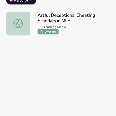
Resource
Artful Deceptions: Cheating
Scandals in MLB
Artful Deceptions: Cheating Scandals in MLB
PBS Learning Media
Website