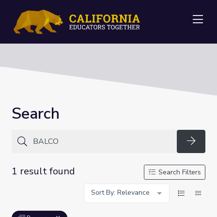
Me
Search
Searc
1 result found
Search Filters
Sort By: Relevance