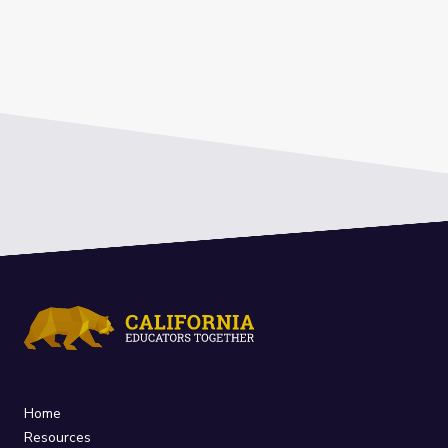
Home
Resources