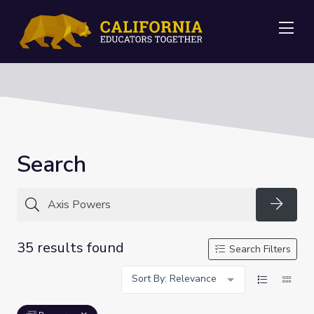
Me
Search
Searc
35 results found
Search Filters
Sort By: Relevance