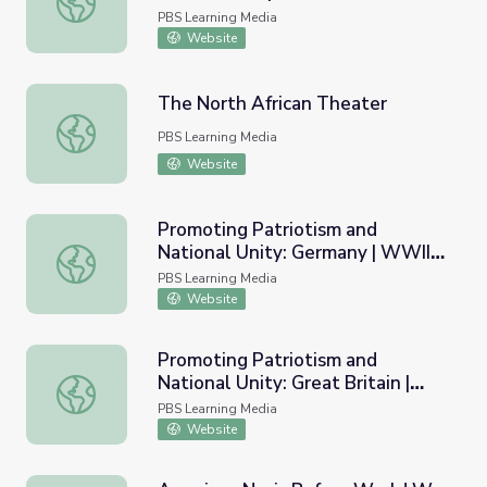
The Power of Gossip
PBS Learning Media
Website
The North African Theater
The North African Theater
PBS Learning Media
Website
Promoting Patriotism and
National Unity: Germany | WWII
Promoting Patriotism and National Unity: Germany | WWII
Artifact Gallery
PBS Learning Media
Website
Promoting Patriotism and
National Unity: Great Britain |
Promoting Patriotism and National Unity: Great Britain | 
WWII Artifact Gallery
PBS Learning Media
Website