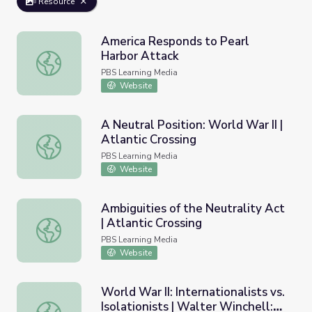
Resource
America Responds to Pearl
Harbor Attack
America Responds to Pearl Harbor Attack
PBS Learning Media
Website
A Neutral Position: World War II |
Atlantic Crossing
A Neutral Position: World War II | Atlantic Crossing
PBS Learning Media
Website
Ambiguities of the Neutrality Act
| Atlantic Crossing
Ambiguities of the Neutrality Act | Atlantic Crossing
PBS Learning Media
Website
World War II: Internationalists vs.
Isolationists | Walter Winchell:
World War II: Internationalists vs. Isolationists | Walter