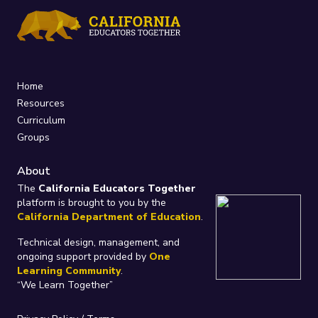
Home
Resources
Curriculum
Groups
About
The
California Educators Together
platform is brought to you by the
California Department of Education
.
Technical design, management, and
ongoing support provided by
One
Learning Community
.
“We Learn Together”