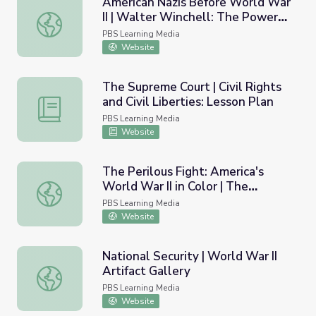
American Nazis Before World War
II | Walter Winchell: The Power
American Nazis Before World War II | Walter Winchell: T
of Gossip
PBS Learning Media
Website
The Supreme Court | Civil Rights
and Civil Liberties: Lesson Plan
The Supreme Court | Civil Rights and Civil Liberties: Less
PBS Learning Media
Website
The Perilous Fight: America's
World War II in Color | The
The Perilous Fight: America's World War II in Color | The 
Battlefield
PBS Learning Media
Website
National Security | World War II
Artifact Gallery
National Security | World War II Artifact Gallery
PBS Learning Media
Website