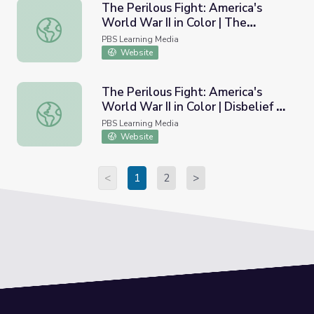
The Perilous Fight: America's
World War II in Color | The
The Perilous Fight: America's World War II in Color | The
Kamikaze Threat
PBS Learning Media
Website
The Perilous Fight: America's
World War II in Color | Disbelief of
The Perilous Fight: America's World War II in Color | Disbe
Atrocities
PBS Learning Media
Website
<
1
2
>