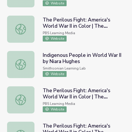
Website
The Perilous Fight: America's
World War II in Color | The
The Perilous Fight: America's World War II in Color | The
Battlefield: The Secret War
PBS Learning Media
Website
Indigenous People in World War II
by Niara Hughes
Indigenous People in World War II by Niara Hughes
Smithsonian Learning Lab
Website
The Perilous Fight: America's
World War II in Color | The
The Perilous Fight: America's World War II in Color | The 
Battlefield: Pearl Harbor
PBS Learning Media
Website
The Perilous Fight: America's