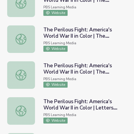
World War II in Color | The
The Perilous Fight: America's World War II in Color | The
Battlefield: Doolittle Raid and
PBS Learning Media
Midway
Website
The Perilous Fight: America's
World War II in Color | The
The Perilous Fight: America's World War II in Color | The 
Battlefield: Battle of the Bulge
PBS Learning Media
Website
The Perilous Fight: America's
World War II in Color | The
The Perilous Fight: America's World War II in Color | The 
Battlefield: Building an Army
PBS Learning Media
Website
The Perilous Fight: America's
World War II in Color | Letters
The Perilous Fight: America's World War II in Color | Lett
from the Front
PBS Learning Media
Website