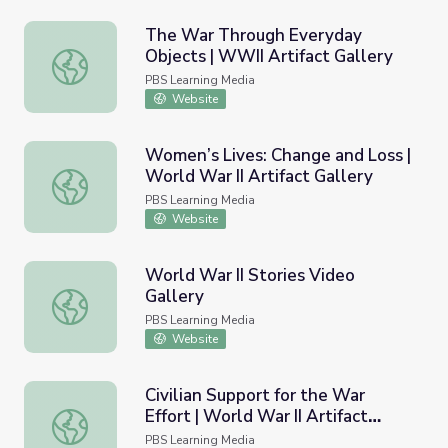
The War Through Everyday
Objects | WWII Artifact Gallery
The War Through Everyday Objects | WWII Artifact Gall
PBS Learning Media
Website
Women’s Lives: Change and Loss |
World War II Artifact Gallery
Women’s Lives: Change and Loss | World War II Artifact G
PBS Learning Media
Website
World War II Stories Video
Gallery
World War II Stories Video Gallery
PBS Learning Media
Website
Civilian Support for the War
Effort | World War II Artifact
Civilian Support for the War Effort | World War II Artifact
Gallery
PBS Learning Media