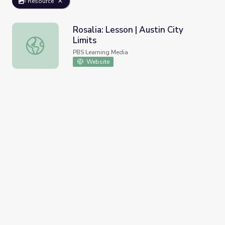
Resource
Rosalia: Lesson | Austin City
Limits
Rosalia: Lesson | Austin City Limits
PBS Learning Media
Website