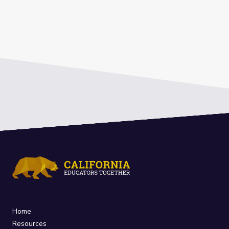
Home
Resources