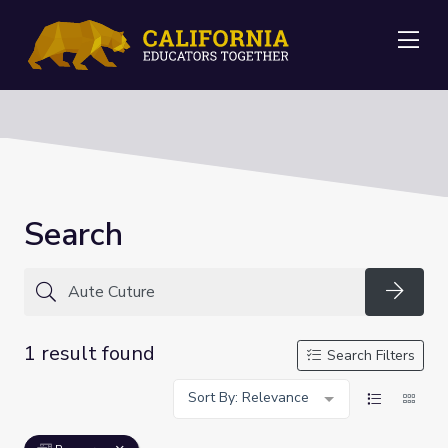
Me
Search
Searc
1 result found
Search Filters
Sort By: Relevance