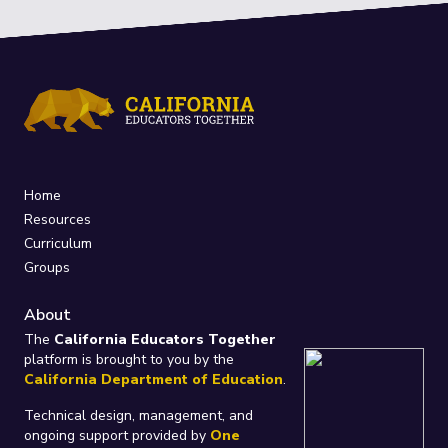
Home
Resources
Curriculum
Groups
About
The
California Educators Together
platform is brought to you by the
California Department of Education
.
Technical design, management, and
ongoing support provided by
One