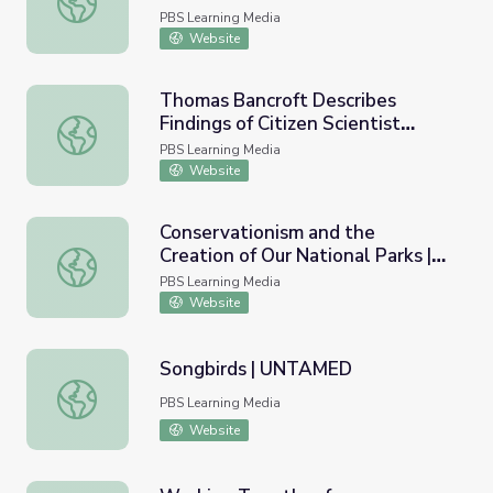
PBS Learning Media
Website
Thomas Bancroft Describes
Findings of Citizen Scientist
Thomas Bancroft Describes Findings of Citizen Scientist 
Winter Bird Count | Earth and Sky
PBS Learning Media
Podcast
Website
Conservationism and the
Creation of Our National Parks |
Conservationism and the Creation of Our National Parks |
Teaching with Primary Sources
PBS Learning Media
Website
Songbirds | UNTAMED
Songbirds | UNTAMED
PBS Learning Media
Website