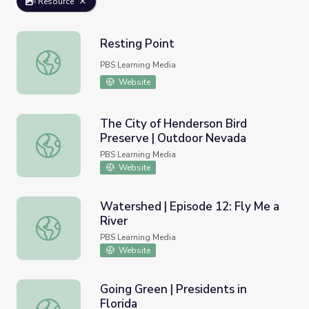
Resource
Resting Point
Resting Point
PBS Learning Media
Website
The City of Henderson Bird
Preserve | Outdoor Nevada
The City of Henderson Bird Preserve | Outdoor Nevada
PBS Learning Media
Website
Watershed | Episode 12: Fly Me a
River
Watershed | Episode 12: Fly Me a River
PBS Learning Media
Website
Going Green | Presidents in
Florida
Going Green | Presidents in Florida