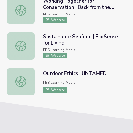
Working Together for
Conservation | Back from the
Working Together for Conservation | Back from the Brink
Brink
PBS Learning Media
Website
Sustainable Seafood | EcoSense
for Living
Sustainable Seafood | EcoSense for Living
PBS Learning Media
Website
Outdoor Ethics | UNTAMED
Outdoor Ethics | UNTAMED
PBS Learning Media
Website