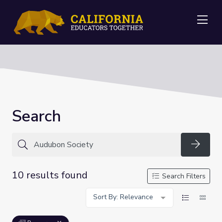
Me
Search
Searc
10 results found
Search Filters
Sort By: Relevance