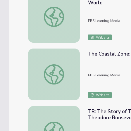
World
The Adventures of Mark Catesby: Unknown
PBS Learning Media
Website
The Coastal Zone:
The Coastal Zone: Santee Delta (00:03:47)
PBS Learning Media
Website
TR: The Story of T
Theodore Rooseve
TR: The Story of Theodore Roosevelt - Ge