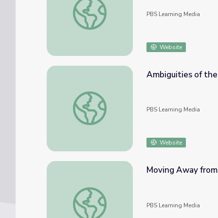
PBS Learning Media
Website
Ambiguities of the
Ambiguities of the Neutrality Act | Atlantic
PBS Learning Media
Website
Moving Away from N
Moving Away from Neutrality | Atlantic Cro
PBS Learning Media