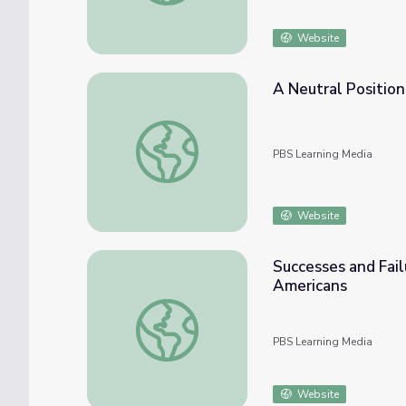
Website
A Neutral Position:
A Neutral Position: World War II | Atlantic 
PBS Learning Media
Website
Successes and Fail
Americans
Successes and Failures in Resistance to Sla
PBS Learning Media
Website