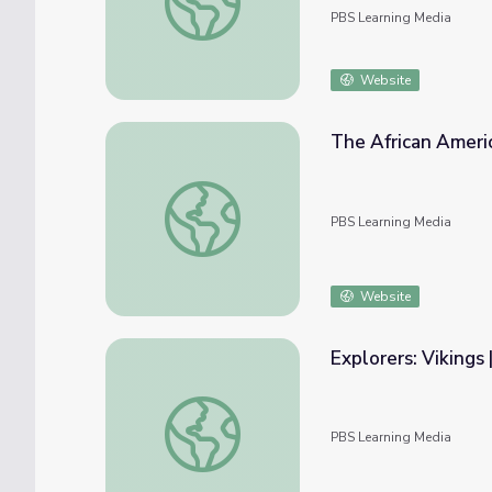
PBS Learning Media
Website
The African Americ
The African American Migration Story | The
PBS Learning Media
Website
Explorers: Vikings
Explorers: Vikings | Google Earth Voyager S
PBS Learning Media