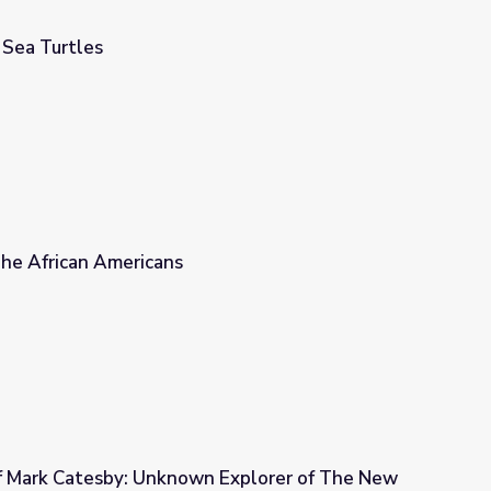
 Sea Turtles
 The African Americans
 Mark Catesby: Unknown Explorer of The New