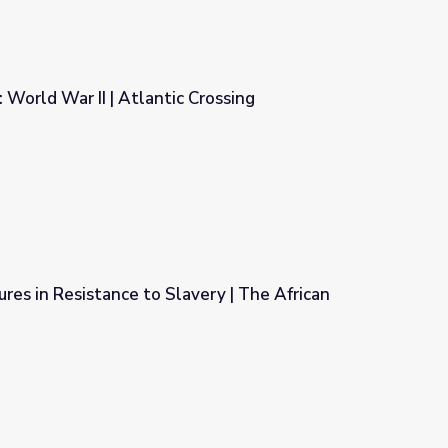
 World War II | Atlantic Crossing
Crossing
ures in Resistance to Slavery | The African
very | The African Americans