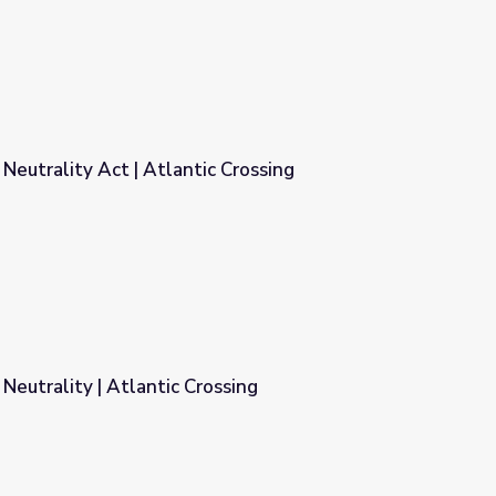
 Neutrality Act | Atlantic Crossing
 Crossing
eutrality | Atlantic Crossing
ssing