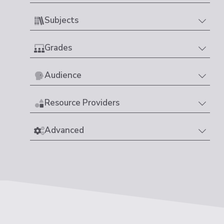
Subjects
Grades
Audience
Resource Providers
Advanced