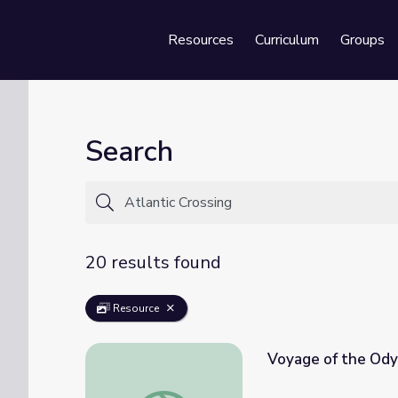
Resources
Curriculum
Groups
Se
Search
20 results found
Resource
Voyage of the Ody
Voyage of the Odyssey: Crossing the Atlan