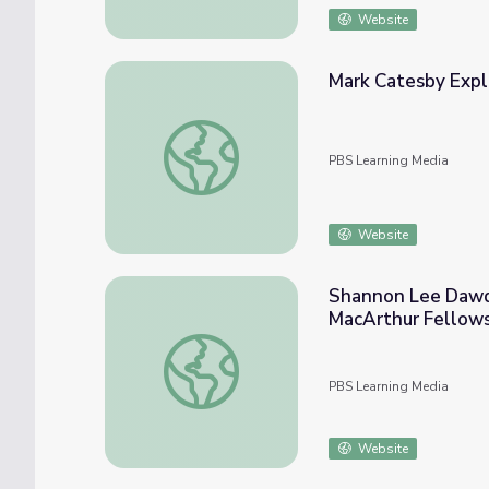
Website
Mark Catesby Exp
Mark Catesby Explores New Worlds
PBS Learning Media
Website
Shannon Lee Dawdy
MacArthur Fellow
Shannon Lee Dawdy, Archaeologist and Ant
PBS Learning Media
Website