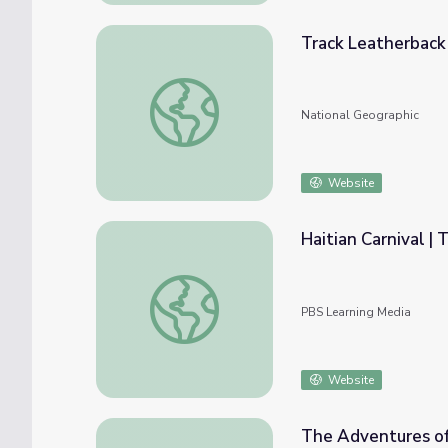
Track Leatherback
Track Leatherback Sea Turtles
National Geographic
Website
Haitian Carnival |
Haitian Carnival | The African Americans
PBS Learning Media
Website
The Adventures of