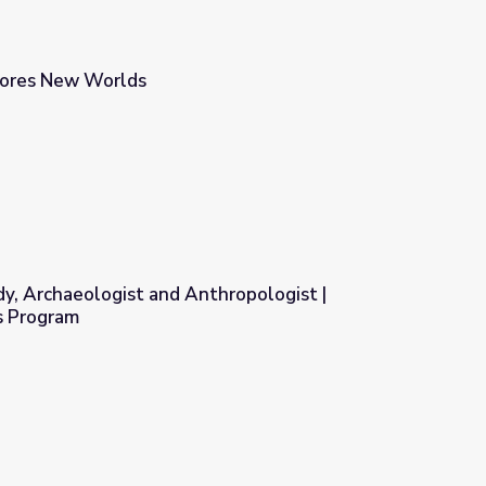
lores New Worlds
, Archaeologist and Anthropologist |
s Program
hropologist | MacArthur Fellows Program