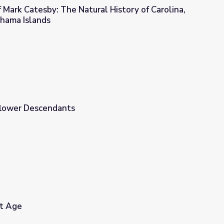
Mark Catesby: The Natural History of Carolina,
ahama Islands
l History of Carolina, Florida, and the Bahama Islands
flower Descendants
et Age