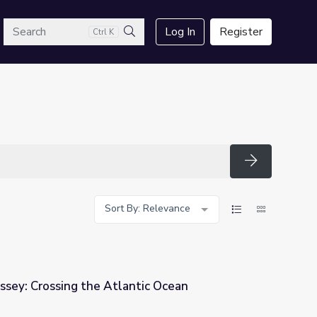
arch
Log In
Register
Ctrl K
Search
Search
Sort By: Relevance
ssey: Crossing the Atlantic Ocean
tic Ocean