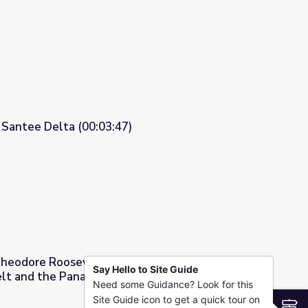
 Explorer of The New World
 Santee Delta (00:03:47)
heodore Roosevelt - General Article:
Say Hello to Site Guide
lt and the Panama Canal
Need some Guidance? Look for this
neral Article: Theodore Roosevelt and the Panama Canal
Site Guide icon to get a quick tour on
S