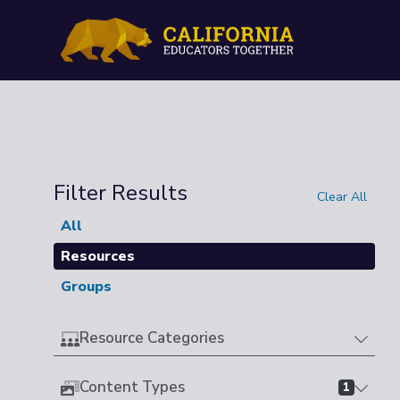
Filter Results
Clear All
All
Resources
Groups
Resource Categories
Content Types
1