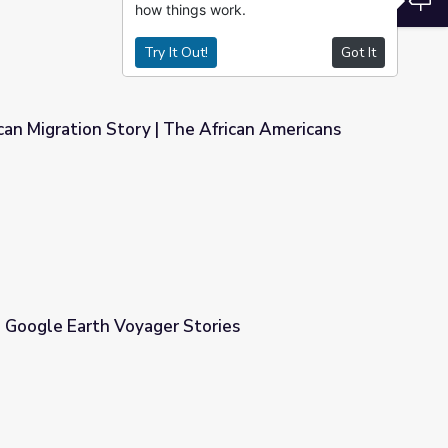
how things work.
Try It Out!
Got It
an Migration Story | The African Americans
 African Americans
 | Google Earth Voyager Stories
tories