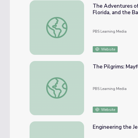
The Adventures of 
Florida, and the B
The Adventures of Mark Catesby: The Natura
PBS Learning Media
Website
The Pilgrims: May
The Pilgrims: Mayflower Descendants
PBS Learning Media
Website
Engineering the J