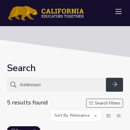
Me
Search
Searc
5 results found
Search Filters
Sort By: Relevance