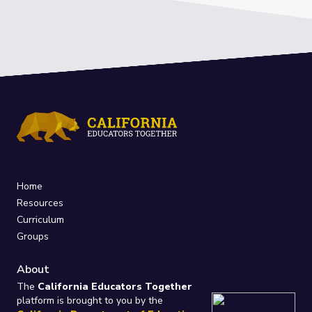
Home
Resources
Curriculum
Groups
About
The
California Educators Together
platform is brought to you by the