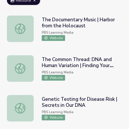
Resource
The Documentary Music | Harbor
from the Holocaust
The Documentary Music | Harbor from the Holocaust
PBS Learning Media
Website
The Common Thread: DNA and
Human Variation | Finding Your
The Common Thread: DNA and Human Variation | Finding
Roots
PBS Learning Media
Website
Genetic Testing for Disease Risk |
Secrets in Our DNA
Genetic Testing for Disease Risk | Secrets in Our DNA
PBS Learning Media
Website