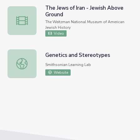
The Jews of Iran - Jewish Above
Ground
The Jews of Iran - Jewish Above Ground
The Weitzman National Museum of American
Jewish History
Video
Genetics and Stereotypes
Genetics and Stereotypes
Smithsonian Learning Lab
Website