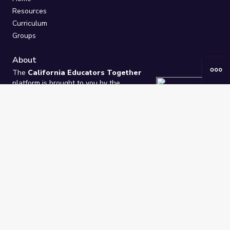
Resources
Curriculum
Groups
About
The
California Educators Together
platform is brought to you by the
California Department of Education
.
Technical design, management, and
ongoing support provided by
One
Learning Community
.
“We Learn Together”
Privacy Policy
/
Terms
Help / Contact Us
FAQs
2021-2026