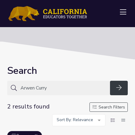
Me
Search
Searc
2 results found
Search Filters
Sort By: Relevance