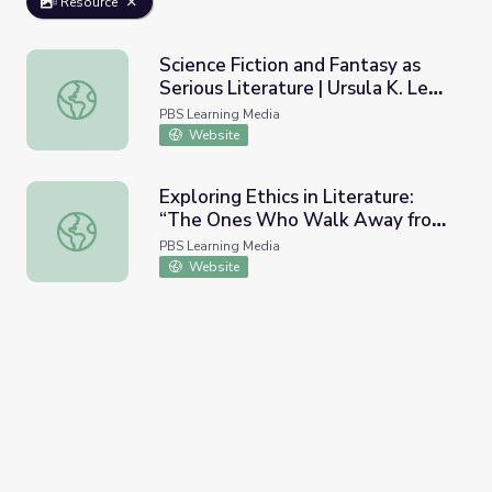
Resource
Science Fiction and Fantasy as
Serious Literature | Ursula K. Le
Science Fiction and Fantasy as Serious Literature | Ursula
Guin
PBS Learning Media
Website
Exploring Ethics in Literature:
“The Ones Who Walk Away from
Exploring Ethics in Literature: “The Ones Who Walk Away
Omelas” | Ursula K. Le Guin
PBS Learning Media
Website