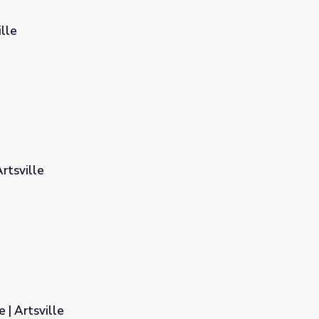
ille
rtsville
 | Artsville