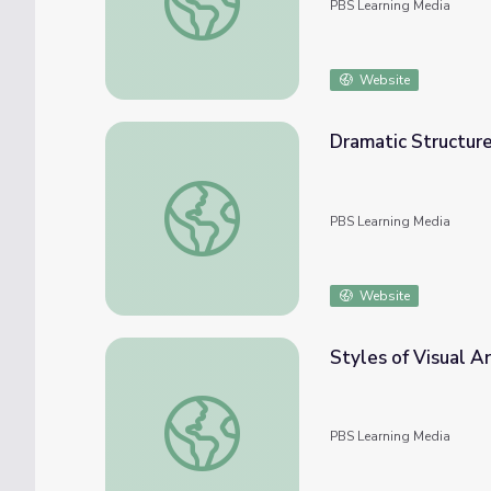
PBS Learning Media
Website
Dramatic Structure 
Dramatic Structure | Artsville
PBS Learning Media
Website
Styles of Visual Ar
Styles of Visual Art | Artsville
PBS Learning Media