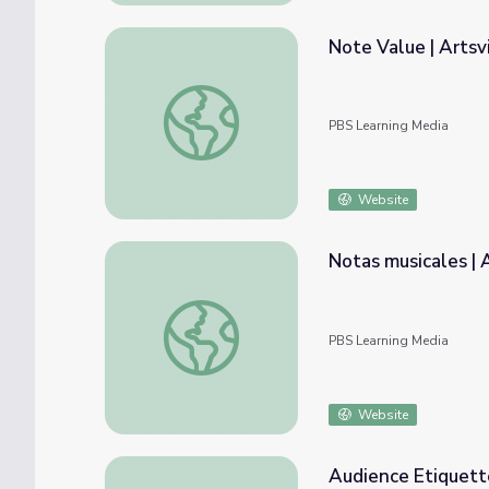
Note Value | Artsv
Note Value | Artsville
PBS Learning Media
Website
Notas musicales | A
Notas musicales | Artsville
PBS Learning Media
Website
Audience Etiquette