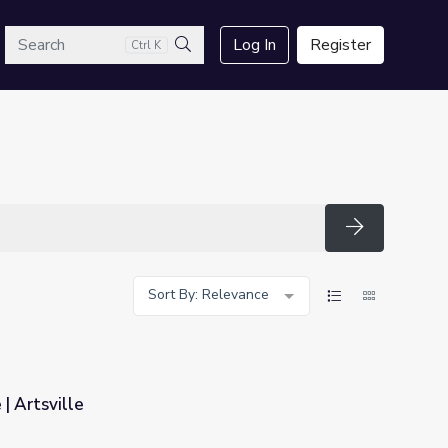
arch
Log In
Register
Ctrl K
Search
Search
Sort By: Relevance
| Artsville