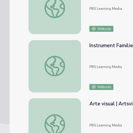
PBS Learning Media
Website
Instrument Families
Instrument Families | Artsville
PBS Learning Media
Website
Arte visual | Artsvi
Arte visual | Artsville
PBS Learning Media