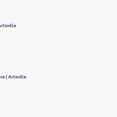
rtsville
e | Artsville