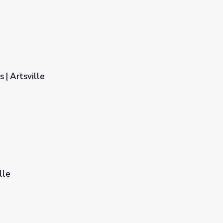
 | Artsville
lle