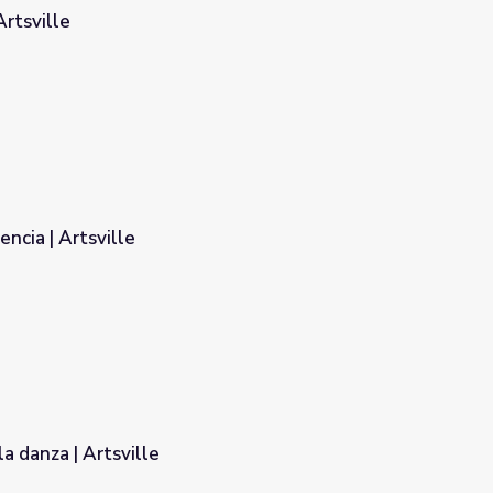
Artsville
Etiqueta de la audiencia | Artsville
a danza | Artsville