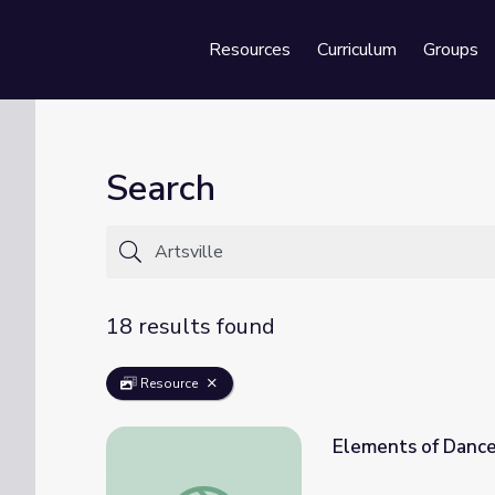
Resources
Curriculum
Groups
Se
Search
18 results found
Resource
Elements of Dance 
Elements of Dance | Artsville