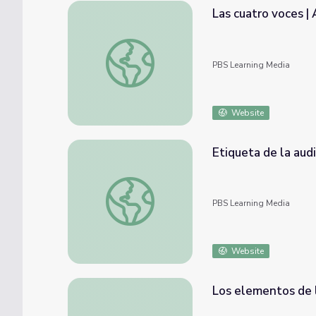
Las cuatro voces | 
Las cuatro voces | Artsville
PBS Learning Media
Website
Etiqueta de la audiencia | Artsville
PBS Learning Media
Website
Los elementos de l