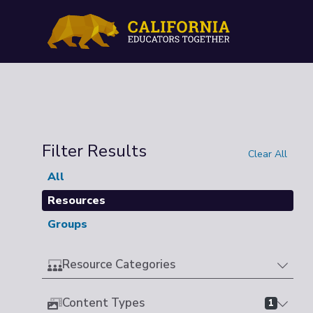
Filter Results
Clear All
All
Resources
Groups
Resource Categories
Content Types
1