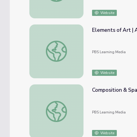
Website
Elements of Art | A
Elements of Art | Artsville
PBS Learning Media
Website
Composition & Spac
Composition & Space | Artsville
PBS Learning Media
Website