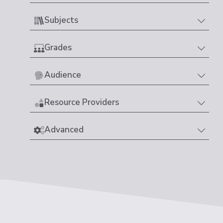
Subjects
Grades
Audience
Resource Providers
Advanced