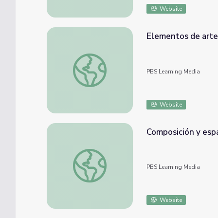
Website
Elementos de arte 
Elementos de arte | Artsville
PBS Learning Media
Website
Composición y espac
Composición y espacio | Artsville
PBS Learning Media
Website