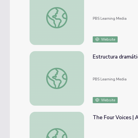
Audience Etiquette | Artsville
PBS Learning Media
Website
Estructura dramática | Artsville
PBS Learning Media
Website
The Four Voices | A
The Four Voices | Artsville