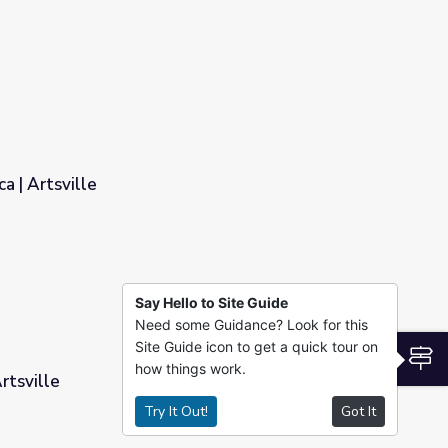
Estructura dramática | Artsville
Say Hello to Site Guide
Need some Guidance? Look for this
Site Guide icon to get a quick tour on
S
how things work.
rtsville
Try It Out!
Got It