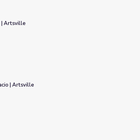
| Artsville
io | Artsville