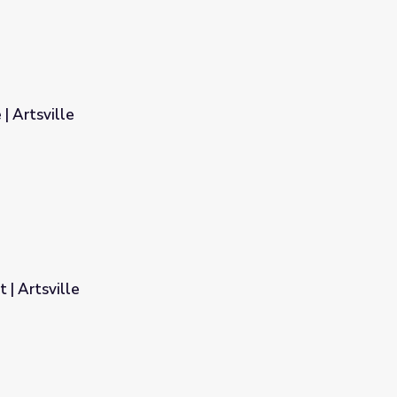
| Artsville
t | Artsville