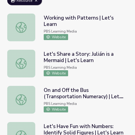
Resource
Working with Patterns | Let's
Learn
Working with Patterns | Let's Learn
PBS Learning Media
Website
Let's Share a Story: Julián is a
Mermaid | Let's Learn
Let's Share a Story: Julián is a Mermaid | Let's Learn
PBS Learning Media
Website
On and Off the Bus
(Transportation Numeracy) | Let's
On and Off the Bus (Transportation Numeracy) | Let's Le
Learn
PBS Learning Media
Website
Let's Have Fun with Numbers:
Identify Solid Figures | Let's Learn
Let's Have Fun with Numbers: Identify Solid Figures | Let