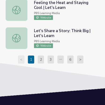
Feeling the Heat and Staying
Cool | Let's Learn
Feeling the Heat and Staying Cool | Let's Learn
PBS Learning Media
Website
Let's Share a Story: Think Big |
Let's Learn
Let's Share a Story: Think Big | Let's Learn
PBS Learning Media
Website
<
1
2
3
6
>