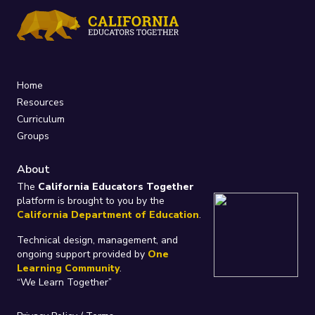
Home
Resources
Curriculum
Groups
About
The
California Educators Together
platform is brought to you by the
California Department of Education
.
Technical design, management, and
ongoing support provided by
One
Learning Community
.
“We Learn Together”