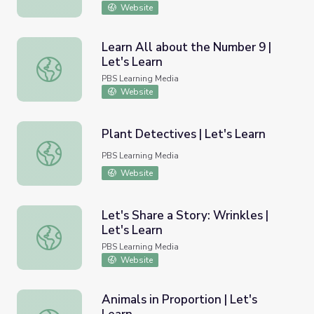
Website
Learn All about the Number 9 |
Let's Learn
Learn All about the Number 9 | Let's Learn
PBS Learning Media
Website
Plant Detectives | Let's Learn
Plant Detectives | Let's Learn
PBS Learning Media
Website
Let's Share a Story: Wrinkles |
Let's Learn
Let's Share a Story: Wrinkles | Let's Learn
PBS Learning Media
Website
Animals in Proportion | Let's