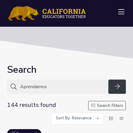
Me
Search
Searc
144 results found
Search Filters
Sort By: Relevance