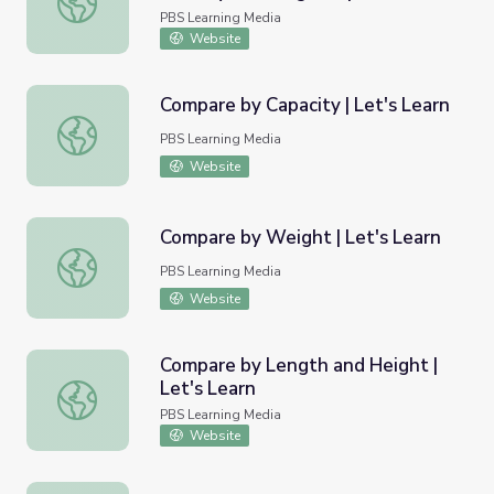
PBS Learning Media
Website
Compare by Capacity | Let's Learn
Compare by Capacity | Let's Learn
PBS Learning Media
Website
Compare by Weight | Let's Learn
Compare by Weight | Let's Learn
PBS Learning Media
Website
Compare by Length and Height |
Let's Learn
Compare by Length and Height | Let's Learn
PBS Learning Media
Website