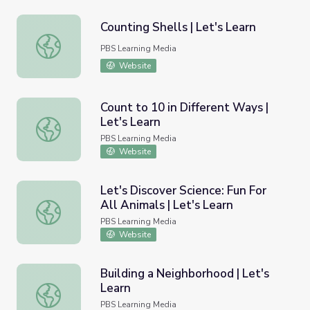
Counting Shells | Let's Learn
Counting Shells | Let's Learn
PBS Learning Media
Website
Count to 10 in Different Ways |
Let's Learn
Count to 10 in Different Ways | Let's Learn
PBS Learning Media
Website
Let's Discover Science: Fun For
All Animals | Let's Learn
Let's Discover Science: Fun For All Animals | Let's Learn
PBS Learning Media
Website
Building a Neighborhood | Let's
Learn
Building a Neighborhood | Let's Learn
PBS Learning Media