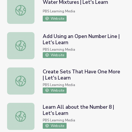
Water Mixtures | Let's Learn
Water Mixtures | Let's Learn
PBS Learning Media
Website
Add Using an Open Number Line |
Let's Learn
Add Using an Open Number Line | Let's Learn
PBS Learning Media
Website
Create Sets That Have One More
| Let's Learn
Create Sets That Have One More | Let's Learn
PBS Learning Media
Website
Learn All about the Number 8 |
Let's Learn
Learn All about the Number 8 | Let's Learn
PBS Learning Media
Website