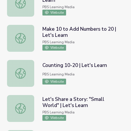
Learn
Animals in Proportion | Let's Learn
PBS Learning Media
Website
Make 10 to Add Numbers to 20 |
Let's Learn
Make 10 to Add Numbers to 20 | Let's Learn
PBS Learning Media
Website
Counting 10-20 | Let's Learn
Counting 10-20 | Let's Learn
PBS Learning Media
Website
Let's Share a Story: "Small
World" | Let's Learn
Let's Share a Story: "Small World" | Let's Learn
PBS Learning Media
Website