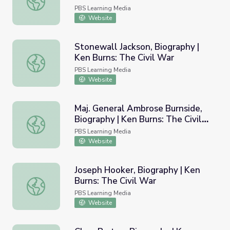
PBS Learning Media
Website
Stonewall Jackson, Biography |
Ken Burns: The Civil War
Stonewall Jackson, Biography | Ken Burns: The Civil War
PBS Learning Media
Website
Maj. General Ambrose Burnside,
Biography | Ken Burns: The Civil
Maj. General Ambrose Burnside, Biography | Ken Burns: T
War
PBS Learning Media
Website
Joseph Hooker, Biography | Ken
Burns: The Civil War
Joseph Hooker, Biography | Ken Burns: The Civil War
PBS Learning Media
Website