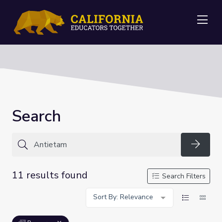
Me
Search
Searc
11 results found
Search Filters
Sort By: Relevance