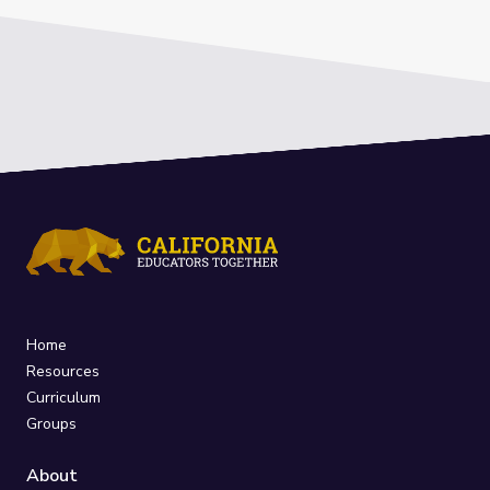
Home
Resources
Curriculum
Groups
About