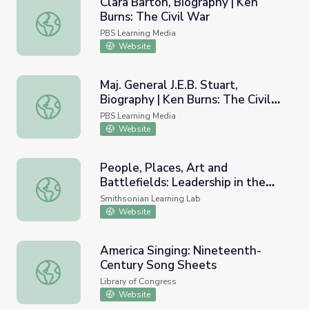
Clara Barton, Biography | Ken
Burns: The Civil War
Clara Barton, Biography | Ken Burns: The Civil War
PBS Learning Media
Website
Maj. General J.E.B. Stuart,
Biography | Ken Burns: The Civil
Maj. General J.E.B. Stuart, Biography | Ken Burns: The Civi
War
PBS Learning Media
Website
People, Places, Art and
Battlefields: Leadership in the
People, Places, Art and Battlefields: Leadership in the Ci
Civil War Era
Smithsonian Learning Lab
Website
America Singing: Nineteenth-
Century Song Sheets
America Singing: Nineteenth-Century Song Sheets
Library of Congress
Website