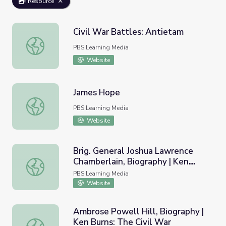
Resource
Civil War Battles: Antietam
Civil War Battles: Antietam
PBS Learning Media
Website
James Hope
James Hope
PBS Learning Media
Website
Brig. General Joshua Lawrence
Chamberlain, Biography | Ken
Brig. General Joshua Lawrence Chamberlain, Biography | K
Burns: The Civil War
PBS Learning Media
Website
Ambrose Powell Hill, Biography |
Ken Burns: The Civil War
Ambrose Powell Hill, Biography | Ken Burns: The Civil Wa