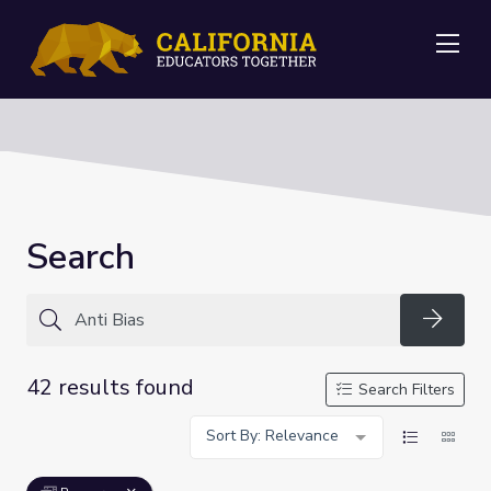
Me
Search
Searc
42 results found
Search Filters
Sort By: Relevance