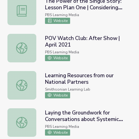
The Power of the Single Story:
Lesson Plan One | Considering
The Power of the Single Story: Lesson Plan One | Consi
Matthew Shepard
PBS Learning Media
Website
POV Watch Club: After Show |
April 2021
POV Watch Club: After Show | April 2021
PBS Learning Media
Website
Learning Resources from our
National Partners
Learning Resources from our National Partners
Smithsonian Learning Lab
Website
Laying the Groundwork for
Conversations about Systemic
Laying the Groundwork for Conversations about Systemic
Racism | Through the Night
PBS Learning Media
Website