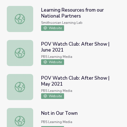
Learning Resources from our
National Partners
Learning Resources from our National Partners
Smithsonian Learning Lab
Website
POV Watch Club: After Show |
June 2021
POV Watch Club: After Show | June 2021
PBS Learning Media
Website
POV Watch Club: After Show |
May 2021
POV Watch Club: After Show | May 2021
PBS Learning Media
Website
Not in Our Town
Not in Our Town
PBS Learning Media