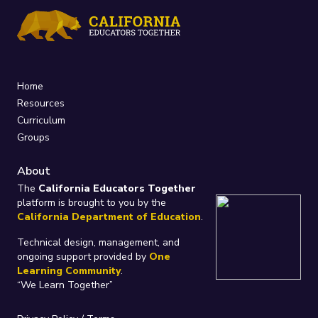
Home
Resources
Curriculum
Groups
About
The
California Educators Together
platform is brought to you by the
California Department of Education
.
Technical design, management, and
ongoing support provided by
One
Learning Community
.
“We Learn Together”