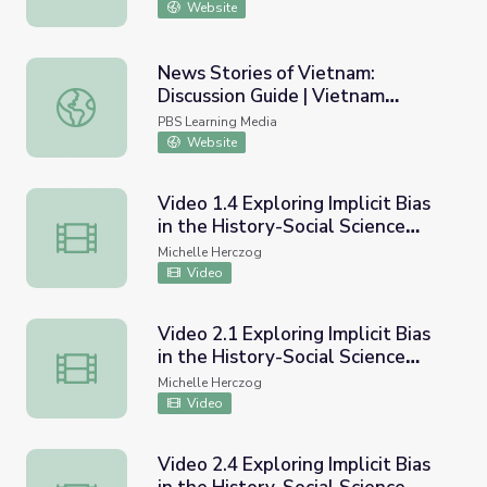
Website
News Stories of Vietnam:
Discussion Guide | Vietnam
News Stories of Vietnam: Discussion Guide | Vietnam Ve
Veterans Memorial Fund
PBS Learning Media
Website
Video 1.4 Exploring Implicit Bias
in the History-Social Science
Video 1.4 Exploring Implicit Bias in the History-Social S
Classroom - Communicating
Michelle Herczog
conclusions and taking informed
Video
action
Video 2.1 Exploring Implicit Bias
in the History-Social Science
Video 2.1 Exploring Implicit Bias in the History-Social 
Classroom - Overview and
Michelle Herczog
developing positive mindsets
Video
through teachers, students and
community
Video 2.4 Exploring Implicit Bias