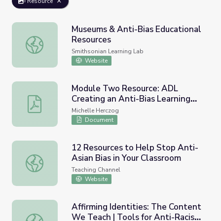
Resource
Museums & Anti-Bias Educational
Resources
Museums & Anti-Bias Educational Resources
Smithsonian Learning Lab
Website
Module Two Resource: ADL
Creating an Anti-Bias Learning
Module Two Resource: ADL Creating an Anti-Bias Learn
Environment
Michelle Herczog
Document
12 Resources to Help Stop Anti-
Asian Bias in Your Classroom
12 Resources to Help Stop Anti-Asian Bias in Your Class
Teaching Channel
Website
Affirming Identities: The Content
We Teach | Tools for Anti-Racist
Affirming Identities: The Content We Teach | Tools for A