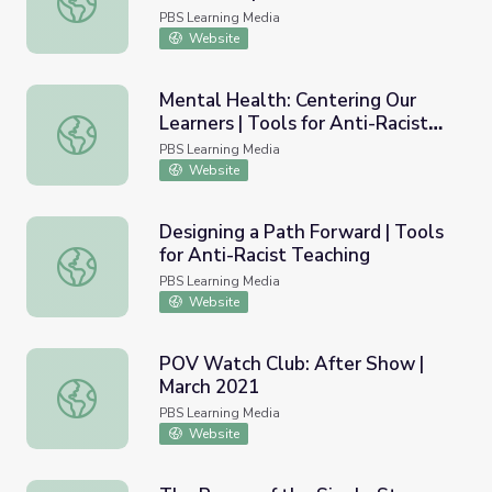
Teaching
PBS Learning Media
Website
Mental Health: Centering Our
Learners | Tools for Anti-Racist
Mental Health: Centering Our Learners | Tools for Anti-R
Teaching
PBS Learning Media
Website
Designing a Path Forward | Tools
for Anti-Racist Teaching
Designing a Path Forward | Tools for Anti-Racist Teachin
PBS Learning Media
Website
POV Watch Club: After Show |
March 2021
POV Watch Club: After Show | March 2021
PBS Learning Media
Website