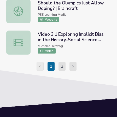
Should the Olympics Just Allow
Doping? | Braincraft
Should the Olympics Just Allow Doping? | Braincraft
PBS Learning Media
Website
Video 3.1 Exploring Implicit Bias
in the History-Social Science
Video 3.1 Exploring Implicit Bias in the History-Social Sc
Classroom-We Are Still Here
Michelle Herczog
Ethnic California
Video
<
1
2
>