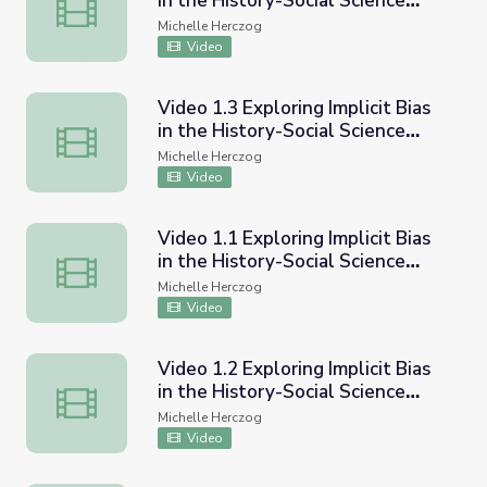
in the History-Social Science
Video 2.4 Exploring Implicit Bias in the History-Social Sc
Classroom - Navigating difficult
Michelle Herczog
conversations about ethnic
Video
studies with adults or the
community
Video 1.3 Exploring Implicit Bias
in the History-Social Science
Video 1.3 Exploring Implicit Bias in the History-Social S
Classroom - Helping students
Michelle Herczog
interrogate primary and
Video
secondary sources
Video 1.1 Exploring Implicit Bias
in the History-Social Science
Video 1.1 Exploring Implicit Bias in the History-Social Sc
Classroom - Overview of ethnic
Michelle Herczog
studies and inquiry
Video
Video 1.2 Exploring Implicit Bias
in the History-Social Science
Video 1.2 Exploring Implicit Bias in the History-Social S
Classroom - Using compelling
Michelle Herczog
questions to engage students
Video
and disrupt narratives