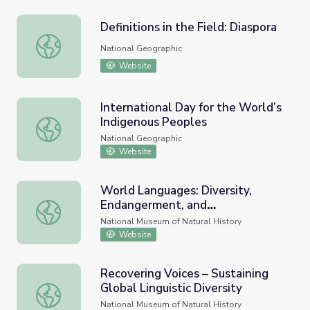
Definitions in the Field: Diaspora
Definitions in the Field: Diaspora
National Geographic
Website
International Day for the World’s
Indigenous Peoples
International Day for the World’s Indigenous Peoples
National Geographic
Website
World Languages: Diversity,
Endangerment, and
World Languages: Diversity, Endangerment, and Revitaliz
Revitalization
National Museum of Natural History
Website
Recovering Voices – Sustaining
Global Linguistic Diversity
Recovering Voices – Sustaining Global Linguistic Diversity
National Museum of Natural History