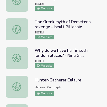
TEDEd
Website
The Greek myth of Demeter's
revenge - Iseult Gillespie
The Greek myth of Demeter's revenge - Iseult Gillespie
TEDEd
Website
Why do we have hair in such
random places? - Nina G.
Why do we have hair in such random places? - Nina G. Jab
Jablonski
TEDEd
Website
Hunter-Gatherer Culture
Hunter-Gatherer Culture
National Geographic
Website