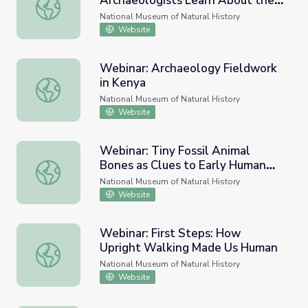
Archaeologists Learn About the
Webinar: Trash to Treasure – How Archaeologists Learn
Past
National Museum of Natural History
Website
Webinar: Archaeology Fieldwork
in Kenya
Webinar: Archaeology Fieldwork in Kenya
National Museum of Natural History
Website
Webinar: Tiny Fossil Animal
Bones as Clues to Early Human
Webinar: Tiny Fossil Animal Bones as Clues to Early Hu
Environments
National Museum of Natural History
Website
Webinar: First Steps: How
Upright Walking Made Us Human
Webinar: First Steps: How Upright Walking Made Us Hu
National Museum of Natural History
Website