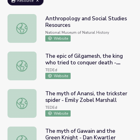
Resource
Anthropology and Social Studies
Resources
Anthropology and Social Studies Resources
National Museum of Natural History
Website
The epic of Gilgamesh, the king
who tried to conquer death -
The epic of Gilgamesh, the king who tried to conquer deat
Soraya Field Fiorio
TEDEd
Website
The myth of Anansi, the trickster
spider - Emily Zobel Marshall
The myth of Anansi, the trickster spider - Emily Zobel Mar
TEDEd
Website
The myth of Gawain and the
Green Knight - Dan Kwartler
The myth of Gawain and the Green Knight - Dan Kwartle