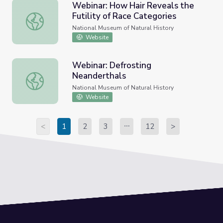
Webinar: How Hair Reveals the
Futility of Race Categories
Webinar: How Hair Reveals the Futility of Race Categori
National Museum of Natural History
Website
Webinar: Defrosting
Neanderthals
Webinar: Defrosting Neanderthals
National Museum of Natural History
Website
<
1
2
3
12
>