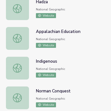
Hadza
Hadza
National Geographic
Website
Appalachian Education
Appalachian Education
National Geographic
Website
Indigenous
Indigenous
National Geographic
Website
Norman Conquest
Norman Conquest
National Geographic
Website