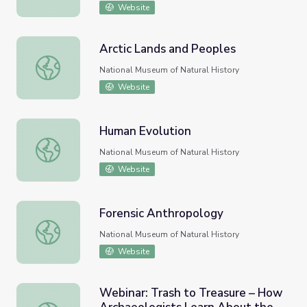
Website
Arctic Lands and Peoples
Arctic Lands and Peoples
National Museum of Natural History
Website
Human Evolution
Human Evolution
National Museum of Natural History
Website
Forensic Anthropology
Forensic Anthropology
National Museum of Natural History
Website
Webinar: Trash to Treasure – How