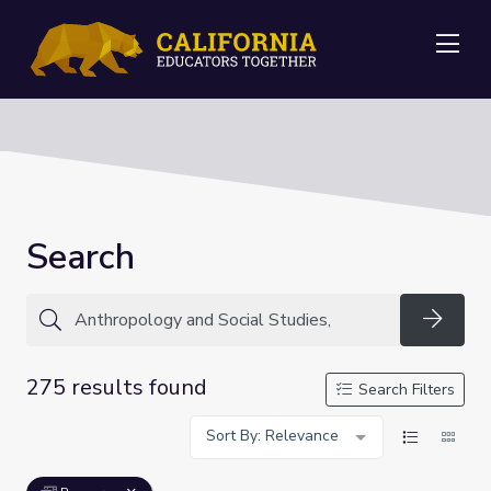
Me
Search
Searc
275 results found
Search Filters
Sort By: Relevance