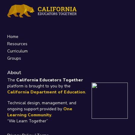
Home
Resources
Curriculum
Groups
About
The
California Educators Together
platform is brought to you by the
California Department of Education
.
Technical design, management, and
ongoing support provided by
One
Learning Community
.
“We Learn Together”